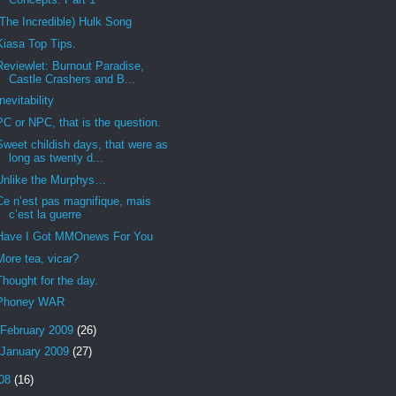
(The Incredible) Hulk Song
Kiasa Top Tips.
Reviewlet: Burnout Paradise,
Castle Crashers and B...
Inevitability
PC or NPC, that is the question.
Sweet childish days, that were as
long as twenty d...
Unlike the Murphys…
Ce n’est pas magnifique, mais
c’est la guerre
Have I Got MMOnews For You
More tea, vicar?
Thought for the day.
Phoney WAR
February 2009
(26)
January 2009
(27)
08
(16)