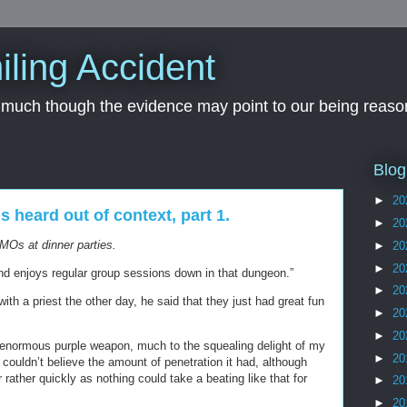
iling Accident
, much though the evidence may point to our being reason
Blog
►
20
heard out of context, part 1.
►
20
MOs at dinner parties.
►
20
►
20
nd enjoys regular group sessions down in that dungeon.”
►
20
h a priest the other day, he said that they just had great fun
►
20
►
20
 enormous purple weapon, much to the squealing delight of my
►
20
e couldn’t believe the amount of penetration it had, although
rather quickly as nothing could take a beating like that for
►
20
►
20