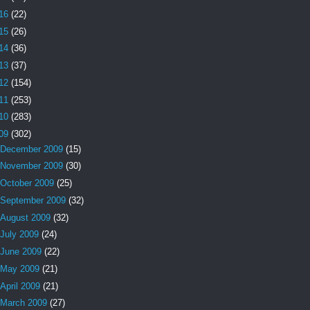
16
(22)
15
(26)
14
(36)
13
(37)
12
(154)
11
(253)
10
(283)
09
(302)
December 2009
(15)
November 2009
(30)
October 2009
(25)
September 2009
(32)
August 2009
(32)
July 2009
(24)
June 2009
(22)
May 2009
(21)
April 2009
(21)
March 2009
(27)