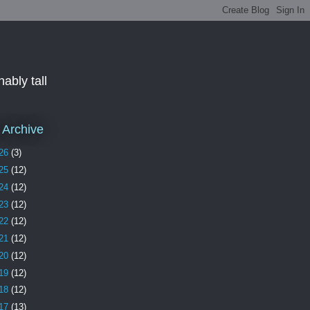
ably tall
 Archive
26
(3)
25
(12)
24
(12)
23
(12)
22
(12)
21
(12)
20
(12)
19
(12)
18
(12)
17
(13)