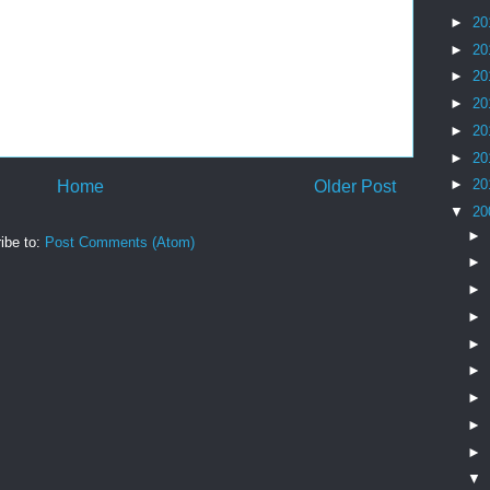
►
20
►
20
►
20
►
20
►
20
►
20
►
20
Home
Older Post
▼
20
►
ibe to:
Post Comments (Atom)
►
►
►
►
►
►
►
►
▼