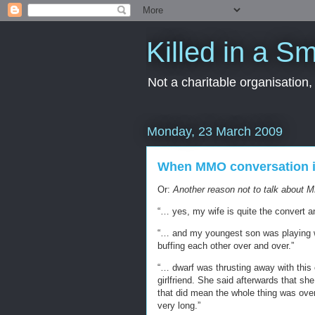
Killed in a Sm
Not a charitable organisation
Monday, 23 March 2009
When MMO conversation is 
Or:
Another reason not to talk about M
“… yes, my wife is quite the convert a
“… and my youngest son was playing wit
buffing each other over and over.”
“… dwarf was thrusting away with this
girlfriend. She said afterwards that sh
that did mean the whole thing was over 
very long.”