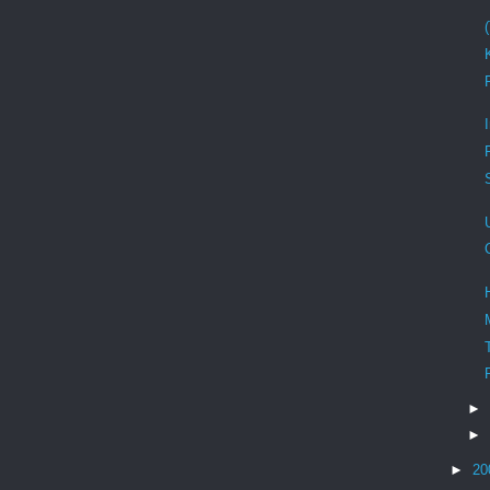
►
►
►
20