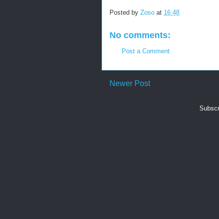
Posted by
Zoso
at
16:48
No comments:
Post a Comment
Newer Post
Subscr