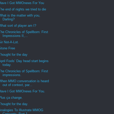
Have I Got MMOnews For You
The end of nights we tried to die
What is the matter with you,
Darling?
What sort of player am I?
The Chronicles of Spellborn: First
Impressions II,...
Sir Not-A-Lot.
Stone Free
Thought for the day
April Fools’ Day head start begins
today.
The Chronicles of Spellborn: First
impressions.
When MMO conversation is heard
out of context, par...
Have I Got MMOnews For You.
Plus ça change.
Thought for the day.
Analogies To Illustrate MMOG
Concepts: Part 1