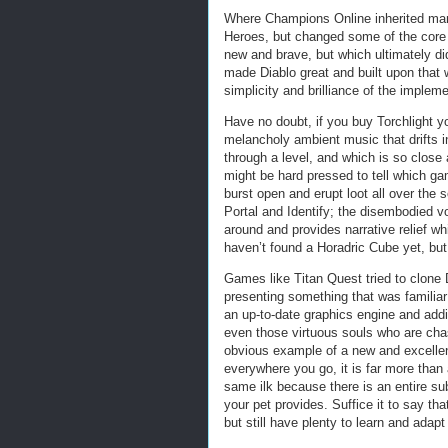
Where Champions Online inherited man
Heroes, but changed some of the core
new and brave, but which ultimately did
made Diablo great and built upon that 
simplicity and brilliance of the impleme
Have no doubt, if you buy Torchlight y
melancholy ambient music that drifts i
through a level, and which is so close 
might be hard pressed to tell which g
burst open and erupt loot all over the
Portal and Identify; the disembodied vo
around and provides narrative relief w
haven’t found a Horadric Cube yet, but
Games like Titan Quest tried to clone D
presenting something that was familia
an up-to-date graphics engine and addi
even those virtuous souls who are chas
obvious example of a new and excelle
everywhere you go, it is far more than 
same ilk because there is an entire su
your pet provides. Suffice it to say tha
but still have plenty to learn and adapt 