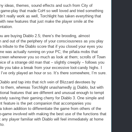
y ideas, themes, sound effects and such from City of
 game-play that made CoH so well loved and tried something
n’t really work as well, Torchlight has taken everything that
with new features that just make the player smile at the
ntation.
ou are buying Diablo 2.5; there’s the brooding, almost
n and out of the periphery of your consciousness as you play
a tribute to the Diablo score that if you closed your eyes you
ame was actually running on your PC; the piñata mobs that
 screen whenever you so much as look at them; scrolls of Town
ice of a strange old man that – slightly creepily – follows you
hile you take a break from your excessive loot-candy highs. I
 I’ve only played an hour or so. It’s there somewhere, I’m sure.
iablo and tap into that rich vein of Blizzard devotees by
r to them, whereas Torchlight unashamedly
is
Diablo, but with
tional features that are different and unusual enough to tempt
tely saving their gaming cherry for Diablo 3. One simple and
nt feature is the pet companion that accompanies you
a token addition to differentiate the game from others of the
b-game involved with making the best use of the functions that
t any player familiar with Diablo will feel immediately at home
to.