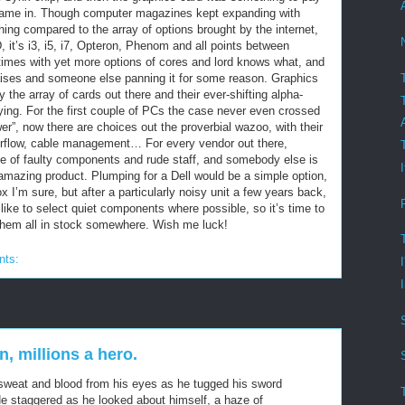
 came in. Though computer magazines kept expanding with
hing compared to the array of options brought by the internet,
D, it’s i3, i5, i7, Opteron, Phenom and all points between
times with yet more options of cores and lord knows what, and
aises and someone else panning it for some reason. Graphics
 the array of cards out there and their ever-shifting alpha-
rying. For the first couple of PCs the case never even crossed
er”, now there are choices out the proverbial wazoo, with their
airflow, cable management… For every vendor out there,
e of faulty components and rude staff, and somebody else is
n amazing product. Plumping for a Dell would be a simple option,
ox I’m sure, but after a particularly noisy unit a few years back,
I like to select quiet components where possible, so it’s time to
d them all in stock somewhere. Wish me luck!
nts:
, millions a hero.
sweat and blood from his eyes as he tugged his sword
 He staggered as he looked about himself, a haze of