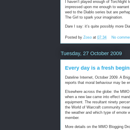
I haven’t played enough of Torchlight t
impressed upon me enough to warrant m
wed to the Diablo series but are perhap
The Girl to spark your imagination.
Dare I say: it’s quite possibly more Dia
Posted by
Zoso
at
07:34
No comme
Tuesday, 27 October 2009
Every day is a fresh begi
Dateline Internet, October 2009. A Br
reports that moral behaviour may be e
Elsewhere across the globe: the MMO b
when a new law came into effect manda
equipment. The resultant ninety percent
the World of Warcraft community meant 
the weather and which type of emote w
member.
More details on the MMO Blogging Dro