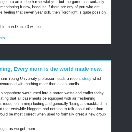
o go into an in-depth reviewlet yet, but the game has certainly
entioning it now, because if there are any of you who are
s feeling that seven year itch, then Torchlight is quite possibly
blo than Diablo 3 will be.
nts:
nning, Every morn is the world made new.
igham Young University professor heads a recent
study
which
ncouraged with nothing more than clean smells.
logosphere was turned into a barren wasteland earlier today
ting that all basements be equipped with air freshening
 reduction in ninja looting and generally ‘being a smacktard’ in
that erstwhile bloggers had nothing to talk about other than
ould be most correct when used to formally greet a new group
ught as we get them.