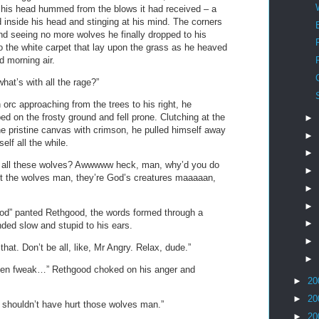
 his head hummed from the blows it had received – a
inside his head and stinging at his mind. The corners
and seeing no more wolves he finally dropped to his
 the white carpet that lay upon the grass as he heaved
d morning air.
at’s with all the rage?”
rc approaching from the trees to his right, he
ped on the frosty ground and fell prone. Clutching at the
►
he pristine canvas with crimson, he pulled himself away
►
elf all the while.
►
ed all these wolves? Awwwww heck, man, why’d you do
►
t the wolves man, they’re God’s creatures maaaaan,
►
►
” panted Rethgood, the words formed through a
►
nded slow and stupid to his ears.
►
hat. Don’t be all, like, Mr Angry. Relax, dude.”
►
een fweak…” Rethgood choked on his anger and
►
20
►
20
shouldn’t have hurt those wolves man.”
►
20