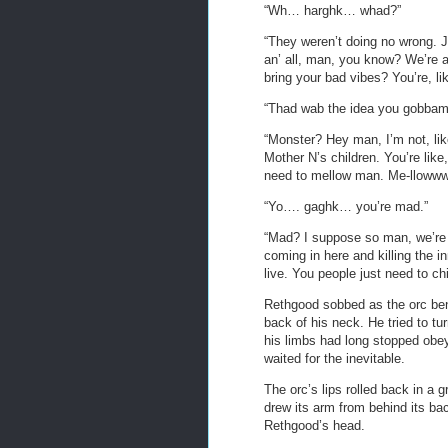
“Wh… harghk… whad?”
“They weren’t doing no wrong. Jus
an’ all, man, you know? We’re 
bring your bad vibes? You’re, lik
“Thad wab the idea you gobba
“Monster? Hey man, I’m not, like
Mother N’s children. You’re lik
need to mellow man. Me-llowww
“Yo…. gaghk… you’re mad.”
“Mad? I suppose so man, we’re 
coming in here and killing the i
live. You people just need to chi
Rethgood sobbed as the orc bent
back of his neck. He tried to tu
his limbs had long stopped ob
waited for the inevitable.
The orc’s lips rolled back in a 
drew its arm from behind its ba
Rethgood’s head.