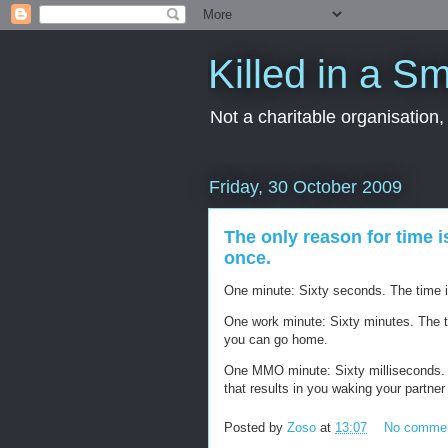
Killed in a Sm
Not a charitable organisation
Friday, 30 October 2009
The only reason for time i
once.
One minute: Sixty seconds. The time it 
One work minute: Sixty minutes. The tim
you can go home.
One MMO minute: Sixty milliseconds. The
that results in you waking your partner
Posted by
Zoso
at
13:07
No comme