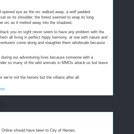
f-opened eye as the orc walked away, a wolf padded
sat on its shoulder; the forest seemed to wrap its long
he orc as it melted away into the shadows.
 attack you on sight never seem to have any problem with the
hem all living in perfect hippy harmony, at one with nature and
 adventurers come along and slaughter them wholesale because
ill during our adventuring lives because someone with a
nder so many of the wild animals in MMOs attack us but leave
e’re not the heroes but the villains after all.
nts:
s Online should have been to City of Heroes.