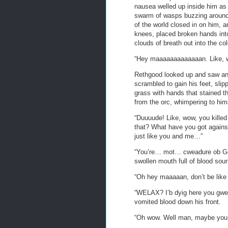
nausea welled up inside him as
swarm of wasps buzzing around 
of the world closed in on him, 
knees, placed broken hands into
clouds of breath out into the col
“Hey maaaaaaaaaaaaan. Like, wh
Rethgood looked up and saw an o
scrambled to gain his feet, slip
grass with hands that stained t
from the orc, whimpering to hims
“Duuuude! Like, wow, you kill
that? What have you got agains
just like you and me…”
“You’re… mot… cweadure ob God
swollen mouth full of blood sou
“Oh hey maaaaan, don’t be like t
“WELAX? I’b dyig here you gw
vomited blood down his front.
“Oh wow. Well man, maybe you 