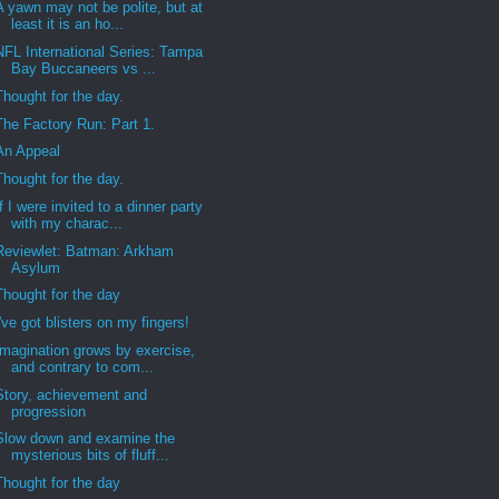
A yawn may not be polite, but at
least it is an ho...
NFL International Series: Tampa
Bay Buccaneers vs ...
Thought for the day.
The Factory Run: Part 1.
An Appeal
Thought for the day.
If I were invited to a dinner party
with my charac...
Reviewlet: Batman: Arkham
Asylum
Thought for the day
I've got blisters on my fingers!
Imagination grows by exercise,
and contrary to com...
Story, achievement and
progression
Slow down and examine the
mysterious bits of fluff...
Thought for the day