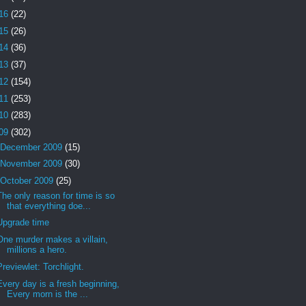
16
(22)
15
(26)
14
(36)
13
(37)
12
(154)
11
(253)
10
(283)
09
(302)
December 2009
(15)
November 2009
(30)
October 2009
(25)
The only reason for time is so
that everything doe...
Upgrade time
One murder makes a villain,
millions a hero.
Previewlet: Torchlight.
Every day is a fresh beginning,
Every morn is the ...