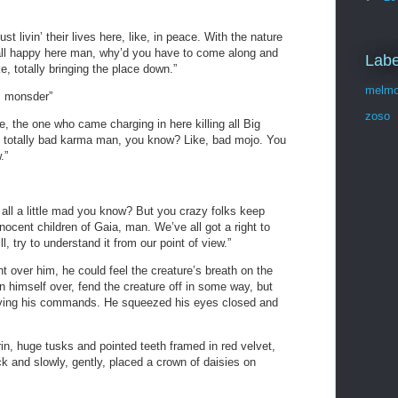
t livin’ their lives here, like, in peace. With the nature
all happy here man, why’d you have to come along and
Labe
e, totally bringing the place down.”
melmo
m monsder”
zoso
, the one who came charging in here killing all Big
e, totally bad karma man, you know? Like, bad mojo. You
.”
all a little mad you know? But you crazy folks keep
nnocent children of Gaia, man. We’ve all got a right to
ll, try to understand it from our point of view.”
 over him, he could feel the creature’s breath on the
rn himself over, fend the creature off in some way, but
eying his commands. He squeezed his eyes closed and
grin, huge tusks and pointed teeth framed in red velvet,
ck and slowly, gently, placed a crown of daisies on