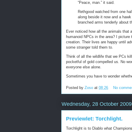
“Peace, man.” it said.
Rethgood watched from one hal
along beside it now and a hawk 
branched arms tenderly about t
Ever noticed how all the animals that
humanoid NPCs in the area? I picture t
creation. Their lives are happy until
some stranger told them to.
Think of all the wildlife that we PCs k
pocketful of gold compelled us. No wo
everyone else alone.
Sometimes you have to wonder whether w
Posted by
Zoso
at
08:26
No comme
Wednesday, 28 October 2009
Previewlet: Torchlight.
Torchlight is to Diablo what Champion