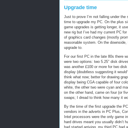
Upgrade time
Just to prove I’m not falling under the
time to upgrade my PC. On the plus sid
game upgrades is getting longer, it u
new rig but I’ve had my current PC for
of graphics card changes (mostly promp
reasonable system. On the downside, it’
upgrade to.
For our first PC in the late 80s there
were two options: two 5.25″ disk drives
was another £100 or more for two disk d
display (doubtless suggesting it would
think what now; better for drawing gra
display being CGA capable of four colou
white, the other two were cyan and mag
on the other hand, came on four (or fi
swaps; I dread to think how many it wo
By the time of the first upgrade the P
vendors in the adverts in PC Plus, Com
Intel processors were the only game i
hard drives meant you usually didn’t ha
had started arriving, my third PC had 