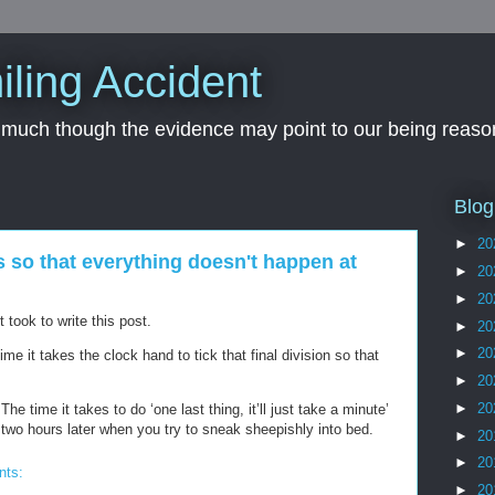
iling Accident
, much though the evidence may point to our being reason
Blog
►
20
s so that everything doesn't happen at
►
20
►
20
took to write this post.
►
20
►
20
e it takes the clock hand to tick that final division so that
►
20
►
20
 time it takes to do ‘one last thing, it’ll just take a minute’
 two hours later when you try to sneak sheepishly into bed.
►
20
►
20
nts:
►
20