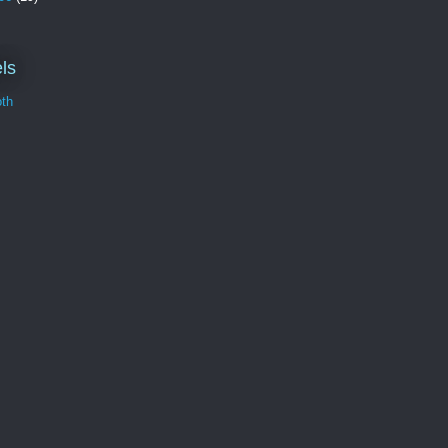
ls
th