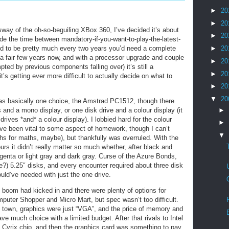
►
20
►
20
 sway of the oh-so-beguiling XBox 360, I’ve decided it’s about
►
20
e the time between mandatory-if-you-want-to-play-the-latest-
sed to be pretty much every two years you’d need a complete
►
20
 a fair few years now, and with a processor upgrade and couple
►
20
ted by previous components falling over) it’s still a
►
20
s getting ever more difficult to actually decide on what to
►
20
▼
20
 was basically one choice, the Amstrad PC1512, though there
 and a mono display, or one disk drive and a colour display (it
►
rives *and* a colour display). I lobbied hard for the colour
►
’ve been vital to some aspect of homework, though I can’t
▼
phs for maths, maybe), but thankfully was overruled. With the
rs it didn’t really matter so much whether, after black and
enta or light gray and dark gray. Curse of the Azure Bonds,
ve?) 5.25″ disks, and every encounter required about three disk
uld’ve needed with just the one drive.
C boom had kicked in and there were plenty of options for
puter Shopper and Micro Mart, but spec wasn’t too difficult.
n town, graphics were just “VGA”, and the price of memory and
ve much choice with a limited budget. After that rivals to Intel
a Cyrix chip, and then the graphics card was something to pay