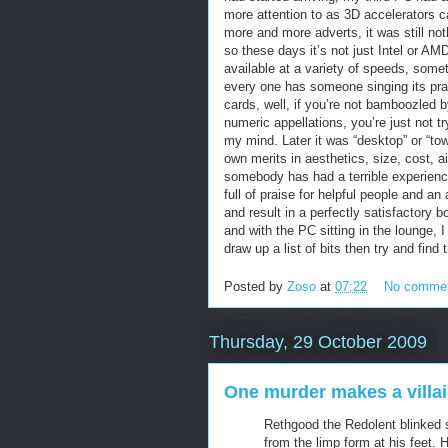
more attention to as 3D accelerators
more and more adverts, it was still not
so these days it’s not just Intel or AM
available at a variety of speeds, some
every one has someone singing its pr
cards, well, if you’re not bamboozled by
numeric appellations, you’re just not t
my mind. Later it was “desktop” or “tow
own merits in aesthetics, size, cost, 
somebody has had a terrible experienc
full of praise for helpful people and a
and result in a perfectly satisfactory b
and with the PC sitting in the lounge, 
draw up a list of bits then try and fin
Posted by
Zoso
at
07:22
No comme
Thursday, 29 October 2009
One murder makes a villain
Rethgood the Redolent blinked 
from the limp form at his feet.