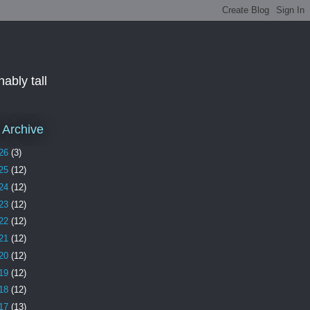
ably tall
 Archive
26
(3)
25
(12)
24
(12)
23
(12)
22
(12)
21
(12)
20
(12)
19
(12)
18
(12)
17
(13)