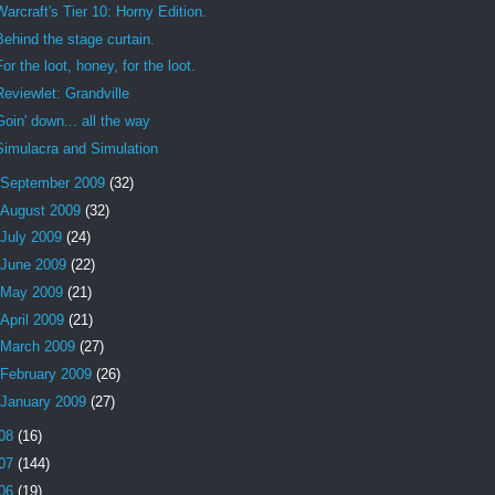
Warcraft's Tier 10: Horny Edition.
Behind the stage curtain.
For the loot, honey, for the loot.
Reviewlet: Grandville
Goin' down... all the way
Simulacra and Simulation
September 2009
(32)
August 2009
(32)
July 2009
(24)
June 2009
(22)
May 2009
(21)
April 2009
(21)
March 2009
(27)
February 2009
(26)
January 2009
(27)
08
(16)
07
(144)
06
(19)