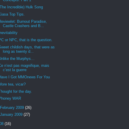
(The Incredible) Hulk Song
Kiasa Top Tips.
Reviewlet: Burnout Paradise,
Castle Crashers and B...
Inevitability
PC or NPC, that is the question.
Sweet childish days, that were as
long as twenty d...
Unlike the Murphys…
Ce n’est pas magnifique, mais
c’est la guerre
Have I Got MMOnews For You
More tea, vicar?
Thought for the day.
Phoney WAR
February 2009
(26)
January 2009
(27)
08
(16)