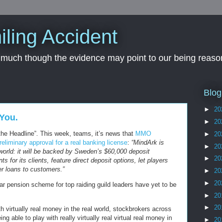
iling Accident
, much though the evidence may point to our being reason
Blog
►
20
You.
►
20
the Headline”. This week, teams, it’s news that
MMO
►
20
liminary approval for a real banking license
:
“MindArk is
►
20
l world: it will be backed by Sweden’s $60,000 deposit
►
20
ts for its clients, feature direct deposit options, let players
fer loans to customers.”
►
20
►
20
r pension scheme for top raiding guild leaders have yet to be
►
20
►
20
h virtually real money in the real world, stockbrokers across
ng able to play with really virtually real virtual real money in
►
20