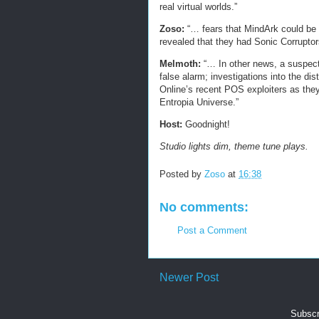
real virtual worlds.”
Zoso:
“… fears that MindArk could be 
revealed that they had Sonic Corruptor
Melmoth:
“… In other news, a suspect
false alarm; investigations into the d
Online’s recent POS exploiters as they 
Entropia Universe.”
Host:
Goodnight!
Studio lights dim, theme tune plays.
Posted by
Zoso
at
16:38
No comments:
Post a Comment
Newer Post
Subscr