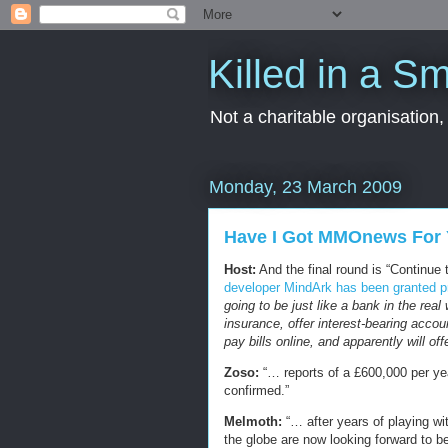
Killed in a Sm
Not a charitable organisation
Monday, 23 March 2009
Have I Got MMOnews For 
Host:
And the final round is “Continue 
developer MindArk has been granted pre
going to be just like a bank in the rea
insurance, offer interest-bearing accoun
pay bills online, and apparently will of
Zoso:
“… reports of a £600,000 per yea
confirmed.”
Melmoth:
“… after years of playing wit
the globe are now looking forward to bei