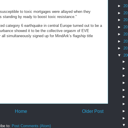
►
20
susceptible to toxic mortgages were allayed when they
►
20
s standing by ready to boost toxic resistance.”
►
20
ed category 6 earthquake in central Europe turned out to be a
►
20
isturbance showed it to be the collective orgasm of EVE
►
20
all simultaneously signed up for MindArk’s flagship title
►
20
►
20
▼
20
►
►
►
►
►
►
►
►
Home
Older Post
►
▼
ibe to:
Post Comments (Atom)