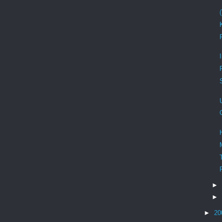
►
►
►
20