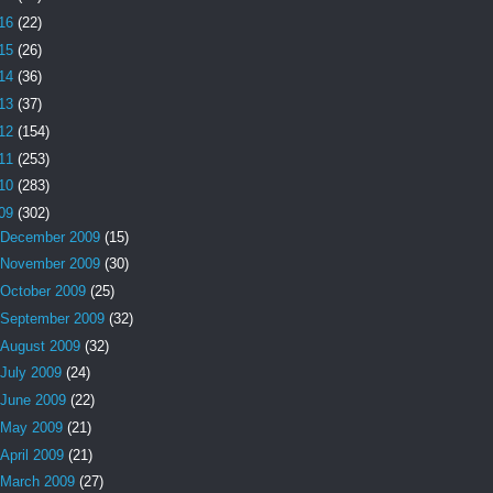
16
(22)
15
(26)
14
(36)
13
(37)
12
(154)
11
(253)
10
(283)
09
(302)
December 2009
(15)
November 2009
(30)
October 2009
(25)
September 2009
(32)
August 2009
(32)
July 2009
(24)
June 2009
(22)
May 2009
(21)
April 2009
(21)
March 2009
(27)