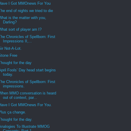
Have I Got MMOnews For You
The end of nights we tried to die
What is the matter with you,
Darling?
What sort of player am I?
The Chronicles of Spellborn: First
Impressions II,...
Sir Not-A-Lot.
Stone Free
Thought for the day
April Fools’ Day head start begins
today.
The Chronicles of Spellborn: First
impressions.
When MMO conversation is heard
out of context, par...
Have I Got MMOnews For You.
Plus ça change.
Thought for the day.
Analogies To Illustrate MMOG
Concepts: Part 1