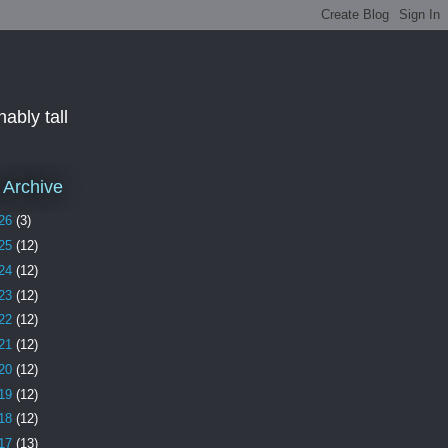
ably tall
 Archive
26
(3)
25
(12)
24
(12)
23
(12)
22
(12)
21
(12)
20
(12)
19
(12)
18
(12)
17
(13)