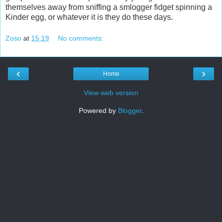
themselves away from sniffing a smlogger fidget spinning a
Kinder egg, or whatever it is they do these days.
Zoso
at
15:19
No comments:
‹
›
Home
View web version
Powered by
Blogger
.