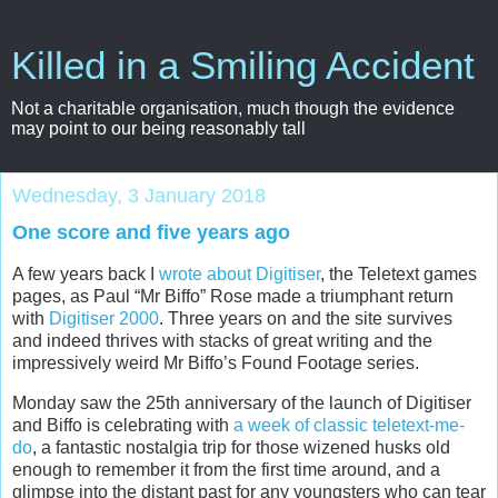
Killed in a Smiling Accident
Not a charitable organisation, much though the evidence
may point to our being reasonably tall
Wednesday, 3 January 2018
One score and five years ago
A few years back I
wrote about Digitiser
, the Teletext games
pages, as Paul “Mr Biffo” Rose made a triumphant return
with
Digitiser 2000
. Three years on and the site survives
and indeed thrives with stacks of great writing and the
impressively weird Mr Biffo’s Found Footage series.
Monday saw the 25th anniversary of the launch of Digitiser
and Biffo is celebrating with
a week of classic teletext-me-
do
, a fantastic nostalgia trip for those wizened husks old
enough to remember it from the first time around, and a
glimpse into the distant past for any youngsters who can tear