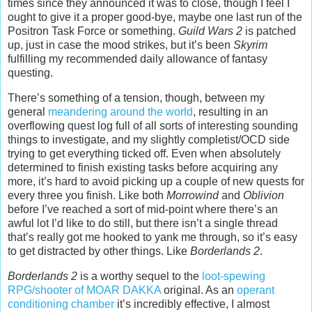
times since they announced it was to close, though I feel I
ought to give it a proper good-bye, maybe one last run of the
Positron Task Force or something.
Guild Wars 2
is patched
up, just in case the mood strikes, but it’s been
Skyrim
fulfilling my recommended daily allowance of fantasy
questing.
There’s something of a tension, though, between my
general
meandering around the world
, resulting in an
overflowing quest log full of all sorts of interesting sounding
things to investigate, and my slightly completist/OCD side
trying to get everything ticked off. Even when absolutely
determined to finish existing tasks before acquiring any
more, it’s hard to avoid picking up a couple of new quests for
every three you finish. Like both
Morrowind
and
Oblivion
before I’ve reached a sort of mid-point where there’s an
awful lot I’d like to do still, but there isn’t a single thread
that’s really got me hooked to yank me through, so it’s easy
to get distracted by other things. Like
Borderlands 2
.
Borderlands 2
is a worthy sequel to the
loot-spewing
RPG/shooter of MOAR DAKKA
original. As an
operant
conditioning chamber
it’s incredibly effective, I almost