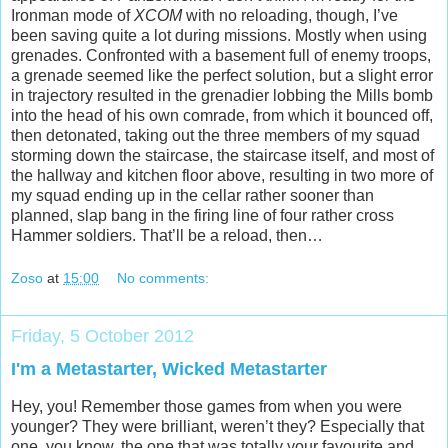
Ironman mode of
XCOM
with no reloading, though, I’ve
been saving quite a lot during missions. Mostly when using
grenades. Confronted with a basement full of enemy troops,
a grenade seemed like the perfect solution, but a slight error
in trajectory resulted in the grenadier lobbing the Mills bomb
into the head of his own comrade, from which it bounced off,
then detonated, taking out the three members of my squad
storming down the staircase, the staircase itself, and most of
the hallway and kitchen floor above, resulting in two more of
my squad ending up in the cellar rather sooner than
planned, slap bang in the firing line of four rather cross
Hammer soldiers. That’ll be a reload, then…
Zoso
at
15:00
No comments:
Friday, 5 October 2012
I'm a Metastarter, Wicked Metastarter
Hey, you! Remember those games from when you were
younger? They were brilliant, weren’t they? Especially that
one, you know, the one that was totally your favourite and