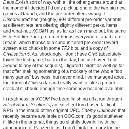
Deus Ex
-ish sort of way, with all the other games around at
the moment I decided I’d only pick up one of the two big new
games at launch, and the pre-order offers swung it.
Dishonoured
has (roughly) 904 different pre-order variants
at different retailers offering slightly different perks, items
and what-not;
XCOM
has, as far as I can make out, the same
Elite Soldier Pack pre-order bonus everywhere, apart from
Steam, which thanks to a curious tiered pre-order reward
system also chucks in some
TF2
bits, and a copy of
Civilisation 5
. As, shockingly, I don’t have
Civ5
(absolutely
loved the first game, back in the day, but just haven’t got
around to any of the sequels), I figured I might as well go for
that offer, making something of a mockery of the whole “too
many games” business, but never mind. I’ve managed about
four turns of
Civ5
so far and really want to take a proper
crack at it, should enough time somehow become available.
In readiness for
XCOM
I’ve been finishing off a run through
Silent Storm: Sentinels
, an excellent turn based tactical
RPG in the mould of the original
UFO: Enemy Unknown
that
recently became available on GOG.com It’s good stuff even
if, like in the original, things go slightly downhill with the
appearance of Panzerkleins. I don’t think I’m ready for the