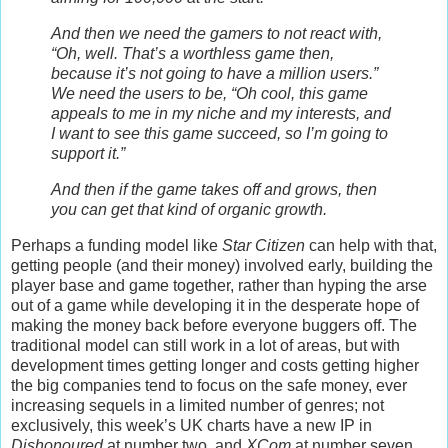
And then we need the gamers to not react with,
“Oh, well. That’s a worthless game then,
because it’s not going to have a million users.”
We need the users to be, “Oh cool, this game
appeals to me in my niche and my interests, and
I want to see this game succeed, so I’m going to
support it.”
And then if the game takes off and grows, then
you can get that kind of organic growth.
Perhaps a funding model like
Star Citizen
can help with that,
getting people (and their money) involved early, building the
player base and game together, rather than hyping the arse
out of a game while developing it in the desperate hope of
making the money back before everyone buggers off. The
traditional model can still work in a lot of areas, but with
development times getting longer and costs getting higher
the big companies tend to focus on the safe money, ever
increasing sequels in a limited number of genres; not
exclusively, this week’s UK charts have a new IP in
Dishonoured
at number two, and
XCom
at number seven