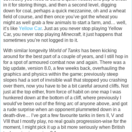
in it for storing things, and then a second level, digging
down for coal, perhaps a quick mezzanine, oh and a wheat
field of course, and then once you’ve got the wheat you
might as well grab a few animals to start a farm, and… well,
it’s like
Yellow Car
. Just as you never stop playing Yellow
Car, you never stop playing
Minecraft
, it just happens that
sometimes you’re not logged in to it.
With similar longevity
World of Tanks
has been kicking
around for the best part of a couple of years, and I still hop in
for a spot of armoured combat now and again. There was a
big update, version 8.0, a few weeks back, overhauling the
graphics and physics within the game; previously steep
slopes had a sort of invisible wall that stopped you crashing
over them, now you have to be a bit careful around cliffs. Not
just at the top either, from force of habit on one map I was
hunkered down at the bottom of a cliff, where previously I
would’ve been out of the firing arc of anyone above, and got
a rude surprise when an opponent plummeted down in a
death-dive… I’ve got a few favourite tanks in tiers II, V and
VIII that I mostly play, no real goals progression-wise for the
moment, I might pick it up a bit more seriously when British