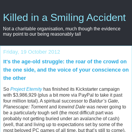
Killed in a Smiling Accident
Not a charitable organisation, much though the evidence
may point to our being reasonably tall
Friday, 19 October 2012
It's the age-old struggle: the roar of the crowd on
the one side, and the voice of your conscience on
the other
So
Project Eternity
has finished its Kickstarter campaign
with $3,986,929 (plus a bit more via PayPal to take it past
four million total). A spiritual successor to
Baldur’s Gate
,
Planescape: Torment
and
Icewind Dale
was never going to
be a particularly tough sell (the most difficult part was
probably not getting buried under an avalanche of cash)
(well, that and living up to expectations set by some of the
most beloved PC games of all time, but that’s still to come),