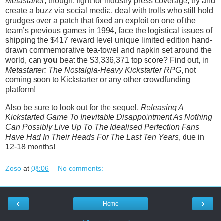
Metastarter
, though; fight for industry press coverage, try and
create a buzz via social media, deal with trolls who still hold
grudges over a patch that fixed an exploit on one of the
team’s previous games in 1994, face the logistical issues of
shipping the $417 reward level unique limited edition hand-
drawn commemorative tea-towel and napkin set around the
world, can
you
beat the $3,336,371 top score? Find out, in
Metastarter: The Nostalgia-Heavy Kickstarter RPG
, not
coming soon to Kickstarter or any other crowdfunding
platform!
Also be sure to look out for the sequel,
Releasing A
Kickstarted Game To Inevitable Disappointment As Nothing
Can Possibly Live Up To The Idealised Perfection Fans
Have Had In Their Heads For The Last Ten Years
, due in
12-18 months!
Zoso
at
08:06
No comments:
‹
›
Home