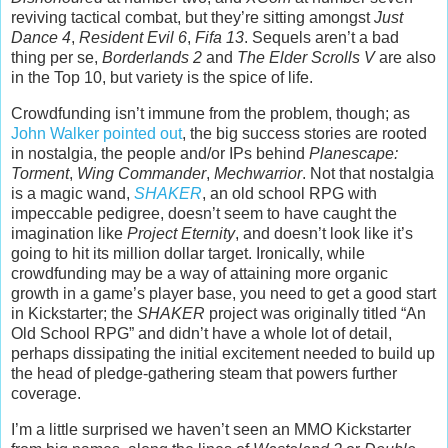
reviving tactical combat, but they’re sitting amongst
Just
Dance 4
,
Resident Evil 6
,
Fifa 13
. Sequels aren’t a bad
thing per se,
Borderlands 2
and
The Elder Scrolls V
are also
in the Top 10, but variety is the spice of life.
Crowdfunding isn’t immune from the problem, though; as
John Walker pointed out
, the big success stories are rooted
in nostalgia, the people and/or IPs behind
Planescape:
Torment
,
Wing Commander
,
Mechwarrior
. Not that nostalgia
is a magic wand,
SHAKER
, an old school RPG with
impeccable pedigree, doesn’t seem to have caught the
imagination like
Project Eternity
, and doesn’t look like it’s
going to hit its million dollar target. Ironically, while
crowdfunding may be a way of attaining more organic
growth in a game’s player base, you need to get a good start
in Kickstarter; the
SHAKER
project was originally titled “An
Old School RPG” and didn’t have a whole lot of detail,
perhaps dissipating the initial excitement needed to build up
the head of pledge-gathering steam that powers further
coverage.
I’m a little surprised we haven’t seen an MMO Kickstarter