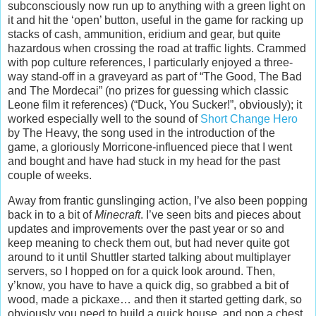
subconsciously now run up to anything with a green light on
it and hit the ‘open’ button, useful in the game for racking up
stacks of cash, ammunition, eridium and gear, but quite
hazardous when crossing the road at traffic lights. Crammed
with pop culture references, I particularly enjoyed a three-
way stand-off in a graveyard as part of “The Good, The Bad
and The Mordecai” (no prizes for guessing which classic
Leone film it references) (“Duck, You Sucker!”, obviously); it
worked especially well to the sound of
Short Change Hero
by The Heavy, the song used in the introduction of the
game, a gloriously Morricone-influenced piece that I went
and bought and have had stuck in my head for the past
couple of weeks.
Away from frantic gunslinging action, I’ve also been popping
back in to a bit of
Minecraft
. I’ve seen bits and pieces about
updates and improvements over the past year or so and
keep meaning to check them out, but had never quite got
around to it until Shuttler started talking about multiplayer
servers, so I hopped on for a quick look around. Then,
y’know, you have to have a quick dig, so grabbed a bit of
wood, made a pickaxe… and then it started getting dark, so
obviously you need to build a quick house, and pop a chest