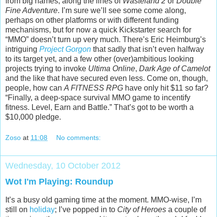
from big names, along the lines of
Wasteland 2
or
Double
Fine Adventure
. I’m sure we’ll see some come along,
perhaps on other platforms or with different funding
mechanisms, but for now a quick Kickstarter search for
“MMO” doesn’t turn up very much. There’s Eric Heimburg’s
intriguing
Project Gorgon
that sadly that isn’t even halfway
to its target yet, and a few other (over)ambitious looking
projects trying to invoke
Ultima Online
,
Dark Age of Camelot
and the like that have secured even less. Come on, though,
people, how can
A FITNESS RPG
have only hit $11 so far?
“Finally, a deep-space survival MMO game to incentify
fitness. Level, Earn and Battle.” That’s got to be worth a
$10,000 pledge.
Zoso
at
11:08
No comments:
Wednesday, 10 October 2012
Wot I'm Playing: Roundup
It’s a busy old gaming time at the moment. MMO-wise, I’m
still on
holiday
; I’ve popped in to
City of Heroes
a couple of