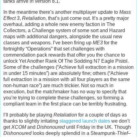
tanks arrive in version 8.1.
In the meantime there’s another multiplayer update to
Mass
Effect 3
,
Retaliation
, that’s just come out. It’s a pretty major
overhaul, adding a whole new enemy faction in The
Collectors, a Challenge system of some sort and Hazard
maps with additional dangers, alongside the usual new
classes and weapons. I’ve been firing up
ME3
for the
fortnightly “Operations” that set challenges with
commendation pack rewards that offer you the chance to
unlock Yet Another Rank Of The Sodding N7 Eagle Pistol.
Some of the challenges (“Achieve full extraction in a mission
in under 15 minutes”) are absolutely fine; others (“Achieve
full extraction in a mission with all four players as the same
non-human race”) are much trickier. Not so much in
execution, but the matchmaker has no way to specify that
you’re trying to complete these challenges, so forming a
compliant team in the first place can be terribly frustrating.
I’ll probably be playing
Retaliation
for a couple of days as
thanks to slightly irritating
staggered launch dates
we don’t
get
XCOM
and
Dishonoured
until Friday in the UK. Though
Dishonoured
looks deeply splendid in a Steampunk-
Thief
–