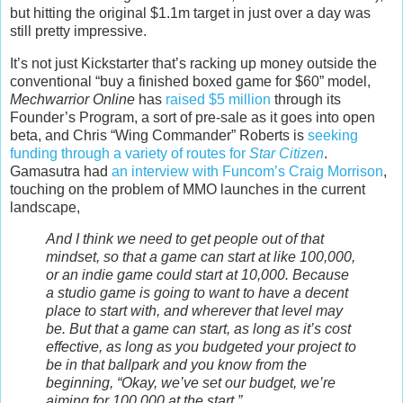
but hitting the original $1.1m target in just over a day was
still pretty impressive.
It’s not just Kickstarter that’s racking up money outside the
conventional “buy a finished boxed game for $60” model,
Mechwarrior Online
has
raised $5 million
through its
Founder’s Program, a sort of pre-sale as it goes into open
beta, and Chris “Wing Commander” Roberts is
seeking
funding through a variety of routes for
Star Citizen
.
Gamasutra had
an interview with Funcom’s Craig Morrison
,
touching on the problem of MMO launches in the current
landscape,
And I think we need to get people out of that
mindset, so that a game can start at like 100,000,
or an indie game could start at 10,000. Because
a studio game is going to want to have a decent
place to start with, and wherever that level may
be. But that a game can start, as long as it’s cost
effective, as long as you budgeted your project to
be in that ballpark and you know from the
beginning, “Okay, we’ve set our budget, we’re
aiming for 100,000 at the start.”