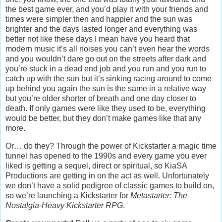
the best game ever, and you’d play it with your friends and
times were simpler then and happier and the sun was
brighter and the days lasted longer and everything was
better not like these days I mean have you heard that
modern music it’s all noises you can’t even hear the words
and you wouldn’t dare go out on the streets after dark and
you’re stuck in a dead end job and you run and you run to
catch up with the sun but it’s sinking racing around to come
up behind you again the sun is the same in a relative way
but you’re older shorter of breath and one day closer to
death. If only games were like they used to be, everything
would be better, but they don’t make games like that any
more.
Or… do they? Through the power of Kickstarter a magic time
tunnel has opened to the 1990s and every game you ever
liked is getting a sequel, direct or spiritual, so KiaSA
Productions are getting in on the act as well. Unfortunately
we don’t have a solid pedigree of classic games to build on,
so we’re launching a Kickstarter for
Metastarter: The
Nostalgia-Heavy Kickstarter RPG
.