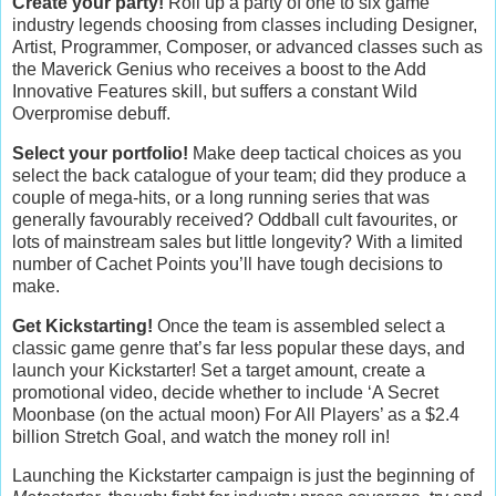
Create your party!
Roll up a party of one to six game
industry legends choosing from classes including Designer,
Artist, Programmer, Composer, or advanced classes such as
the Maverick Genius who receives a boost to the Add
Innovative Features skill, but suffers a constant Wild
Overpromise debuff.
Select your portfolio!
Make deep tactical choices as you
select the back catalogue of your team; did they produce a
couple of mega-hits, or a long running series that was
generally favourably received? Oddball cult favourites, or
lots of mainstream sales but little longevity? With a limited
number of Cachet Points you’ll have tough decisions to
make.
Get Kickstarting!
Once the team is assembled select a
classic game genre that’s far less popular these days, and
launch your Kickstarter! Set a target amount, create a
promotional video, decide whether to include ‘A Secret
Moonbase (on the actual moon) For All Players’ as a $2.4
billion Stretch Goal, and watch the money roll in!
Launching the Kickstarter campaign is just the beginning of