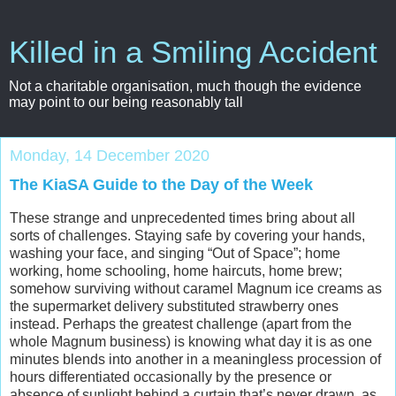
Killed in a Smiling Accident
Not a charitable organisation, much though the evidence
may point to our being reasonably tall
Monday, 14 December 2020
The KiaSA Guide to the Day of the Week
These strange and unprecedented times bring about all
sorts of challenges. Staying safe by covering your hands,
washing your face, and singing “Out of Space”; home
working, home schooling, home haircuts, home brew;
somehow surviving without caramel Magnum ice creams as
the supermarket delivery substituted strawberry ones
instead. Perhaps the greatest challenge (apart from the
whole Magnum business) is knowing what day it is as one
minutes blends into another in a meaningless procession of
hours differentiated occasionally by the presence or
absence of sunlight behind a curtain that’s never drawn, as