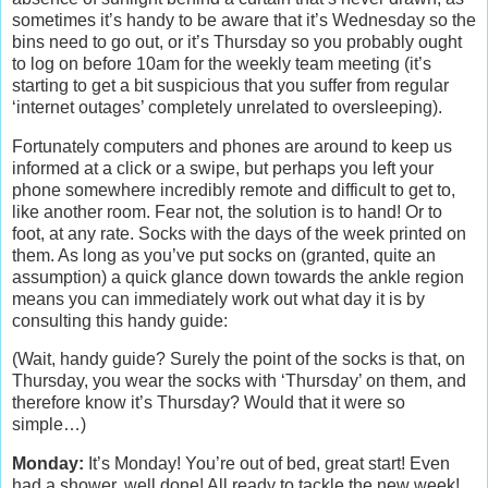
sometimes it’s handy to be aware that it’s Wednesday so the
bins need to go out, or it’s Thursday so you probably ought
to log on before 10am for the weekly team meeting (it’s
starting to get a bit suspicious that you suffer from regular
‘internet outages’ completely unrelated to oversleeping).
Fortunately computers and phones are around to keep us
informed at a click or a swipe, but perhaps you left your
phone somewhere incredibly remote and difficult to get to,
like another room. Fear not, the solution is to hand! Or to
foot, at any rate. Socks with the days of the week printed on
them. As long as you’ve put socks on (granted, quite an
assumption) a quick glance down towards the ankle region
means you can immediately work out what day it is by
consulting this handy guide:
(Wait, handy guide? Surely the point of the socks is that, on
Thursday, you wear the socks with ‘Thursday’ on them, and
therefore know it’s Thursday? Would that it were so
simple…)
Monday:
It’s Monday! You’re out of bed, great start! Even
had a shower, well done! All ready to tackle the new week!