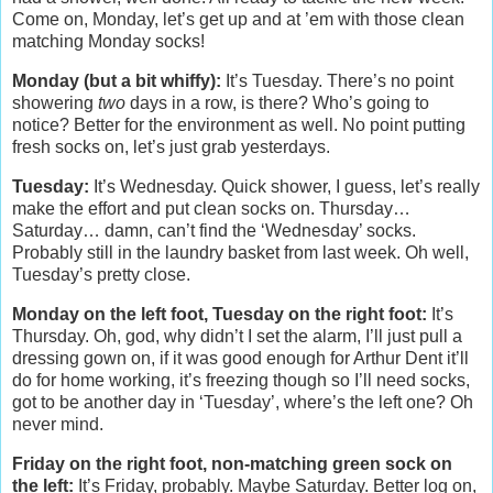
Come on, Monday, let’s get up and at ’em with those clean
matching Monday socks!
Monday (but a bit whiffy):
It’s Tuesday. There’s no point
showering
two
days in a row, is there? Who’s going to
notice? Better for the environment as well. No point putting
fresh socks on, let’s just grab yesterdays.
Tuesday:
It’s Wednesday. Quick shower, I guess, let’s really
make the effort and put clean socks on. Thursday…
Saturday… damn, can’t find the ‘Wednesday’ socks.
Probably still in the laundry basket from last week. Oh well,
Tuesday’s pretty close.
Monday on the left foot, Tuesday on the right foot:
It’s
Thursday. Oh, god, why didn’t I set the alarm, I’ll just pull a
dressing gown on, if it was good enough for Arthur Dent it’ll
do for home working, it’s freezing though so I’ll need socks,
got to be another day in ‘Tuesday’, where’s the left one? Oh
never mind.
Friday on the right foot, non-matching green sock on
the left:
It’s Friday, probably. Maybe Saturday. Better log on,