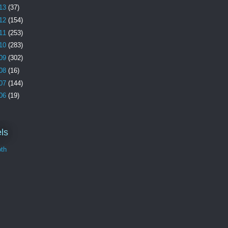
13
(37)
12
(154)
11
(253)
10
(283)
09
(302)
08
(16)
07
(144)
06
(19)
ls
th