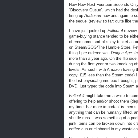
Now Now Next Fourteen Seconds Only o
“Discovery Queue”, which had the desi
firing up
Audiosurf
now and again to sur
the sequel (review so far: quite like the 
I have just picked up
Fallout 4
(review 
game-buying stance tended to be either
offered some sort of shiny trinket as an 
on Steam/GOG/The Humble Store. Fewer a
thing I pre-ordered was
Dragon Age: In
more than a year ago. On the flip side,
during the first year or two knocking 
levels. As such, with Amazon having th
copy, £15 less than the Steam code) I f
the last physical game box I bought; 
DVD, just typed the code into Steam a
Fallout 4
might take me a while to comp
offering to help and/or shoot them (de
my time. Far more important is then st
anything that can be humanly lifted, a
shuttle runs. I was something of a pack
junk items can be broken down into cra
coffee cup or clipboard in my wastela