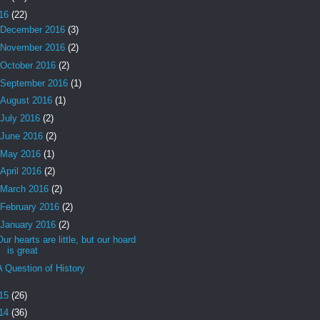
16
(22)
December 2016
(3)
November 2016
(2)
October 2016
(2)
September 2016
(1)
August 2016
(1)
July 2016
(2)
June 2016
(2)
May 2016
(1)
April 2016
(2)
March 2016
(2)
February 2016
(2)
January 2016
(2)
Our hearts are little, but our hoard
is great
A Question of History
15
(26)
14
(36)