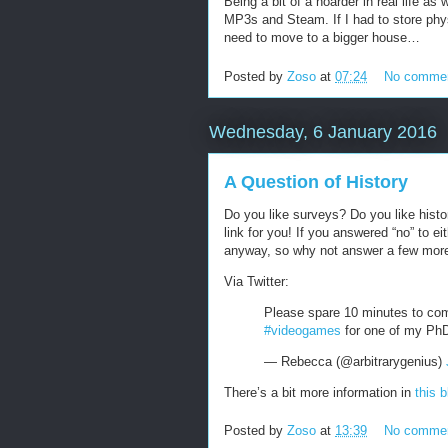
Being a bit of a hoarder in real life as 
MP3s and Steam. If I had to store phy
need to move to a bigger house…
Posted by
Zoso
at
07:24
No comme
Wednesday, 6 January 2016
A Question of History
Do you like surveys? Do you like histo
link for you! If you answered “no” to ei
anyway, so why not answer a few mo
Via Twitter:
Please spare 10 minutes to com
#videogames
for one of my Ph
— Rebecca (@arbitrarygenius)
There’s a bit more information in
this 
Posted by
Zoso
at
13:39
No comme