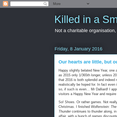
Killed in a Sm
Not a charitable organisation
Friday, 8 January 2016
Our hearts are little, but 
Happy slightly belated New Year, one a
as 2015 only 1/365th longer, unless 20
that 2016 is both splendid and indeed 
realistically be hoped for. In fact eve
so, if such is even… Mr Dalliard! I ap
visitors a Happy New Year and require
So! Shoes. Or rather games. Not reall
Christmas. I finished
Wolfenstein: Th
Thunder
continues to thunder along, i
affair, with a bunch of games discount