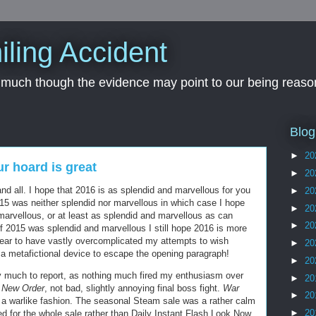
iling Accident
, much though the evidence may point to our being reason
Blog
►
20
our hoard is great
►
20
nd all. I hope that 2016 is as splendid and marvellous for you
►
20
15 was neither splendid nor marvellous in which case I hope
►
20
marvellous, or at least as splendid and marvellous as can
►
20
n if 2015 was splendid and marvellous I still hope 2016 is more
pear to have vastly overcomplicated my attempts to wish
►
20
 a metafictional device to escape the opening paragraph!
►
20
y much to report, as nothing much fired my enthusiasm over
►
20
e New Order
, not bad, slightly annoying final boss fight.
War
►
20
n a warlike fashion. The seasonal Steam sale was a rather calm
►
20
ed for the whole sale rather than Daily Instant Flash Look Now