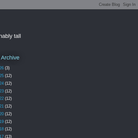
ably tall
 Archive
26
(3)
25
(12)
24
(12)
23
(12)
22
(12)
21
(12)
20
(12)
19
(12)
18
(12)
17
(13)