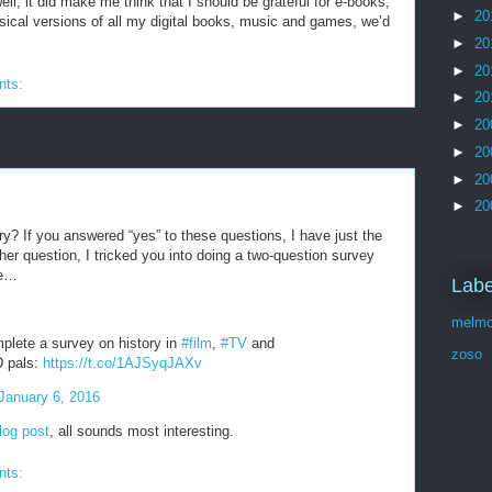
well, it did make me think that I should be grateful for e-books,
►
20
sical versions of all my digital books, music and games, we’d
►
20
►
20
nts:
►
20
►
20
►
20
►
20
►
20
ry? If you answered “yes” to these questions, I have just the
ther question, I tricked you into doing a two-question survey
re…
Labe
melmo
plete a survey on history in
#film
,
#TV
and
zoso
D pals:
https://t.co/1AJSyqJAXv
January 6, 2016
blog post
, all sounds most interesting.
nts: