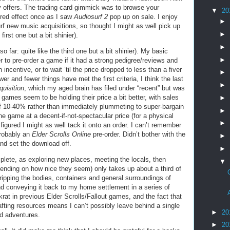
ffers. The trading card gimmick was to browse your
▼
20
red effect once as I saw
Audiosurf 2
pop up on sale. I enjoy
►
f new music acquisitions, so thought I might as well pick up
►
first one but a bit shinier).
►
so far: quite like the third one but a bit shinier). My basic
►
 to pre-order a game if it had a strong pedigree/reviews and
incentive, or to wait ’til the price dropped to less than a fiver
►
nd fewer things have met the first criteria, I think the last
►
quisition
, which my aged brain has filed under “recent” but was
 games seem to be holding their price a bit better, with sales
►
off 10-40% rather than immediately plummeting to super-bargain
►
e game at a decent-if-not-spectacular price (for a physical
►
igured I might as well tack it onto an order. I can’t remember
probably an
Elder Scrolls Online
pre-order. Didn’t bother with the
►
nd set the download off.
►
lete, as exploring new places, meeting the locals, then
▼
pending on how nice they seem) only takes up about a third of
ripping the bodies, containers and general surroundings of
nd conveying it back to my home settlement in a series of
rat in previous Elder Scrolls/Fallout games, and the fact that
fting resources means I can’t possibly leave behind a single
►
20
nd adventures.
►
20