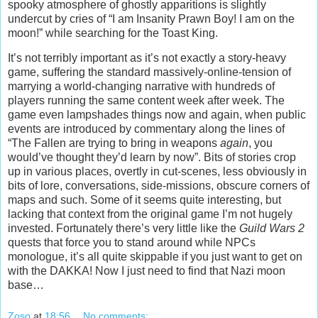
spooky atmosphere of ghostly apparitions is slightly
undercut by cries of “I am Insanity Prawn Boy! I am on the
moon!” while searching for the Toast King.
It’s not terribly important as it’s not exactly a story-heavy
game, suffering the standard massively-online-tension of
marrying a world-changing narrative with hundreds of
players running the same content week after week. The
game even lampshades things now and again, when public
events are introduced by commentary along the lines of
“The Fallen are trying to bring in weapons
again
, you
would’ve thought they’d learn by now”. Bits of stories crop
up in various places, overtly in cut-scenes, less obviously in
bits of lore, conversations, side-missions, obscure corners of
maps and such. Some of it seems quite interesting, but
lacking that context from the original game I’m not hugely
invested. Fortunately there’s very little like the
Guild Wars 2
quests that force you to stand around while NPCs
monologue, it’s all quite skippable if you just want to get on
with the DAKKA! Now I just need to find that Nazi moon
base…
Zoso
at
18:56
No comments: