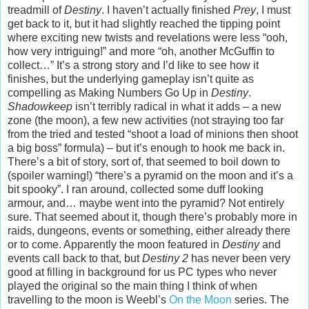
treadmill of
Destiny
. I haven’t actually finished
Prey
, I must
get back to it, but it had slightly reached the tipping point
where exciting new twists and revelations were less “ooh,
how very intriguing!” and more “oh, another McGuffin to
collect…” It’s a strong story and I’d like to see how it
finishes, but the underlying gameplay isn’t quite as
compelling as Making Numbers Go Up in
Destiny
.
Shadowkeep
isn’t terribly radical in what it adds – a new
zone (the moon), a few new activities (not straying too far
from the tried and tested “shoot a load of minions then shoot
a big boss” formula) – but it’s enough to hook me back in.
There’s a bit of story, sort of, that seemed to boil down to
(spoiler warning!) “there’s a pyramid on the moon and it’s a
bit spooky”. I ran around, collected some duff looking
armour, and… maybe went into the pyramid? Not entirely
sure. That seemed about it, though there’s probably more in
raids, dungeons, events or something, either already there
or to come. Apparently the moon featured in
Destiny
and
events call back to that, but
Destiny 2
has never been very
good at filling in background for us PC types who never
played the original so the main thing I think of when
travelling to the moon is Weebl’s
On the Moon
series. The