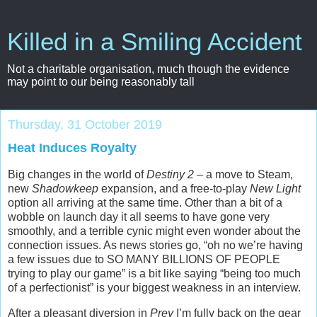
Killed in a Smiling Accident
Not a charitable organisation, much though the evidence
may point to our being reasonably tall
Thursday, 31 October 2019
Heat Induces Royalty
Big changes in the world of
Destiny 2
– a move to Steam,
new
Shadowkeep
expansion, and a free-to-play
New Light
option all arriving at the same time. Other than a bit of a
wobble on launch day it all seems to have gone very
smoothly, and a terrible cynic might even wonder about the
connection issues. As news stories go, “oh no we’re having
a few issues due to SO MANY BILLIONS OF PEOPLE
trying to play our game” is a bit like saying “being too much
of a perfectionist” is your biggest weakness in an interview.
After a pleasant diversion in
Prey
I’m fully back on the gear