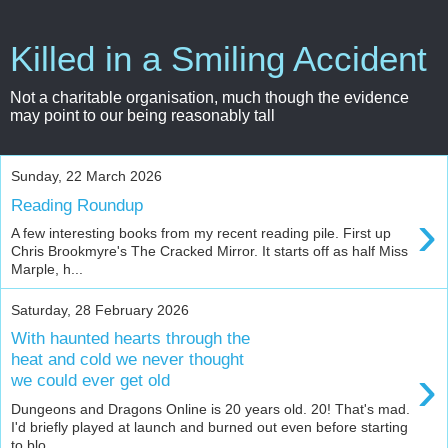
Killed in a Smiling Accident
Not a charitable organisation, much though the evidence
may point to our being reasonably tall
Sunday, 22 March 2026
Reading Roundup
›
A few interesting books from my recent reading pile. First up
Chris Brookmyre's The Cracked Mirror. It starts off as half Miss
Marple, h...
Saturday, 28 February 2026
With haunted hearts through the
heat and cold we never thought
›
we could ever get old
Dungeons and Dragons Online is 20 years old. 20! That's mad.
I'd briefly played at launch and burned out even before starting
to blo...