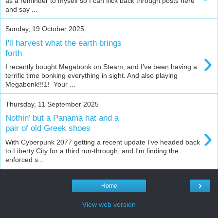
as a reminder to myself so I can flick back through posts here
and say ...
Sunday, 19 October 2025
I'll harvest what the earth brings
›
forth
I recently bought Megabonk on Steam, and I’ve been having a
terrific time bonking everything in sight. And also playing
Megabonk!!!1! Your ...
Thursday, 11 September 2025
Nothin’ but a Panama hat and a
›
pair of old Greek shoes
With Cyberpunk 2077 getting a recent update I've headed back
to Liberty City for a third run-through, and I'm finding the
enforced s...
›
Home
View web version