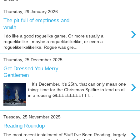
Thursday, 29 January 2026
The pit full of emptiness and
›
wrath
I do like a good roguelike game. Or more usually a
roguelikelike , maybe a roguelikelikelike, or even a
roguelikelikelikelike. Rogue was gre...
Thursday, 25 December 2025
Get Dressed You Merry
Gentlemen
›
It's December, it's 25th, that can only mean one
thing: time for the Christmas Spitfire to lead us all
in a rousing GEEEEEEEEETTT...
Tuesday, 25 November 2025
Reading Roundup
›
The most recent instalment of Stuff I've Been Reading, largely