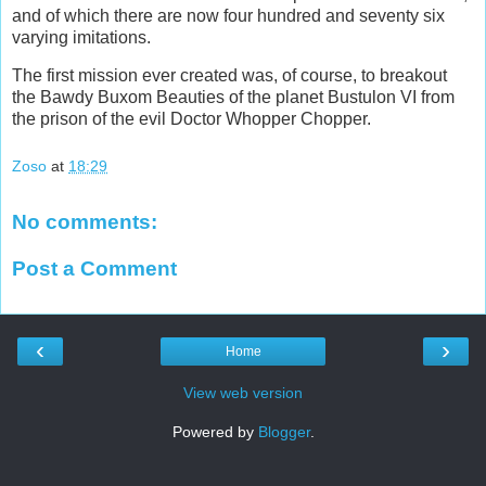
and of which there are now four hundred and seventy six
varying imitations.
The first mission ever created was, of course, to breakout
the Bawdy Buxom Beauties of the planet Bustulon VI from
the prison of the evil Doctor Whopper Chopper.
Zoso
at
18:29
No comments:
Post a Comment
‹
›
Home
View web version
Powered by
Blogger
.