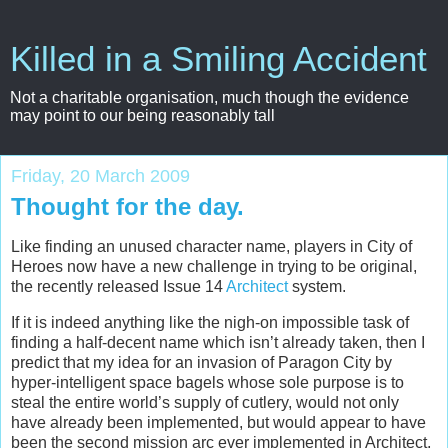
Killed in a Smiling Accident
Not a charitable organisation, much though the evidence
may point to our being reasonably tall
Friday, 20 March 2009
Thought for the day.
Like finding an unused character name, players in City of
Heroes now have a new challenge in trying to be original,
the recently released Issue 14
Architect
system.
If it is indeed anything like the nigh-on impossible task of
finding a half-decent name which isn’t already taken, then I
predict that my idea for an invasion of Paragon City by
hyper-intelligent space bagels whose sole purpose is to
steal the entire world’s supply of cutlery, would not only
have already been implemented, but would appear to have
been the second mission arc ever implemented in Architect,