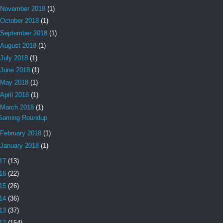
November 2018
(1)
October 2018
(1)
September 2018
(1)
August 2018
(1)
July 2018
(1)
June 2018
(1)
May 2018
(1)
April 2018
(1)
March 2018
(1)
Gaming Roundup
February 2018
(1)
January 2018
(1)
17
(13)
16
(22)
15
(26)
14
(36)
13
(37)
12
(154)