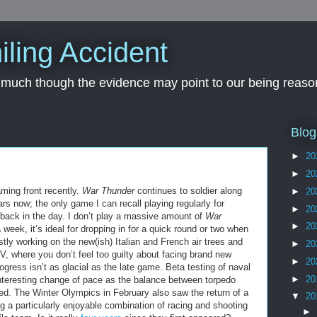
iling Accident
, much though the evidence may point to our being reason
Blog
►
20
►
20
aming front recently.
War Thunder
continues to soldier along
►
20
ars now; the only game I can recall playing regularly for
►
20
back in the day. I don’t play a massive amount of
War
►
20
week, it’s ideal for dropping in for a quick round or two when
tly working on the new(ish) Italian and French air trees and
►
20
 IV, where you don’t feel too guilty about facing brand new
►
20
gress isn’t as glacial as the late game. Beta testing of naval
►
20
nteresting change of pace as the balance between torpedo
ked. The Winter Olympics in February also saw the return of a
▼
20
g a particularly enjoyable combination of racing and shooting
►