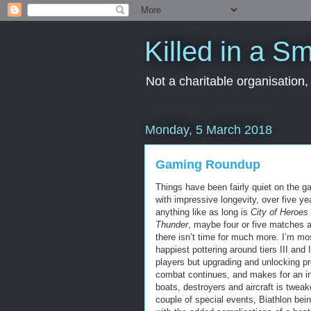
Killed in a Sm
Not a charitable organisation
Monday, 5 March 2018
Gaming Roundup
Things have been fairly quiet on the g
with impressive longevity, over five ye
anything like as long is
City of Heroes
Thunder
, maybe four or five matches a 
there isn’t time for much more. I’m mos
happiest pottering around tiers III and
players but upgrading and unlocking pro
combat continues, and makes for an i
boats, destroyers and aircraft is twea
couple of special events, Biathlon bein