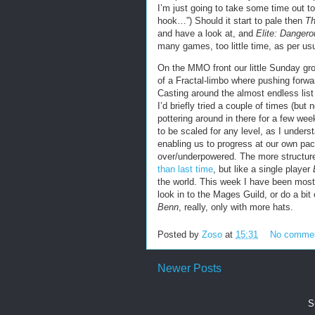
I’m just going to take some time out t
hook…”) Should it start to pale then
Th
and have a look at, and
Elite: Dangero
many games, too little time, as per usu
On the MMO front our little Sunday gr
of a Fractal-limbo where pushing forward
Casting around the almost endless list
I’d briefly tried a couple of times (but 
pottering around in there for a few we
to be scaled for any level, as I underst
enabling us to progress at our own pac
over/underpowered. The more structure
than last time
, but like a single player
the world. This week I have been mostl
look in to the Mages Guild, or do a bit 
Benn
, really, only with more hats.
Posted by
Zoso
at
15:31
No comme
Newer Posts
S