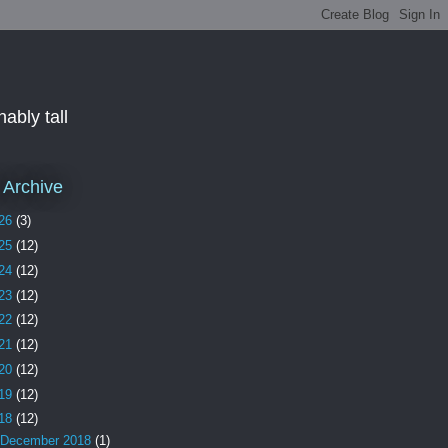
ably tall
 Archive
26
(3)
25
(12)
24
(12)
23
(12)
22
(12)
21
(12)
20
(12)
19
(12)
18
(12)
December 2018
(1)