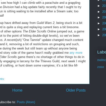
o see how high I can climb with a parachute and a grappling
►
20
e Division
had a big update fairly recently that I ought to try
us
is sitting waiting to be installed after a Steam sale; too
►
20
al!
►
20
oup have drifted away from
Guild Wars 2
, being stuck in a bit
►
20
 is quite a slog and replaying current tiers a bit tiresome.
►
20
 of other options
The Elder Scrolls Online
jumped out, a game
►
20
not to the point of hitting double-digit levels), so we’ve been
eks. A recent(ish) “One Tamriel” update changed much content
and it, removing a lot of restrictions on grouping and such,
e during the week but still team up without anyone being
Labe
d story side of the game hasn’t really grabbed me
any more
Elder Scrolls
game there’s no shortage of other things to do in
melmo
y engaging in larceny for the Thieves Guild, next week I might
of crafting, or hunt down some vampires; it’s a bit like
Mr
zoso
nts:
Home
Older Posts
ubscribe to:
Posts (Atom)