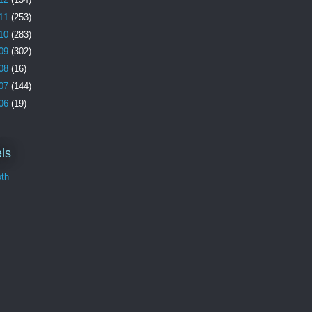
11
(253)
10
(283)
09
(302)
08
(16)
07
(144)
06
(19)
ls
th