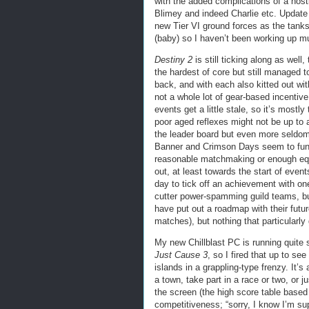
with the added complications of a hosti
Blimey and indeed Charlie etc. Update 
new Tier VI ground forces as the tank
(baby) so I haven’t been working up mu
Destiny 2
is still ticking along as well
the hardest of core but still managed t
back, and with each also kitted out wi
not a whole lot of gear-based incentiv
events get a little stale, so it’s mostl
poor aged reflexes might not be up to
the leader board but even more seldoml
Banner and Crimson Days seem to funne
reasonable matchmaking or enough equ
out, at least towards the start of even
day to tick off an achievement with on
cutter power-spamming guild teams, but
have put out a roadmap with their futu
matches), but nothing that particularly
My new Chillblast PC is running quite 
Just Cause 3
, so I fired that up to se
islands in a grappling-type frenzy. It’s
a town, take part in a race or two, or j
the screen (the high score table based
competitiveness; “sorry, I know I’m su