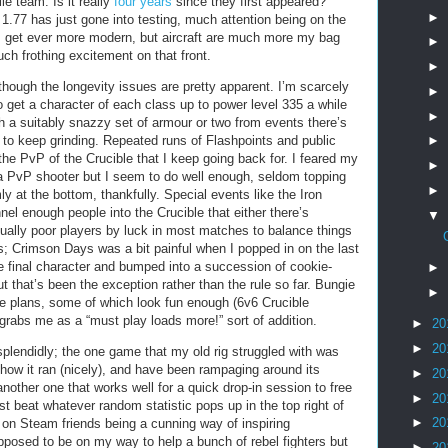
le team. Is it really
four years
since they first appeared?
►
1.77 has just gone into testing, much attention being on the
s get ever more modern, but aircraft are much more my bag
►
ch frothing excitement on that front.
►
, though the longevity issues are pretty apparent. I’m scarcely
►
o get a character of each class up to power level 335 a while
►
th a suitably snazzy set of armour or two from events there’s
e to keep grinding. Repeated runs of Flashpoints and public
►
y the PvP of the Crucible that I keep going back for. I feared my
►
 a PvP shooter but I seem to do well enough, seldom topping
►
y at the bottom, thankfully. Special events like the Iron
l enough people into the Crucible that either there’s
▼
ally poor players by luck in most matches to balance things
ts; Crimson Days was a bit painful when I popped in on the last
e final character and bumped into a succession of cookie-
►
 that’s been the exception rather than the rule so far. Bungie
►
re plans, some of which look fun enough (6v6 Crucible
 grabs me as a “must play loads more!” sort of addition.
►
20
►
20
splendidly; the one game that my old rig struggled with was
e how it ran (nicely), and have been rampaging around its
►
20
 another one that works well for a quick drop-in session to free
►
20
ust beat whatever random statistic pops up in the top right of
►
20
 on Steam friends being a cunning way of inspiring
pposed to be on my way to help a bunch of rebel fighters but
►
20