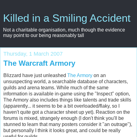
Killed in a Smiling Accident
Not a charitable organisation, much though the evidence
may point to our being reasonably tall
Thursday, 1 March 2007
The Warcraft Armory
Blizzard have just unleashed
The Armory
on an
unsuspecting world, a
searchable
database of characters,
guilds and arena teams. While much of the same
information is available in-game using the "Inspect" option,
The Armory also includes things like talents and trade skills
(apparently... it seems to be a bit overloaded/flaky, so I
haven't quite got a character sheet up yet). Reaction on the
forums is mixed, strangely enough (I don't think you'll be
stunned to learn that many posters consider it "an outrage"),
but personally I think it looks great, and could be really
useful for guilds.