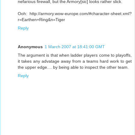
nefarious firewall, but the Armory[sic] looks rather slick.
Ooh: http://armory.wow-europe.com/#character-sheet.xml?
r=Earthen+Ring&n=Tiger
Reply
Anonymous
1 March 2007 at 18:41:00 GMT
The argument is that when ladder players come to playoffs,
it takes any advatage away from a teams hard work to get
the upper edge.... by being able to inspect the other team.
Reply