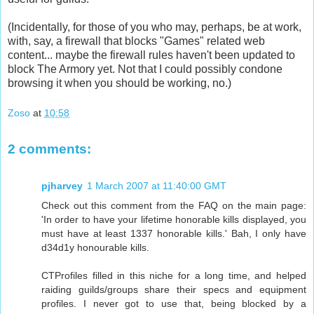
(Incidentally, for those of you who may, perhaps, be at work,
with, say, a firewall that blocks "Games" related web
content... maybe the firewall rules haven't been updated to
block The Armory yet. Not that I could possibly condone
browsing it when you should be working, no.)
Zoso
at
10:58
2 comments:
pjharvey
1 March 2007 at 11:40:00 GMT
Check out this comment from the FAQ on the main page:
'In order to have your lifetime honorable kills displayed, you
must have at least 1337 honorable kills.' Bah, I only have
d34d1y honourable kills.
CTProfiles filled in this niche for a long time, and helped
raiding guilds/groups share their specs and equipment
profiles. I never got to use that, being blocked by a