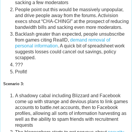
sacking a few moderators
People point out this would be massively unpopular,
and drive people away from the forums. Activision
execs shout “CHA-CHING!” at the prospect of reducing
bandwidth bills and sacking even more moderators.
Backlash greater than expected, people unsubscribe
from games citing RealID,
demand removal of
personal information
. A quick bit of spreadsheet work
suggests losses could cancel out savings, policy
scrapped.
???
Profit!
Scenario 3:
A shadowy cabal including Blizzard and Facebook
come up with strange and devious plans to link games
accounts to battle.net accounts, then to Facebook
profiles, allowing all sorts of information harvesting as
well as the ability to spam friends with recruitment
requests