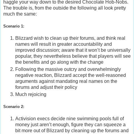
haggle your way down to the desired Chocolate Hob-Nobs.
The trouble is, from the outside the following all look pretty
much the same:
Scenario 1:
Blizzard wish to clean up their forums, and think real
names will result in greater accountability and
improved discussion; aware that it won’t be universally
popular, they nevertheless believe that players will see
the benefits and go along with the change
Following the massive outcry and overwhelmingly
negative reaction, Blizzard accept the well-reasoned
arguments against mandating real names on the
forums and adjust their policy
Much rejoicing
Scenario 2:
Activision execs decide nine swimming pools full of
money just aren’t enough, figure they can squeeze a
bit more out of Blizzard by cleaning up the forums and