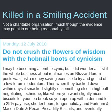
Killed in a Smiling Accident
Not a charitable organisation, much though the evidence
may point to our being reasonably tall
Monday, 12 July 2010
Do not crush the flowers of wisdom
with the hobnail boots of cynicism
I may be becoming a terrible cynic, but I did wonder at first if
the whole business about real names on Blizzard forum
posts was just a money saving exercise to try and get rid of
a few forum moderators. Then when they backed down
within days it smacked slightly of something else: a highball
negotiating technique, like where you want slightly nicer
biscuits for your tea break so you open up with a demand for
a 25% pay rise, shorter hours, longer holiday and Fortnum &
Mason Date & Pecan Piccadilly Biscuits, and eventually