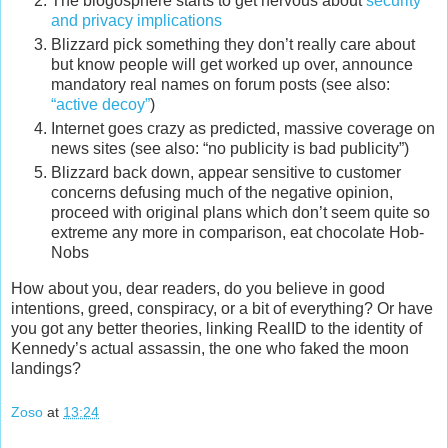
The blogosphere starts to get nervous about
security
and privacy implications
Blizzard pick something they don’t really care about
but know people will get worked up over, announce
mandatory real names on forum posts (see also:
“active decoy”
)
Internet goes crazy as predicted, massive coverage on
news sites (see also: “no publicity is bad publicity”)
Blizzard back down, appear sensitive to customer
concerns defusing much of the negative opinion,
proceed with original plans which don’t seem quite so
extreme any more in comparison, eat chocolate Hob-
Nobs
How about you, dear readers, do you believe in good
intentions, greed, conspiracy, or a bit of everything? Or have
you got any better theories, linking RealID to the identity of
Kennedy’s actual assassin, the one who faked the moon
landings?
Zoso
at
13:24