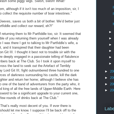
l thrash some piggy wigs. Swish, swish! What!”
m, although if it isn’t too much of an imposition, sir, I
o collect the requisite number of boar intestines.”
Jeeves, saves us both a bit of bother. We’d better just
tfiddle and collect our reward, eh?!”
►
f returning them to Mr Partfiddle too, sir. It seemed that
►
uble of you returning them yourself when I was already
le I was there I got to talking to Mr Partfiddle’s wife, a
►
t, and it transpired that their daughter had been
►
 Git III. I thought it best not to trouble sir with the
e deeply engaged in a passionate telling of flatulence
►
mbers back at The Club. So I took it upon myself to
►
ross the land to seek out the Artefact of Terribly
y Lord Git III, fight outnumbered three hundred to one
►
20
ces of darkness surrounding his castle, kill the dark
►
20
ughter and return her home; although I believe she has
►
20
 one of the band of adventurers from the party who, it
d king of all the free lands of Upper-Middle Earth. Here
►
20
s sword to be a significant upgrade to your current one,
 few rounds of drinks back at The Club.”
 That’s really most decent of you. If ever there is
Labe
 should let me know. I suppose I’ll be back off to the