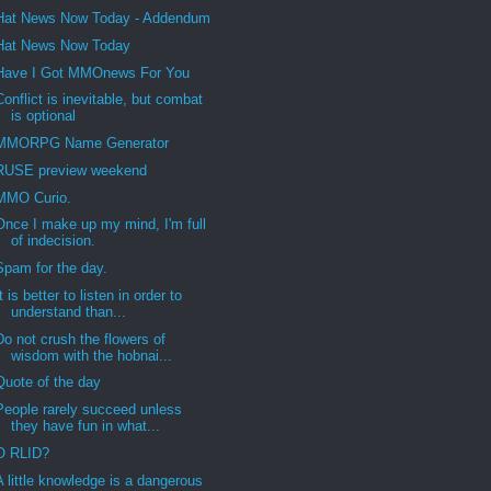
Hat News Now Today - Addendum
Hat News Now Today
Have I Got MMOnews For You
Conflict is inevitable, but combat
is optional
MMORPG Name Generator
RUSE preview weekend
MMO Curio.
Once I make up my mind, I'm full
of indecision.
Spam for the day.
It is better to listen in order to
understand than...
Do not crush the flowers of
wisdom with the hobnai...
Quote of the day
People rarely succeed unless
they have fun in what...
O RLID?
A little knowledge is a dangerous