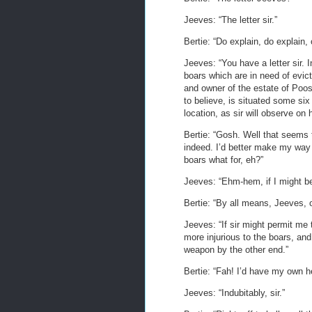
Jeeves: “The letter sir.”
Bertie: “Do explain, do explain, 
Jeeves: “You have a letter sir. 
boars which are in need of evic
and owner of the estate of Poo
to believe, is situated some six
location, as sir will observe on
Bertie: “Gosh. Well that seems 
indeed. I’d better make my way 
boars what for, eh?”
Jeeves: “Ehm-hem, if I might be 
Bertie: “By all means, Jeeves, 
Jeeves: “If sir might permit me t
more injurious to the boars, and
weapon by the other end.”
Bertie: “Fah! I’d have my own he
Jeeves: “Indubitably, sir.”