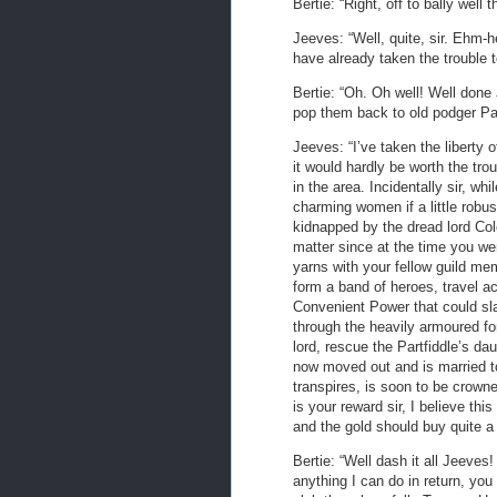
Bertie: “Right, off to bally wel
Jeeves: “Well, quite, sir. Ehm-he
have already taken the trouble t
Bertie: “Oh. Oh well! Well done 
pop them back to old podger Par
Jeeves: “I’ve taken the liberty o
it would hardly be worth the tro
in the area. Incidentally sir, whi
charming women if a little robus
kidnapped by the dread lord Colon
matter since at the time you wer
yarns with your fellow guild me
form a band of heroes, travel ac
Convenient Power that could sla
through the heavily armoured for
lord, rescue the Partfiddle’s da
now moved out and is married to
transpires, is soon to be crowne
is your reward sir, I believe thi
and the gold should buy quite a
Bertie: “Well dash it all Jeeves!
anything I can do in return, you