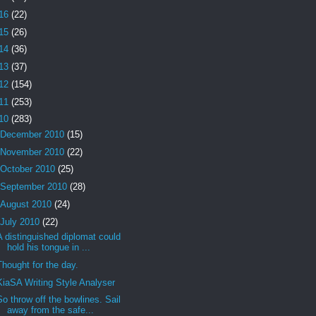
16
(22)
15
(26)
14
(36)
13
(37)
12
(154)
11
(253)
10
(283)
December 2010
(15)
November 2010
(22)
October 2010
(25)
September 2010
(28)
August 2010
(24)
July 2010
(22)
A distinguished diplomat could
hold his tongue in ...
Thought for the day.
KiaSA Writing Style Analyser
So throw off the bowlines. Sail
away from the safe...