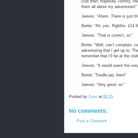
club then; hopefully Tommy, Har
them all about my adventures!”
Jeeves: “Ahem. There is just the
Bertie: “Ah, yes. Rightho. £14.
Jeeves: “That is correct, sir.”
Bertie: “Well, can’t complain, c
adventuring that I get up to. Th
remember that I’ll be at the club
Jeeves: “It would seem the very 
Bertie: “Toodle pip, then!”
Jeeves: “Very good, sir.”
Posted by
Zoso
at
08:25
No comments:
Post a Comment