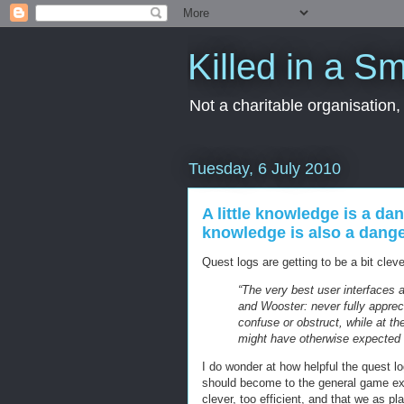
Killed in a Sm
Not a charitable organisation
Tuesday, 6 July 2010
A little knowledge is a dan
knowledge is also a dange
Quest logs are getting to be a bit cleve
“The very best user interfaces 
and Wooster: never fully appreci
confuse or obstruct, while at t
might have otherwise expected t
I do wonder at how helpful the quest 
should become to the general game exp
clever, too efficient, and that we as p