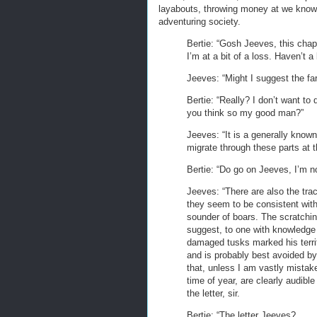
layabouts, throwing money at we know 
adventuring society.
Bertie: “Gosh Jeeves, this chap
I’m at a bit of a loss. Haven’t a
Jeeves: “Might I suggest the far
Bertie: “Really? I don’t want to
you think so my good man?”
Jeeves: “It is a generally know
migrate through these parts at thi
Bertie: “Do go on Jeeves, I’m no
Jeeves: “There are also the track
they seem to be consistent with
sounder of boars. The scratchin
suggest, to one with knowledge 
damaged tusks marked his territo
and is probably best avoided by 
that, unless I am vastly mistake
time of year, are clearly audible
the letter, sir.
Bertie: “The letter Jeeves?