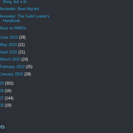
thing, but a lit...
Reviewlet: Beat Hazard
Reviewlet: The Guild Leader's
Handbook
Muse on MMOs.
June 2010
(28)
May 2010
(21)
April 2010
(21)
March 2010
(24)
February 2010
(25)
January 2010
(28)
09
(302)
08
(16)
07
(144)
06
(19)
ls