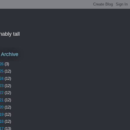
ably tall
 Archive
26
(3)
25
(12)
24
(12)
23
(12)
22
(12)
21
(12)
20
(12)
19
(12)
18
(12)
17
(13)