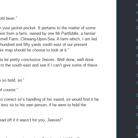
old bean.”
In your jacket pocket. It pertains to the matter of some
tion from a farm, owned by one Mr Partfiddle, a farmer
smell Farm, Clitwang-Upon-Sea. A farm which, I am led
 hundred and fifty yards south east of our present
 his map should he choose to look at it.”
to be pretty conclusive Jeeves. Well done, well done
to the south east and see if I can’t give some of these
so bold, sir.”
of course.”
o correct sir’s handling of his sword, sir would find it far
 less so to his own person, if he were to hold the
ad off if it wasn’t for you, Jeeves!”