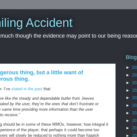
iling Accident
, much though the evidence may point to our being reason
Blog
►
20
gerous thing, but a little want of
►
20
rous thing.
►
20
r. I’ve
stated in the past
that:
►
20
►
20
are like the steady and dependable butler from Jeeves
ated by the user, they’re the ones that don’t frustrate or
►
20
he same time providing more information than the user
►
20
o receive.”
►
20
log should be in some of these MMOs, however; how integral it
►
20
erience of the player; that perhaps it could become too
layers will slowly be reduced to nothing more than foppish
►
20