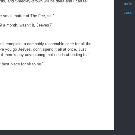
ris, and Smedley-Brown will be there and I can tell
melmo
zoso
 small matter of The Fee, sir.”
99 a month, wasn’t it, Jeeves?”
an’t complain, a damnably reasonable price for all the
ere you go Jeeves, don’t spend it all at once. Just
 if there’s any adventuring that needs attending to.”
best place for sir to be.”