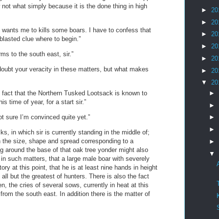
not what simply because it is the done thing in high
►
20
►
20
 wants me to kills some boars. I have to confess that
►
20
 blasted clue where to begin.”
►
20
ms to the south east, sir.”
►
20
 doubt your veracity in these matters, but what makes
►
20
▼
20
►
n fact that the Northern Tusked Lootsack is known to
s time of year, for a start sir.”
►
t sure I’m convinced quite yet.”
►
►
s, in which sir is currently standing in the middle of;
 the size, shape and spread corresponding to a
►
g around the base of that oak tree yonder might also
▼
in such matters, that a large male boar with severely
ry at this point, that he is at least nine hands in height
all but the greatest of hunters. There is also the fact
n, the cries of several sows, currently in heat at this
 from the south east. In addition there is the matter of