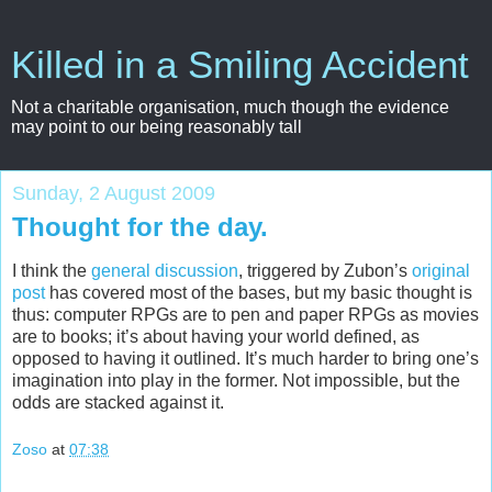
Killed in a Smiling Accident
Not a charitable organisation, much though the evidence
may point to our being reasonably tall
Sunday, 2 August 2009
Thought for the day.
I think the
general
discussion
, triggered by Zubon’s
original
post
has covered most of the bases, but my basic thought is
thus: computer RPGs are to pen and paper RPGs as movies
are to books; it’s about having your world defined, as
opposed to having it outlined. It’s much harder to bring one’s
imagination into play in the former. Not impossible, but the
odds are stacked against it.
Zoso
at
07:38