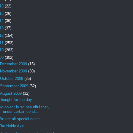
16
(22)
15
(26)
14
(36)
13
(37)
12
(154)
11
(253)
10
(283)
09
(302)
December 2009
(15)
November 2009
(30)
October 2009
(25)
September 2009
(32)
August 2009
(32)
Thought for the day.
No object is so beautiful that,
under certain cond...
We are all special cases
The Noble Axe