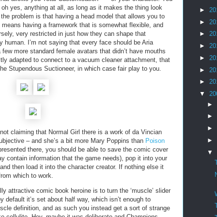
oh yes, anything at all, as long as it makes the thing look
►
20
 the problem is that having a head model that allows you to
►
20
nt means having a framework that is somewhat flexible, and
rsely, very restricted in just how they can shape that
►
20
 human. I’m not saying that every face should be Aria
►
20
a few more standard female avatars that didn’t have mouths
►
20
ctly adapted to connect to a vacuum cleaner attachment, that
the Stupendous Suctioneer, in which case fair play to you.
►
20
►
20
▼
20
►
►
►
’m not claiming that Normal Girl there is a work of da Vincian
►
 subjective – and she’s a bit more Mary Poppins than
Poison
s presented there, you should be able to save the comic cover
▼
ay contain information that the game needs), pop it into your
d then load it into the character creator. If nothing else it
 from which to work.
ly attractive comic book heroine is to turn the ‘muscle’ slider
y default it’s set about half way, which isn’t enough to
scle definition, and as such you instead get a sort of strange
ike cellulite. Hey, maybe it was deliberate and Champions