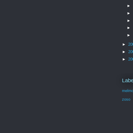
►
►
►
►
►
►
20
►
20
►
20
Labe
melmo
zoso