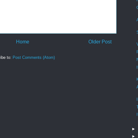
Home
Older Post
ibe to:
Post Comments (Atom)
►
►