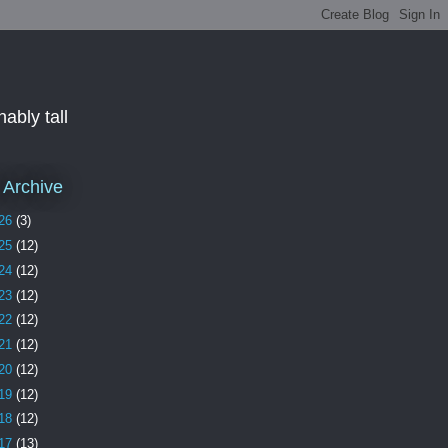
ably tall
 Archive
26
(3)
25
(12)
24
(12)
23
(12)
22
(12)
21
(12)
20
(12)
19
(12)
18
(12)
17
(13)