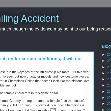
iling Accident
, much though the evidence may point to our being reason
Blog
►
20
hat, under certain conditions, it will not
►
20
►
20
 These are the voyages of the Bizarreship Melmoth. His five year
►
20
ds. To seek out new character models and new costume pieces.
►
20
ter in Champions Online that doesn’t look like the hideous love
ble sex doll.
►
20
►
20
ng female characters in this game so far.
►
20
 Normal Girl, my attempt to create a female face that doesn’t
►
20
cy AHHHH!” thing. It’s pretty difficult too: Champions is,
[TM]
►
20
hat allows you Total Customisation
of your character. You