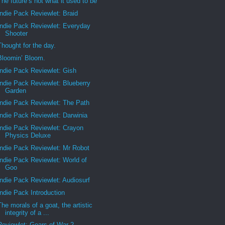
The future’s not what it used to be
Indie Pack Reviewlet: Braid
Indie Pack Reviewlet: Everyday
Shooter
Thought for the day.
Bloomin’ Bloom.
Indie Pack Reviewlet: Gish
Indie Pack Reviewlet: Blueberry
Garden
Indie Pack Reviewlet: The Path
Indie Pack Reviewlet: Darwinia
Indie Pack Reviewlet: Crayon
Physics Deluxe
Indie Pack Reviewlet: Mr Robot
Indie Pack Reviewlet: World of
Goo
Indie Pack Reviewlet: Audiosurf
Indie Pack Introduction
The morals of a goat, the artistic
integrity of a ...
Reviewlet: Gears of War 2.