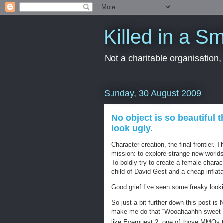
Killed in a Sm
Not a charitable organisation
Sunday, 30 August 2009
No object is so beautiful t
look ugly.
Character creation, the final frontier.
mission: to explore strange new worl
To boldly try to create a female charac
child of David Gest and a cheap inflata
Good grief I’ve seen some freaky looki
So just a bit further down this post is
make me do that “Wooahaahhh sweet mer
like Everquest 2, one of those MMOs t