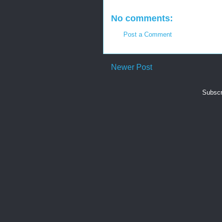
No comments:
Post a Comment
Newer Post
Subscr