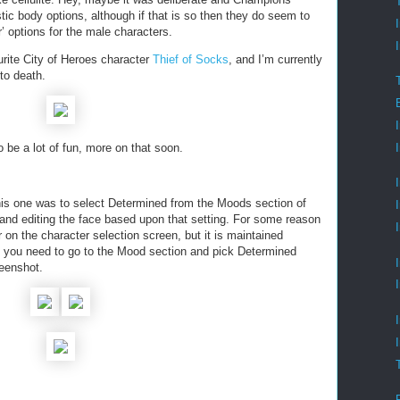
istic body options, although if that is so then they do seem to
r’ options for the male characters.
urite City of Heroes character
Thief of Socks
, and I’m currently
to death.
be a lot of fun, more on that soon.
this one was to select Determined from the Moods section of
 and editing the face based upon that setting. For some reason
r on the character selection screen, but it is maintained
le, you need to go to the Mood section and pick Determined
reenshot.