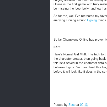
Online is the first game with truly real
be missing the ‘beer belly’ and ‘ear hai
As for me, well I’ve recreated my favo
enjoying running around
Egoing
things 
So far Champions Online has proven to 
Edit:
Here’s Normal Girl MkII. The trick to 
the character creator, then going back
this isn’t saved in the character data o
between logins. So if you load this fi
before it will look like it does in the sc
Posted by
Zoso
at
09:13