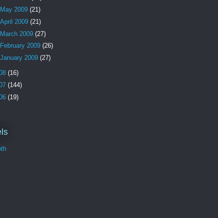
May 2009
(21)
April 2009
(21)
March 2009
(27)
February 2009
(26)
January 2009
(27)
08
(16)
07
(144)
06
(19)
ls
th