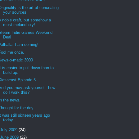
Originality is the art of concealing
your sources.
A noble craft, but somehow a
most melancholy!
Steam Indie Games Weekend
Deal
Valhalla, I am coming!
Fool me once.
News-o-matic 3000
It is easier to pull down than to
build up.
Kiasacast Episode 5
And you may ask yourself: how
do I work this?
In the news.
Thought for the day.
It was still sixteen years ago
today
July 2009
(24)
June 2009
(22)