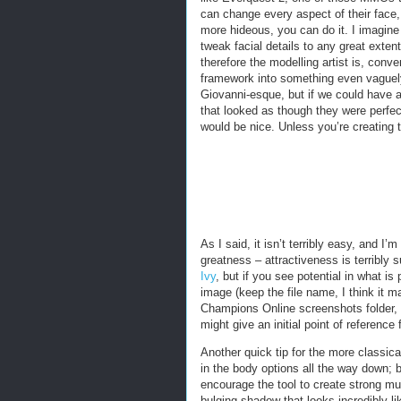
can change every aspect of their face, 
more hideous, you can do it. I imagine
tweak facial details to any great exte
therefore the modelling artist is, conve
framework into something even vaguely
Giovanni-esque, but if we could have 
that looked as though they were perfe
would be nice. Unless you’re creating 
As I said, it isn’t terribly easy, and I
greatness – attractiveness is terribly
Ivy
, but if you see potential in what i
image (keep the file name, I think it m
Champions Online screenshots folder, an
might give an initial point of reference
Another quick tip for the more classical
in the body options all the way down; b
encourage the tool to create strong mu
bulging shadow that looks incredibly l