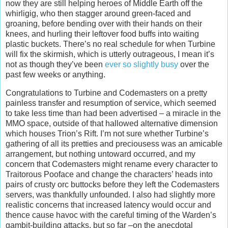
now they are still helping heroes of Middle Earth off the
whirligig, who then stagger around green-faced and
groaning, before bending over with their hands on their
knees, and hurling their leftover food buffs into waiting
plastic buckets. There’s no real schedule for when Turbine
will fix the skirmish, which is utterly outrageous, I mean it’s
not as though they’ve been
ever so slightly busy
over the
past few weeks or anything.
Congratulations to Turbine and Codemasters on a pretty
painless transfer and resumption of service, which seemed
to take less time than had been advertised – a miracle in the
MMO space, outside of that hallowed alternative dimension
which houses Trion’s Rift. I’m not sure whether Turbine’s
gathering of all its pretties and preciousess was an amicable
arrangement, but nothing untoward occurred, and my
concern that Codemasters might rename every character to
Traitorous Pooface and change the characters’ heads into
pairs of crusty orc buttocks before they left the Codemasters
servers, was thankfully unfounded. I also had slightly more
realistic concerns that increased latency would occur and
thence cause havoc with the careful timing of the Warden’s
gambit-building attacks, but so far –on the anecdotal