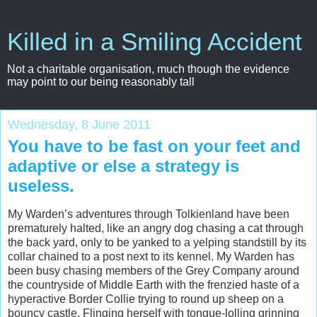
Killed in a Smiling Accident
Not a charitable organisation, much though the evidence
may point to our being reasonably tall
Wednesday, 8 June 2011
You have to be fast on your feet and
adaptive or else a strategy is
useless.
My Warden’s adventures through Tolkienland have been
prematurely halted, like an angry dog chasing a cat through
the back yard, only to be yanked to a yelping standstill by its
collar chained to a post next to its kennel. My Warden has
been busy chasing members of the Grey Company around
the countryside of Middle Earth with the frenzied haste of a
hyperactive Border Collie trying to round up sheep on a
bouncy castle. Flinging herself with tongue-lolling grinning