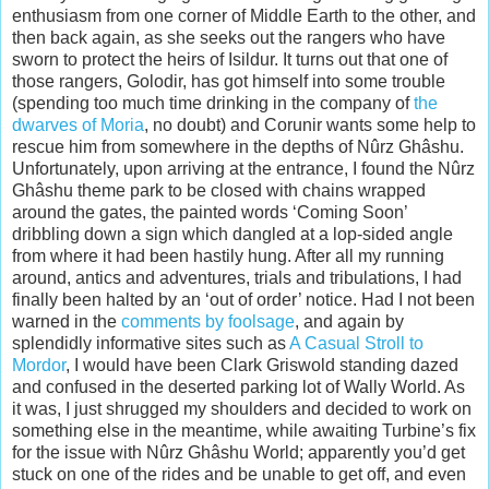
enthusiasm from one corner of Middle Earth to the other, and
then back again, as she seeks out the rangers who have
sworn to protect the heirs of Isildur. It turns out that one of
those rangers, Golodir, has got himself into some trouble
(spending too much time drinking in the company of
the
dwarves of Moria
, no doubt) and Corunir wants some help to
rescue him from somewhere in the depths of Nûrz Ghâshu.
Unfortunately, upon arriving at the entrance, I found the Nûrz
Ghâshu theme park to be closed with chains wrapped
around the gates, the painted words ‘Coming Soon’
dribbling down a sign which dangled at a lop-sided angle
from where it had been hastily hung. After all my running
around, antics and adventures, trials and tribulations, I had
finally been halted by an ‘out of order’ notice. Had I not been
warned in the
comments by foolsage
, and again by
splendidly informative sites such as
A Casual Stroll to
Mordor
, I would have been Clark Griswold standing dazed
and confused in the deserted parking lot of Wally World. As
it was, I just shrugged my shoulders and decided to work on
something else in the meantime, while awaiting Turbine’s fix
for the issue with Nûrz Ghâshu World; apparently you’d get
stuck on one of the rides and be unable to get off, and even