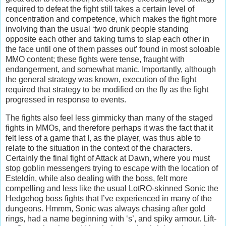
required to defeat the fight still takes a certain level of
concentration and competence, which makes the fight more
involving than the usual ‘two drunk people standing
opposite each other and taking turns to slap each other in
the face until one of them passes out’ found in most soloable
MMO content; these fights were tense, fraught with
endangerment, and somewhat manic. Importantly, although
the general strategy was known, execution of the fight
required that strategy to be modified on the fly as the fight
progressed in response to events.
The fights also feel less gimmicky than many of the staged
fights in MMOs, and therefore perhaps it was the fact that it
felt less of a game that I, as the player, was thus able to
relate to the situation in the context of the characters.
Certainly the final fight of Attack at Dawn, where you must
stop goblin messengers trying to escape with the location of
Esteldín, while also dealing with the boss, felt more
compelling and less like the usual LotRO-skinned Sonic the
Hedgehog boss fights that I’ve experienced in many of the
dungeons. Hmmm, Sonic was always chasing after gold
rings, had a name beginning with ‘s’, and spiky armour. Lift-