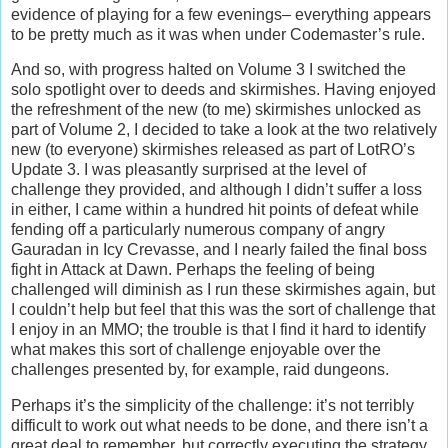
evidence of playing for a few evenings– everything appears
to be pretty much as it was when under Codemaster’s rule.
And so, with progress halted on Volume 3 I switched the
solo spotlight over to deeds and skirmishes. Having enjoyed
the refreshment of the new (to me) skirmishes unlocked as
part of Volume 2, I decided to take a look at the two relatively
new (to everyone) skirmishes released as part of LotRO’s
Update 3. I was pleasantly surprised at the level of
challenge they provided, and although I didn’t suffer a loss
in either, I came within a hundred hit points of defeat while
fending off a particularly numerous company of angry
Gauradan in Icy Crevasse, and I nearly failed the final boss
fight in Attack at Dawn. Perhaps the feeling of being
challenged will diminish as I run these skirmishes again, but
I couldn’t help but feel that this was the sort of challenge that
I enjoy in an MMO; the trouble is that I find it hard to identify
what makes this sort of challenge enjoyable over the
challenges presented by, for example, raid dungeons.
Perhaps it’s the simplicity of the challenge: it’s not terribly
difficult to work out what needs to be done, and there isn’t a
great deal to remember, but correctly executing the strategy