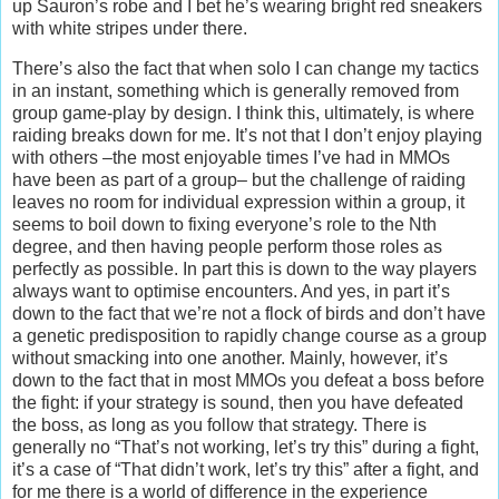
up Sauron’s robe and I bet he’s wearing bright red sneakers
with white stripes under there.
There’s also the fact that when solo I can change my tactics
in an instant, something which is generally removed from
group game-play by design. I think this, ultimately, is where
raiding breaks down for me. It’s not that I don’t enjoy playing
with others –the most enjoyable times I’ve had in MMOs
have been as part of a group– but the challenge of raiding
leaves no room for individual expression within a group, it
seems to boil down to fixing everyone’s role to the Nth
degree, and then having people perform those roles as
perfectly as possible. In part this is down to the way players
always want to optimise encounters. And yes, in part it’s
down to the fact that we’re not a flock of birds and don’t have
a genetic predisposition to rapidly change course as a group
without smacking into one another. Mainly, however, it’s
down to the fact that in most MMOs you defeat a boss before
the fight: if your strategy is sound, then you have defeated
the boss, as long as you follow that strategy. There is
generally no “That’s not working, let’s try this” during a fight,
it’s a case of “That didn’t work, let’s try this” after a fight, and
for me there is a world of difference in the experience