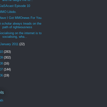
KiaSAcast Episode 10
MMO Libido.
Have I Got MMOnews For You.
A scholar always treads on the
path of righteousness
Socialising on the internet is to
socialising, wha...
January 2011
(22)
10
(283)
09
(302)
08
(16)
07
(144)
06
(19)
ls
th