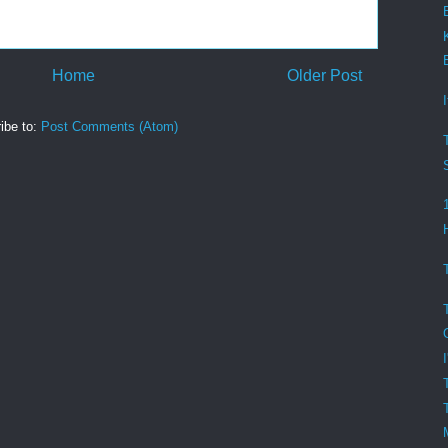
Home
Older Post
ibe to:
Post Comments (Atom)