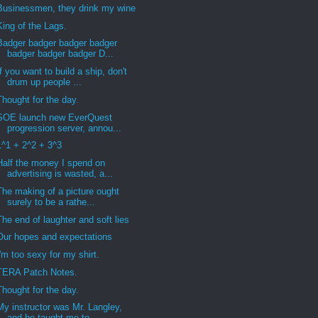
Businessmen, they drink my wine
King of the Lags.
Badger badger badger badger
badger badger badger D...
If you want to build a ship, don't
drum up people ...
Thought for the day.
SOE launch new EverQuest
progression server, annou...
1^1 + 2^2 + 3^3
Half the money I spend on
advertising is wasted, a...
The making of a picture ought
surely to be a rathe...
The end of laughter and soft lies
Our hopes and expectations
I'm too sexy for my shirt.
TERA Patch Notes.
Thought for the day.
My instructor was Mr. Langley,
and he taught me to...