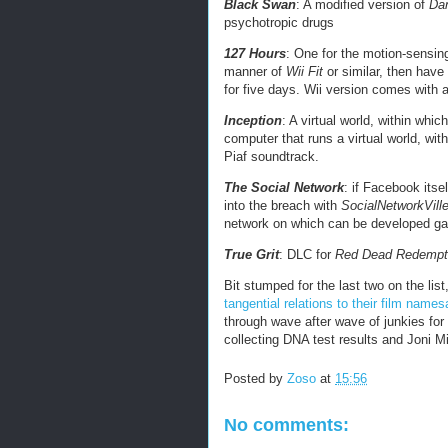
Black Swan
: A modified version of
Dan
psychotropic drugs
127 Hours
: One for the motion-sensing 
manner of
Wii Fit
or similar, then have
for five days. Wii version comes with a
Inception
: A virtual world, within whic
computer that runs a virtual world, wit
Piaf soundtrack.
The Social Network
: if Facebook itse
into the breach with
SocialNetworkVill
network on which can be developed ga
True Grit
: DLC for
Red Dead Redempt
Bit stumped for the last two on the list
tangential relations to their film name
through wave after wave of junkies for
collecting DNA test results and Joni Mi
Posted by
Zoso
at
15:56
No comments: