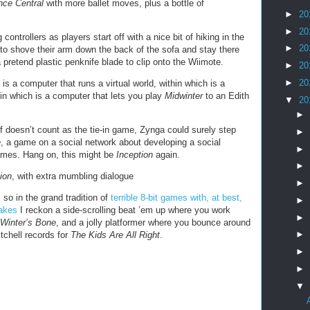
ce Central
with more ballet moves, plus a bottle of
►
20
►
20
controllers as players start off with a nice bit of hiking in the
►
20
 to shove their arm down the back of the sofa and stay there
 pretend plastic penknife blade to clip onto the Wiimote.
►
20
►
20
h is a computer that runs a virtual world, within which is a
hin which is a computer that lets you play
Midwinter
to an Edith
▼
20
►
lf doesn’t count as the tie-in game, Zynga could surely step
►
e
, a game on a social network about developing a social
►
mes. Hang on, this might be
Inception
again.
►
ion
, with extra mumbling dialogue
►
, so in the grand tradition of
terrible 8-bit games with, at best,
►
sakes
I reckon a side-scrolling beat ’em up where you work
►
Winter’s Bone
, and a jolly platformer where you bounce around
►
tchell records for
The Kids Are All Right
.
►
►
▼