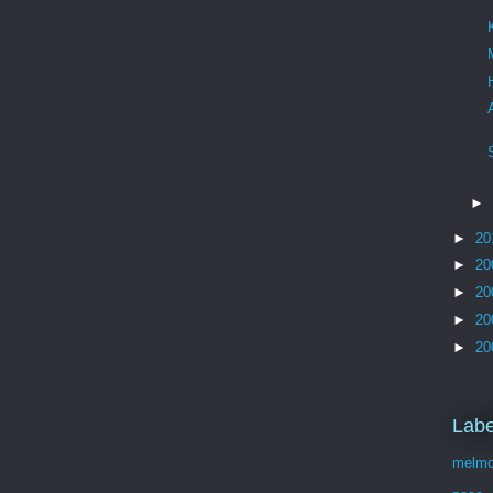
►
►
20
►
20
►
20
►
20
►
20
Labe
melmo