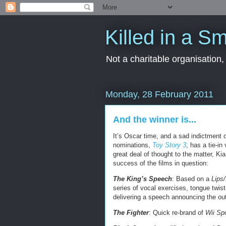
Killed in a Sm
Not a charitable organisation
Monday, 28 February 2011
And the winner is...
It’s Oscar time, and a sad indictment 
nominations,
Toy Story 3
, has a tie-i
great deal of thought to the matter, Ki
success of the films in question:
The King’s Speech
: Based on a
Lips
series of vocal exercises, tongue twis
delivering a speech announcing the out
The Fighter
: Quick re-brand of
Wii Sp