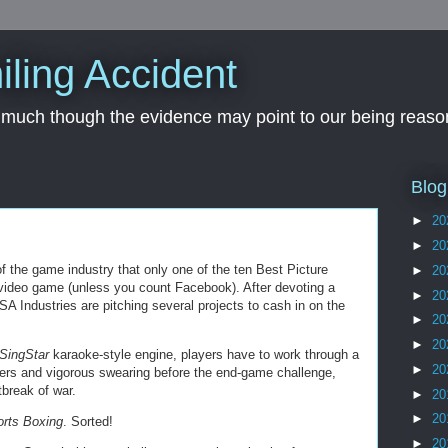
iling Accident
, much though the evidence may point to our being reason
Blog
►
20
►
20
of the game industry that only one of the ten Best Picture
►
20
n video game (unless you count Facebook). After devoting a
►
20
aSA Industries are pitching several projects to cash in on the
►
20
►
20
/SingStar
karaoke-style engine, players have to work through a
►
20
ters and vigorous swearing before the end-game challenge,
break of war.
►
20
►
20
orts Boxing
. Sorted!
►
20