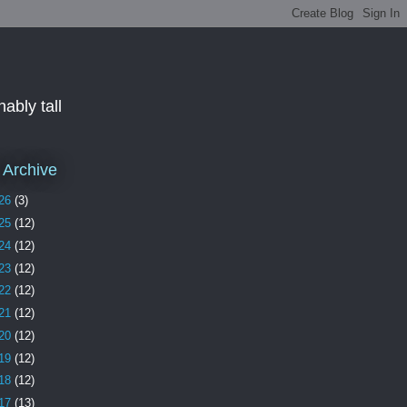
ably tall
 Archive
26
(3)
25
(12)
24
(12)
23
(12)
22
(12)
21
(12)
20
(12)
19
(12)
18
(12)
17
(13)