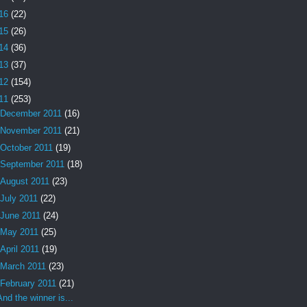
16
(22)
15
(26)
14
(36)
13
(37)
12
(154)
11
(253)
December 2011
(16)
November 2011
(21)
October 2011
(19)
September 2011
(18)
August 2011
(23)
July 2011
(22)
June 2011
(24)
May 2011
(25)
April 2011
(19)
March 2011
(23)
February 2011
(21)
And the winner is...