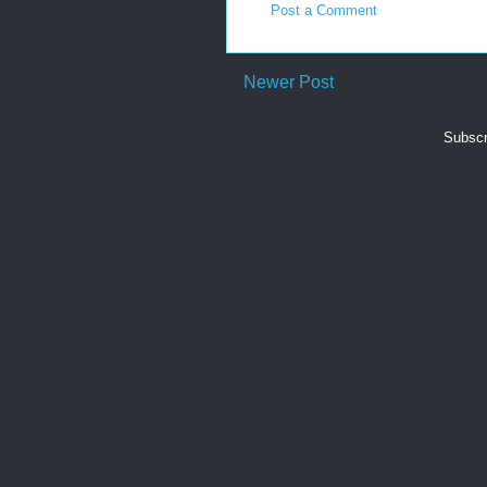
Post a Comment
Newer Post
Subscr