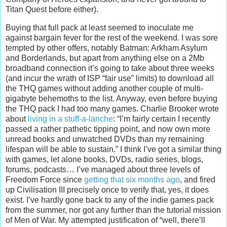
Titan Quest before either).
Buying that full pack at least seemed to inoculate me
against bargain fever for the rest of the weekend. I was sore
tempted by other offers, notably Batman: Arkham Asylum
and Borderlands, but apart from anything else on a 2Mb
broadband connection it’s going to take about three weeks
(and incur the wrath of ISP “fair use” limits) to download all
the THQ games without adding another couple of multi-
gigabyte behemoths to the list. Anyway, even before buying
the THQ pack I had too many games. Charlie Brooker wrote
about
living in a stuff-a-lanche
: “I’m fairly certain I recently
passed a rather pathetic tipping point, and now own more
unread books and unwatched DVDs than my remaining
lifespan will be able to sustain.” I think I’ve got a similar thing
with games, let alone books, DVDs, radio series, blogs,
forums, podcasts… I’ve managed about three levels of
Freedom Force since
getting that six months ago
, and fired
up Civilisation III precisely once to verify that, yes, it does
exist. I’ve hardly gone back to any of the indie games pack
from the summer, nor got any further than the tutorial mission
of Men of War. My attempted justification of “well, there’ll