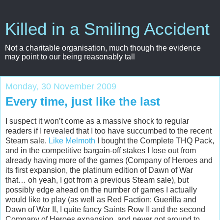
Killed in a Smiling Accident
Not a charitable organisation, much though the evidence
may point to our being reasonably tall
Monday, 30 November 2009
Every time, just like the last
I suspect it won’t come as a massive shock to regular
readers if I revealed that I too have succumbed to the recent
Steam sale.
Like Melmoth
I bought the Complete THQ Pack,
and in the competitive bargain-off stakes I lose out from
already having more of the games (Company of Heroes and
its first expansion, the platinum edition of Dawn of War
that… oh yeah, I got from a previous Steam sale), but
possibly edge ahead on the number of games I actually
would like to play (as well as Red Faction: Guerilla and
Dawn of War II, I quite fancy Saints Row II and the second
Company of Heroes expansion, and never got around to