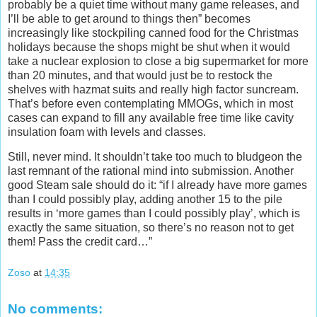
probably be a quiet time without many game releases, and
I’ll be able to get around to things then” becomes
increasingly like stockpiling canned food for the Christmas
holidays because the shops might be shut when it would
take a nuclear explosion to close a big supermarket for more
than 20 minutes, and that would just be to restock the
shelves with hazmat suits and really high factor suncream.
That’s before even contemplating MMOGs, which in most
cases can expand to fill any available free time like cavity
insulation foam with levels and classes.
Still, never mind. It shouldn’t take too much to bludgeon the
last remnant of the rational mind into submission. Another
good Steam sale should do it: “if I already have more games
than I could possibly play, adding another 15 to the pile
results in ‘more games than I could possibly play’, which is
exactly the same situation, so there’s no reason not to get
them! Pass the credit card…”
Zoso
at
14:35
No comments: