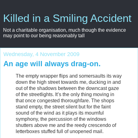
Killed in a Smiling Accident
Not a charitable organisation, much though the evidence
may point to our being reasonably tall
Wednesday, 4 November 2009
An age will always drag-on.
The empty wrapper flips and somersaults its way
down the high street towards me, ducking in and
out of the shadows between the downcast gaze
of the streetlights. It’s the only thing moving in
that once congested thoroughfare. The shops
stand empty, the street silent but for the faint
sound of the wind as it plays its mournful
symphony, the percussion of the windows
shutters above me and the reedy crescendo of
letterboxes stuffed full of unopened mail.