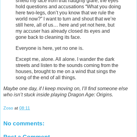
shield my face from that haughty glare, the eyes
hold questions and accusations “What you doing
here two-legs, don’t you know that we rule the
world now?” I want to turn and shout that we’re
still here, all of us… here and yet not here, but
my accuser has already closed its eyes and
gone back to cleaning its face.
Everyone is here, yet no one is.
Except me, alone. All alone. I wander the dark
streets and listen to the sounds coming from the
houses, brought to me on a wind that sings the
song of the end of all things.
Maybe one day, if I keep moving on, I’ll find someone else
who isn’t stuck inside playing Dragon Age: Origins.
Zoso
at
08:11
No comments:
Post a Comment