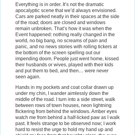
Everything is in order. It’s not the dramatic
apocalyptic scene that we’d always envisioned.
Cars are parked neatly in their spaces at the side
of the road; doors are closed and windows
remain unbroken. That’s how it was when the
Event happened: nothing really changed in the
world, no big bang, no screams of pain and
panic, and no news stories with rolling tickers at
the bottom of the screen spelling out our
impending doom. People just went home, kissed
their husbands or wives, played with their kids
and put them to bed, and then… were never
seen again.
Hands in my pockets and coat collar drawn up
under my chin, I wander aimlessly down the
middle of the road. I turn into a side street, walk
between rows of town houses, neon lightning
flickering from behind the windows. Amber eyes
watch me from behind a half-licked paw as I walk
past. It feels strange to be observed now; I work
hard to resist the urge to hold my hand up and