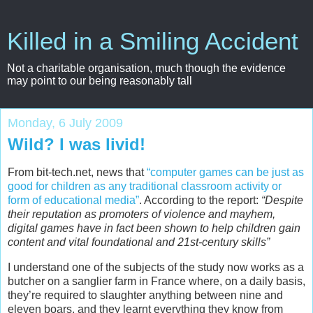
Killed in a Smiling Accident
Not a charitable organisation, much though the evidence
may point to our being reasonably tall
Monday, 6 July 2009
Wild? I was livid!
From bit-tech.net, news that
“computer games can be just as
good for children as any traditional classroom activity or
form of educational media”
. According to the report:
“Despite
their reputation as promoters of violence and mayhem,
digital games have in fact been shown to help children gain
content and vital foundational and 21st-century skills”
I understand one of the subjects of the study now works as a
butcher on a sanglier farm in France where, on a daily basis,
they’re required to slaughter anything between nine and
eleven boars, and they learnt everything they know from