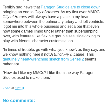
Terribly sad news that
Paragon Studios are to close down
,
bringing an end to
City of Heroes
. As my first ever MMOG,
City of Heroes
will always have a place in my heart,
somewhere between the pulmonary artery and left ventricle.
It got me into this whole business and set a bar that even
now some games limbo under rather than superjumping
over, with features like flexible group sizes, sidekicking to
play with friends, character customisation.
“In times of trouble, go with what you know”, as they say, and
we know nothing here if not
A Bit of Fry & Laurie
. This
genuinely heart-wrenching sketch from Series 2
seems
rather apt.
“How do I like my MMOs? I like them the way Paragon
Studios used to make them.”
Zoso
at
12:10
No comments: