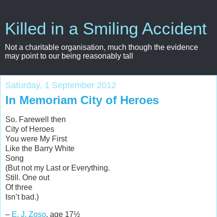
Killed in a Smiling Accident
Not a charitable organisation, much though the evidence
may point to our being reasonably tall
Saturday, 1 September 2012
In Memoriam City of Heroes
So. Farewell then
City of Heroes
You were My First
Like the Barry White
Song
(But not my Last or Everything.
Still. One out
Of three
Isn’t bad.)
–
E. J. Zoso
, age 17½