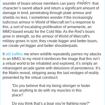
sounder of boars whose members can parry -PARRY- that
character’s sword attack and return a significant amount of
damage in kind, penetrating through plate armour and
shields no less. I sometimes wonder if the increasingly
ludicrous armour in World of Warcraft isn’t a response to
this, a sort of escalating proliferation of armaments, an
MMO-based ersatz for the Cold War. As the Red’s boars
grow in strength, so the armour of World of Warcraft’s
military grows in size; they create bigger and better boars,
we create yet bigger and better shoulderpads.
It
still baffles
me when wildlife repeatedly parries my attacks
in an MMO, to my mind it reinforces the image that this isn’t
a virtual world to be inhabited and explored, it’s simply an
intransigent arcade game with delusions of persistence. It’s
the Matrix reveal, stripping away the last vestiges of reality
presented by the virtual construct:
“Do you believe that my being stronger or faster
has anything to do with my muscles in this
place?
Do you think that’s a boar you’re fighting now?”