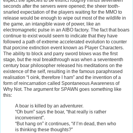
expect the species to be extinct roughly minus seventeen
seconds after the servers were opened; the sheer tooth-
snarled expectation of the players waiting for the MMO to
release would be enough to wipe out most of the wildlife in
the game, an intangible wave of power, like an
electromagnetic pulse in an AIBO factory. The fact that boars
continue to exist would seem to indicate that they have
followed a path of extreme accelerated evolution to counter
that porcine extinction event known as Player Characters.
The ability to block and parry sword blows was the first
stage, but the real breakthrough was when a seventeenth
century boar philosopher released his meditations on the
existence of the self, resulting in the famous paraphrased
realisation “I oink, therefore I ham” and the invention of a
form of reincarnation called Spontaneous Awareness of
Why Not. The argument for SPAWN goes something like
this:
A boar is killed by an adventurer.
“Oh bum” says the boar, “that really is rather
inconvenient”.
“But hang on” it continues, “if I’m dead, then who
is thinking these thoughts?”