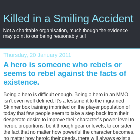
Killed in a Smiling Accident
Not a charitable organisation, much though the evidence
may point to our being reasonably tall
Thursday, 20 January 2011
A hero is someone who rebels or
seems to rebel against the facts of
existence.
Being a hero is difficult enough. Being a hero in an MMO
isn’t even well defined. It’s a testament to the ingrained
Skinner box training imprinted on the player population of
today that few people seem to take a step back from their
desperate desire to improve their character’s power level to
heroic proportions, be it through gear or levels, to consider
the fact that no matter how powerful the character becomes,
no matter how heroic their deeds, there will always exist a