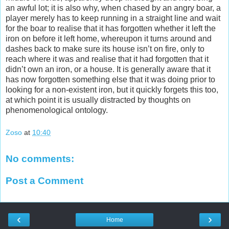
an awful lot; it is also why, when chased by an angry boar, a
player merely has to keep running in a straight line and wait
for the boar to realise that it has forgotten whether it left the
iron on before it left home, whereupon it turns around and
dashes back to make sure its house isn’t on fire, only to
reach where it was and realise that it had forgotten that it
didn’t own an iron, or a house. It is generally aware that it
has now forgotten something else that it was doing prior to
looking for a non-existent iron, but it quickly forgets this too,
at which point it is usually distracted by thoughts on
phenomenological ontology.
Zoso
at
10:40
No comments:
Post a Comment
‹
›
Home