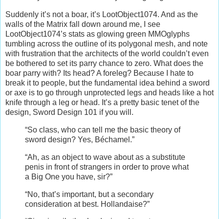
Suddenly it’s not a boar, it’s LootObject1074. And as the
walls of the Matrix fall down around me, I see
LootObject1074’s stats as glowing green MMOglyphs
tumbling across the outline of its polygonal mesh, and note
with frustration that the architects of the world couldn’t even
be bothered to set its parry chance to zero. What does the
boar parry with? Its head? A foreleg? Because I hate to
break it to people, but the fundamental idea behind a sword
or axe is to go through unprotected legs and heads like a hot
knife through a leg or head. It’s a pretty basic tenet of the
design, Sword Design 101 if you will.
“So class, who can tell me the basic theory of
sword design? Yes, Béchamel.”
“Ah, as an object to wave about as a substitute
penis in front of strangers in order to prove what
a Big One you have, sir?”
“No, that’s important, but a secondary
consideration at best. Hollandaise?”