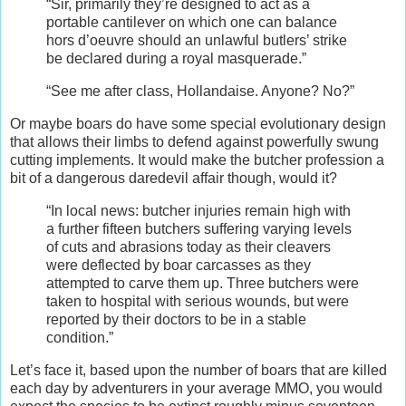
“Sir, primarily they’re designed to act as a
portable cantilever on which one can balance
hors d’oeuvre should an unlawful butlers’ strike
be declared during a royal masquerade.”
“See me after class, Hollandaise. Anyone? No?”
Or maybe boars do have some special evolutionary design
that allows their limbs to defend against powerfully swung
cutting implements. It would make the butcher profession a
bit of a dangerous daredevil affair though, would it?
“In local news: butcher injuries remain high with
a further fifteen butchers suffering varying levels
of cuts and abrasions today as their cleavers
were deflected by boar carcasses as they
attempted to carve them up. Three butchers were
taken to hospital with serious wounds, but were
reported by their doctors to be in a stable
condition.”
Let’s face it, based upon the number of boars that are killed
each day by adventurers in your average MMO, you would