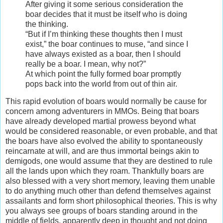
After giving it some serious consideration the
boar decides that it must be itself who is doing
the thinking.
“But if I’m thinking these thoughts then I must
exist,” the boar continues to muse, “and since I
have always existed as a boar, then I should
really be a boar. I mean, why not?”
At which point the fully formed boar promptly
pops back into the world from out of thin air.
This rapid evolution of boars would normally be cause for
concern among adventurers in MMOs. Being that boars
have already developed martial prowess beyond what
would be considered reasonable, or even probable, and that
the boars have also evolved the ability to spontaneously
reincarnate at will, and are thus immortal beings akin to
demigods, one would assume that they are destined to rule
all the lands upon which they roam. Thankfully boars are
also blessed with a very short memory, leaving them unable
to do anything much other than defend themselves against
assailants and form short philosophical theories. This is why
you always see groups of boars standing around in the
middle of fields, apparently deep in thought and not doing