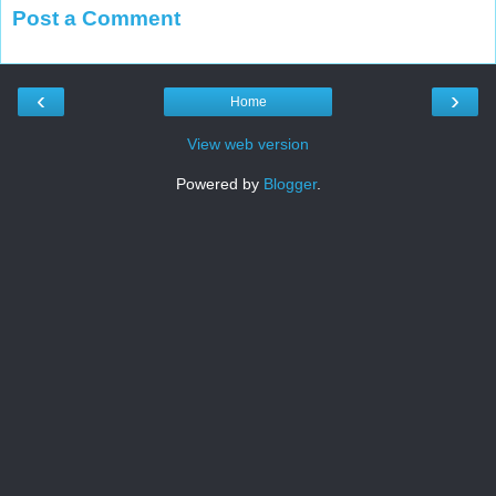
Post a Comment
‹
›
Home
View web version
Powered by
Blogger
.