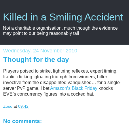
Killed in a Smiling Accident
Not a charitable organisation, much though the evidence
may point to our being reasonably tall
Wednesday, 24 November 2010
Thought for the day
Players poised to strike, lightning reflexes, expert timing,
frantic clicking, gloating triumph from winners, bitter
invective from the disappointed vanquished… for a single-
server PvP game, I bet
Amazon’s Black Friday
knocks
EVE’s concurrency figures into a cocked hat.
Zoso
at
09:42
No comments: