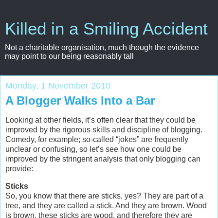
Killed in a Smiling Accident
Not a charitable organisation, much though the evidence
may point to our being reasonably tall
Monday, 1 November 2010
A Blogger Walks Into a Bar
Looking at other fields, it’s often clear that they could be
improved by the rigorous skills and discipline of blogging.
Comedy, for example; so-called “jokes” are frequently
unclear or confusing, so let’s see how one could be
improved by the stringent analysis that only blogging can
provide:
Sticks
So, you know that there are sticks, yes? They are part of a
tree, and they are called a stick. And they are brown. Wood
is brown, these sticks are wood, and therefore they are