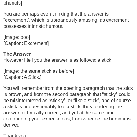
phenols]
You are perhaps even thinking that the answer is
“excrement”, which is uproariously amusing, as excrement
possesses intrinsic humour.
[Image: poo]
[Caption: Excrement]
The Answer
However I tell you the answer is as follows: a stick.
[Image: the same stick as before]
[Caption: A Stick.]
You will remember from the opening paragraph that the stick
is brown, and from the second paragraph that “sticky” could
be misinterpreted as “stick-y”, or “like a stick”, and of course
a stick is unquestionably like a stick, thus rendering the
answer technically correct, and yet at the same time
confounding your expectations, from whence the humour is
derived.
Thank you.