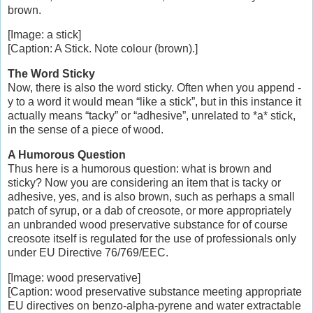
brown.
[Image: a stick]
[Caption: A Stick. Note colour (brown).]
The Word Sticky
Now, there is also the word sticky. Often when you append -
y to a word it would mean “like a stick”, but in this instance it
actually means “tacky” or “adhesive”, unrelated to *a* stick,
in the sense of a piece of wood.
A Humorous Question
Thus here is a humorous question: what is brown and
sticky? Now you are considering an item that is tacky or
adhesive, yes, and is also brown, such as perhaps a small
patch of syrup, or a dab of creosote, or more appropriately
an unbranded wood preservative substance for of course
creosote itself is regulated for the use of professionals only
under EU Directive 76/769/EEC.
[Image: wood preservative]
[Caption: wood preservative substance meeting appropriate
EU directives on benzo-alpha-pyrene and water extractable