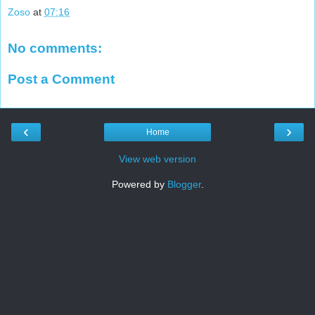
Zoso
at
07:16
No comments:
Post a Comment
‹
›
Home
View web version
Powered by
Blogger
.