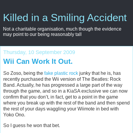
Killed in a Smiling Accident
Not a charitable organisation, much though the evidence
may point to our being reasonably tall
Thursday, 10 September 2009
Wii Can Work It Out.
So Zoso, being the
fake plastic rock
junky that he is, has
recently purchased the Wii version of The Beatles: Rock
Band. Actually, he has progressed a large part of the way
through the game, and so in a KiaSA exclusive we can now
confirm that you don’t, in fact, get to a point in the game
where you break up with the rest of the band and then spend
the rest of your days waggling your Wiimote in bed with
Yoko Ono.
So I guess he won that bet.