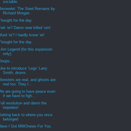
sociable.
Reviewlet: The Steel Remains by
Richard Morgan
Thought for the day.
Twit ‘er? Damn near killed ‘um!
Murd ‘er? I hardly know ‘er!
Thought for the day.
I Am Legend (for this expansion
only).
Ooops…
Like to introduce ‘Legs’ Larry
Smith, drums
Monsters are real, and ghosts are
real too. They l...
We are going to have peace even
if we have to figh...
Full resolution and damn the
torpedos!
Getting back to where you once
belonged
Have I Got MMOnews For You.