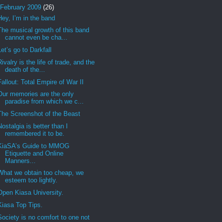
February 2009
(26)
Hey, I’m in the band
The musical growth of this band
cannot even be cha...
Let’s go to Darkfall
Rivalry is the life of trade, and the
death of the...
Fallout: Total Empire of War II
Our memories are the only
paradise from which we c...
The Screenshot of the Beast
Nostalgia is better than I
remembered it to be.
KiaSA’s Guide to MMOG
Etiquette and Online
Manners...
What we obtain too cheap, we
esteem too lightly.
Open Kiasa University.
Kiasa Top Tips.
Society is no comfort to one not