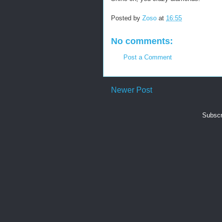
Posted by
Zoso
at
16:55
No comments:
Post a Comment
Newer Post
Subscr