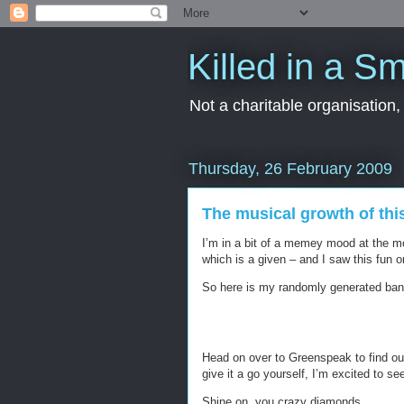
Killed in a Sm
Not a charitable organisation
Thursday, 26 February 2009
The musical growth of thi
I’m in a bit of a memey mood at the m
which is a given – and I saw this fun 
So here is my randomly generated ban
Head on over to Greenspeak to find out
give it a go yourself, I’m excited to see
Shine on, you crazy diamonds.