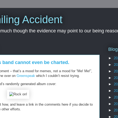
iling Accident
, much though the evidence may point to our being reason
Blog
►
20
s band cannot even be charted.
►
20
oment – that’s a mood for memes, not a mood for “Me! Me!”,
►
20
one over on
Greenspeak
which I couldn’t resist trying.
►
20
d’s randomly generated album cover:
►
20
►
20
►
20
►
20
 how, and leave a link in the comments here if you decide to
 other efforts.
►
20
►
20