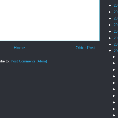
►
20
►
20
►
20
►
20
►
20
►
20
►
20
Home
Older Post
▼
20
►
ibe to:
Post Comments (Atom)
►
►
►
►
►
►
►
►
►