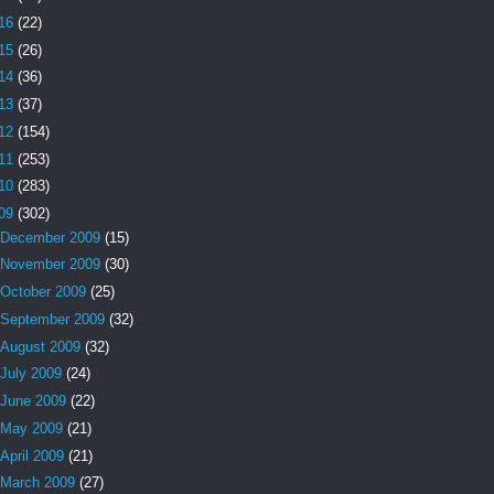
16
(22)
15
(26)
14
(36)
13
(37)
12
(154)
11
(253)
10
(283)
09
(302)
December 2009
(15)
November 2009
(30)
October 2009
(25)
September 2009
(32)
August 2009
(32)
July 2009
(24)
June 2009
(22)
May 2009
(21)
April 2009
(21)
March 2009
(27)