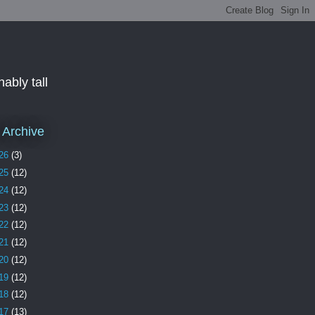
ably tall
 Archive
26
(3)
25
(12)
24
(12)
23
(12)
22
(12)
21
(12)
20
(12)
19
(12)
18
(12)
17
(13)