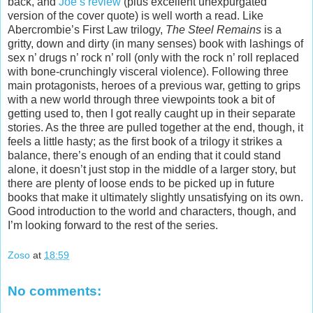
back, and
Joe’s review
(plus excellent unexpurgated
version of the cover quote) is well worth a read. Like
Abercrombie’s First Law trilogy,
The Steel Remains
is a
gritty, down and dirty (in many senses) book with lashings of
sex n’ drugs n’ rock n’ roll (only with the rock n’ roll replaced
with bone-crunchingly visceral violence). Following three
main protagonists, heroes of a previous war, getting to grips
with a new world through three viewpoints took a bit of
getting used to, then I got really caught up in their separate
stories. As the three are pulled together at the end, though, it
feels a little hasty; as the first book of a trilogy it strikes a
balance, there’s enough of an ending that it could stand
alone, it doesn’t just stop in the middle of a larger story, but
there are plenty of loose ends to be picked up in future
books that make it ultimately slightly unsatisfying on its own.
Good introduction to the world and characters, though, and
I’m looking forward to the rest of the series.
Zoso
at
18:59
No comments: