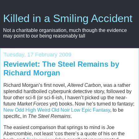
Killed in a Smiling Accident
Not a charitable organisation, much though the evidence
may point to our being reasonably tall
Tuesday, 17 February 2009
Reviewlet: The Steel Remains by
Richard Morgan
Richard Morgan’s first novel,
Altered Carbon
, was a rather
splendid hardboiled cyberpunk detective story, followed by
four other sci-fi (or sci-fi-ish, I haven’t picked up the near-
future
Market Forces
yet) books. Now he’s turned to fantasy;
New Odd High Weird Old Noir Low Epic Fantasy
, to be
specific, in
The Steel Remains
.
The easiest comparison that springs to mind is Joe
Abercrombie, not least ‘cos there’s a quote of his on the