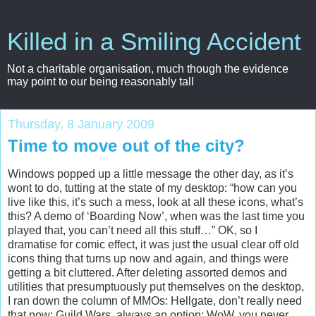
Killed in a Smiling Accident
Not a charitable organisation, much though the evidence
may point to our being reasonably tall
Thursday, 8 January 2009
Time to move out of the city?
Windows popped up a little message the other day, as it’s
wont to do, tutting at the state of my desktop: “how can you
live like this, it’s such a mess, look at all these icons, what’s
this? A demo of ‘Boarding Now’, when was the last time you
played that, you can’t need all this stuff…” OK, so I
dramatise for comic effect, it was just the usual clear off old
icons thing that turns up now and again, and things were
getting a bit cluttered. After deleting assorted demos and
utilities that presumptuously put themselves on the desktop,
I ran down the column of MMOs: Hellgate, don’t really need
that now; Guild Wars, always an option; WoW, you never