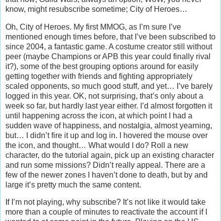
know, might resubscribe sometime; City of Heroes…
Oh, City of Heroes. My first MMOG, as I’m sure I’ve
mentioned enough times before, that I’ve been subscribed to
since 2004, a fantastic game. A costume creator still without
peer (maybe Champions or APB this year could finally rival
it?), some of the best grouping options around for easily
getting together with friends and fighting appropriately
scaled opponents, so much good stuff, and yet… I’ve barely
logged in this year. OK, not surprising, that’s only about a
week so far, but hardly last year either. I’d almost forgotten it
until happening across the icon, at which point I had a
sudden wave of happiness, and nostalgia, almost yearning,
but… I didn’t fire it up and log in. I hovered the mouse over
the icon, and thought… What would I do? Roll a new
character, do the tutorial again, pick up an existing character
and run some missions? Didn’t really appeal. There are a
few of the newer zones I haven’t done to death, but by and
large it’s pretty much the same content.
If I’m not playing, why subscribe? It’s not like it would take
more than a couple of minutes to reactivate the account if I