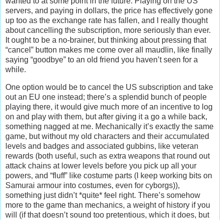
wanted to at some point in the future. Playing on the US
servers, and paying in dollars, the price has effectively gone
up too as the exchange rate has fallen, and I really thought
about cancelling the subscription, more seriously than ever.
It ought to be a no-brainer, but thinking about pressing that
“cancel” button makes me come over all maudlin, like finally
saying “goodbye” to an old friend you haven’t seen for a
while.
One option would be to cancel the US subscription and take
out an EU one instead; there’s a splendid bunch of people
playing there, it would give much more of an incentive to log
on and play with them, but after giving it a go a while back,
something nagged at me. Mechanically it’s exactly the same
game, but without my old characters and their accumulated
levels and badges and associated gubbins, like veteran
rewards (both useful, such as extra weapons that round out
attack chains at lower levels before you pick up all your
powers, and “fluff” like costume parts (I keep working bits on
Samurai armour into costumes, even for cyborgs)),
something just didn’t *quite* feel right. There’s somehow
more to the game than mechanics, a weight of history if you
will (if that doesn’t sound too pretentious, which it does, but