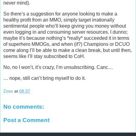
never mind).
So there’s a suggestion for anyone looking to make a
healthy profit from an MMO, simply target irrationally
sentimental people who’ll keep giving you money without
even logging in and consuming server resources. I dunno;
maybe it’s because nothing’s *really* succeeded it in terms
of superhero MMOGs, and when (if?) Champions or DCUO
come along I’ll be able to make a clean break, but until then,
seems like I’ll stay subscribed to CoH.
No, no I won’t, it’s crazy, I’m unsubscribing. Canc…
… nope, still can’t bring myself to do it.
Zoso
at
08:37
No comments:
Post a Comment