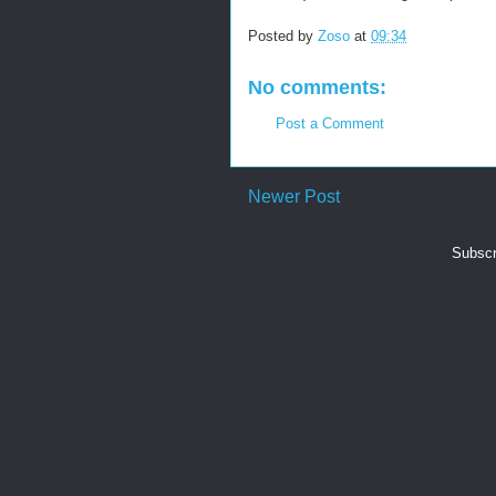
Posted by
Zoso
at
09:34
No comments:
Post a Comment
Newer Post
Subscr