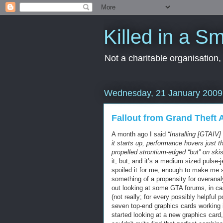
Killed in a Sm
Not a charitable organisation
Wednesday, 21 January 2009
Fallout from Grand Theft 
A month ago I said
“Installing [GTAIV]
it starts up, performance hovers just th
propelled strontium-edged “but” on ski
it, but, and it’s a medium sized pulse-
spoiled it for me, enough to make me st
something of a propensity for overanaly
out looking at some GTA forums, in ca
(not really; for every possibly helpful 
seven top-end graphics cards working 
started looking at a new graphics car