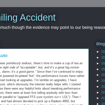
iling Accident
, much though the evidence may point to our being reason
Blog
►
20
Auto
►
20
 was pointlessly tedious, there’s time to make a cup of tea as
►
20
e right side of “acceptable”, but, and it’s a great big rocket-
►
20
s, damn, it’s a good game.”
Since then I’ve continued to enjoy
►
20
jet powered tin-plated “but”, the performance issues have rather
art looking at upgrades. I’m terrible on upgrades, I have
►
20
sis, which obviously the internet really helps with; I started
►
20
se there were any helpful hints about tweaking performance
►
20
post, there were at least five telling anybody with less than
in parallel to “upgraed FFS yuor system su>< LOL"). Then I
►
20
d, and had almost decided to pick up a Radeon 4850, but
►
20