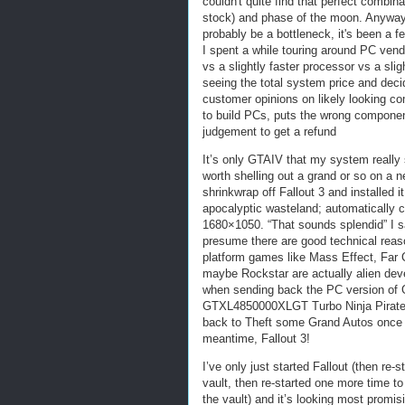
couldn't quite find that perfect combin
stock) and phase of the moon. Anyway,
probably be a bottleneck, it's been a 
I spent a while touring around PC ven
vs a slightly faster processor vs a slig
seeing the total system price and decid
customer opinions on likely looking co
to build PCs, puts the wrong component
judgement to get a refund
It’s only GTAIV that my system really s
worth shelling out a grand or so on a n
shrinkwrap off Fallout 3 and installed
apocalyptic wasteland; automatically co
1680×1050. “That sounds splendid” I s
presume there are good technical reas
platform games like Mass Effect, Far C
maybe Rockstar are actually alien deve
when sending back the PC version of 
GTXL4850000XLGT Turbo Ninja Pirate R
back to Theft some Grand Autos once 
meantime, Fallout 3!
I’ve only just started Fallout (then re-
vault, then re-started one more time to 
the vault) and it’s looking most promis