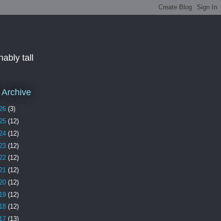
ably tall
 Archive
26
(3)
25
(12)
24
(12)
23
(12)
22
(12)
21
(12)
20
(12)
19
(12)
18
(12)
17
(13)