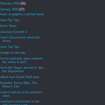
February 2009
(26)
January 2009
(27)
Boum, le graphics card fait boum
Kiasa Top Tips.
Mythic News.
Kiasacast Episode 2
There’s Bruce loose aboot this
hoose
Kiasa Top Tips.
Thought for the day.
Port to starboard, and a medium-
dry sherry to port!
You’re the Slayer, and we’re, like,
the Slayerettes!
Fallout from Grand Theft Auto
Reviewlet: Doctor Who, The
Writer’s Tale
A man in armour is his armour’s
slave.
Jumping to conclusions is the
only exercise I get