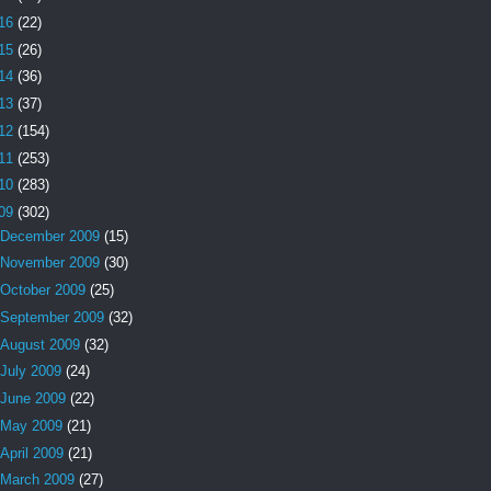
16
(22)
15
(26)
14
(36)
13
(37)
12
(154)
11
(253)
10
(283)
09
(302)
December 2009
(15)
November 2009
(30)
October 2009
(25)
September 2009
(32)
August 2009
(32)
July 2009
(24)
June 2009
(22)
May 2009
(21)
April 2009
(21)
March 2009
(27)