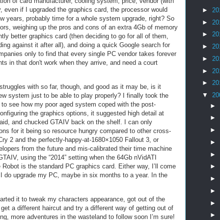
ation of card manufacturer, cooling system, price, vendor (with
 even if I upgraded the graphics card, the processor would
►
20
few years, probably time for a whole system upgrade, right? So
►
20
dors, weighing up the pros and cons of an extra 4Gb of memory
►
20
htly better graphics card (then deciding to go for all of them,
ing against it after all), and doing a quick Google search for
►
20
mpanies only to find that every single PC vendor takes forever
►
20
s in that don't work when they arrive, and need a court
►
20
►
20
truggles with so far, though, and good as it may be, is it
▼
20
ew system just to be able to play properly? I finally took the
 it to see how my poor aged system coped with the post-
►
nfiguring the graphics options, it suggested high detail at
►
aid, and chucked GTAIV back on the shelf. I can only
►
ons for it being so resource hungry compared to other cross-
ry 2 and the perfectly-happy-at-1680×1050 Fallout 3, or
►
lopers from the future and mis-calibrated their time machine
►
GTAIV, using the “2014” setting when the 64Gb nVidATI
obot is the standard PC graphics card. Either way, I’ll come
►
I do upgrade my PC, maybe in six months to a year. In the
►
►
started it to tweak my characters appearance, got out of the
►
get a different haircut and try a different way of getting out of
►
ing, more adventures in the wasteland to follow soon I’m sure!