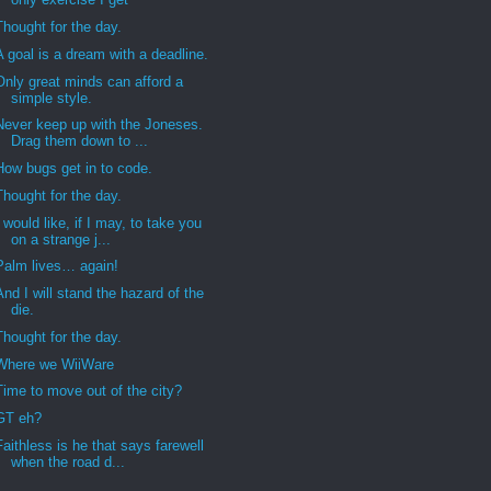
Thought for the day.
A goal is a dream with a deadline.
Only great minds can afford a
simple style.
Never keep up with the Joneses.
Drag them down to ...
How bugs get in to code.
Thought for the day.
I would like, if I may, to take you
on a strange j...
Palm lives… again!
And I will stand the hazard of the
die.
Thought for the day.
Where we WiiWare
Time to move out of the city?
GT eh?
Faithless is he that says farewell
when the road d...