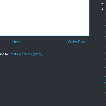
►
▼
Home
Older Post
ibe to:
Post Comments (Atom)