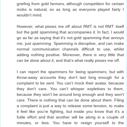
griefing from gold farmers, although competition for certain
mobs is natural, so as long as everyone played fairly I
wouldn't mind.
However, what pisses me off about RMT is not RMT itself
but the gold spamming that accompanies it. In fact, I would
go as far as saying that it's not gold spamming that annoys
me, just
spamming
. Spamming is disruptive, and can make
normal communication channels difficult to use, whilst
adding nothing positive. Moreover,
there is very little that
can be done about it
, and that's what really pisses me off.
I can report the spammers for being spammers, but with
throw-away accounts they don't last long enough for a
complaint to be sent. You can't mock their avatar, because
they don't care. You can't whisper expletives to them,
because they won't be around long enough and they won't
care. There is nothing that can be done about them. Filing
a complaint is just a way to release some tension, to make
it feel like you're fighting, but inside you know that it's a
futile effort and that another will be along in a couple of
minutes, or less. You have to resign yourself to the