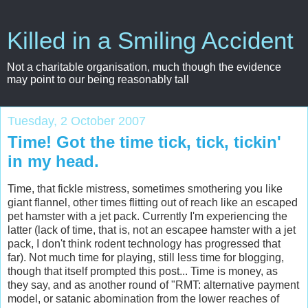
Killed in a Smiling Accident
Not a charitable organisation, much though the evidence
may point to our being reasonably tall
Tuesday, 2 October 2007
Time! Got the time tick, tick, tickin'
in my head.
Time, that fickle mistress, sometimes smothering you like
giant flannel, other times flitting out of reach like an escaped
pet hamster with a jet pack. Currently I'm experiencing the
latter (lack of time, that is, not an escapee hamster with a jet
pack, I don't think rodent technology has progressed that
far). Not much time for playing, still less time for blogging,
though that itself prompted this post... Time is money, as
they say, and as another round of "RMT: alternative payment
model, or satanic abomination from the lower reaches of