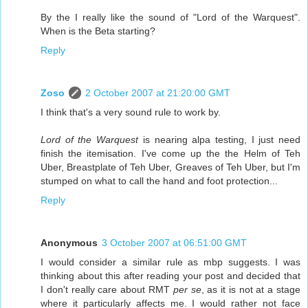
By the I really like the sound of "Lord of the Warquest".
When is the Beta starting?
Reply
Zoso
2 October 2007 at 21:20:00 GMT
I think that's a very sound rule to work by.
Lord of the Warquest
is nearing alpa testing, I just need
finish the itemisation. I've come up the the Helm of Teh
Uber, Breastplate of Teh Uber, Greaves of Teh Uber, but I'm
stumped on what to call the hand and foot protection...
Reply
Anonymous
3 October 2007 at 06:51:00 GMT
I would consider a similar rule as mbp suggests. I was
thinking about this after reading your post and decided that
I don't really care about RMT
per se
, as it is not at a stage
where it particularly affects me. I would rather not face