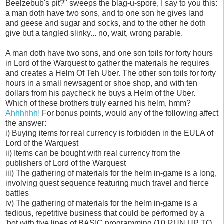
Beelzebub's pit?" sweeps the blag-u-spore, I say to you this:
a man doth have two sons, and to one son he gives land
and geese and sugar and socks, and to the other he doth
give but a tangled slinky... no, wait, wrong parable.
A man doth have two sons, and one son toils for forty hours
in Lord of the Warquest to gather the materials he requires
and creates a Helm Of Teh Uber. The other son toils for forty
hours in a small newsagent or shoe shop, and with ten
dollars from his paycheck he buys a Helm of the Uber.
Which of these brothers truly earned his helm, hmm?
Ahhhhhh!
For bonus points, would any of the following affect
the answer:
i) Buying items for real currency is forbidden in the EULA of
Lord of the Warquest
ii) Items can be bought with real currency from the
publishers of Lord of the Warquest
iii) The gathering of materials for the helm in-game is a long,
involving quest sequence featuring much travel and fierce
battles
iv) The gathering of materials for the helm in-game is a
tedious, repetitive business that could be performed by a
'bot with five lines of BASIC programming (10 RUN UP TO