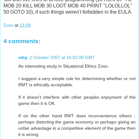
MOB 20 KILL MOB 30 LOOT MOB 40 PRINT "LOLOLLOL"
50 GOTO 10), if such things weren't forbidden in the EULA
Zoso
at
13:08
4 comments:
mbp
2 October 2007 at 16:02:00 GMT
An interesting study in Situational Ethics Zoso.
I suggest a very simple rule for determining whether or not
RMT is ethically acceptable:
If it doesn't interfere with other peoples enjoyment of the
game then it is OK.
If on the other hand RMT does inconvenience others -
perhaps distorting the game economy or perhaps giving an
unfair advantage in a competitive element of the game then
it is wrong.