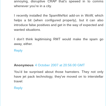
annoying, disruptive CRAP that's spewed in to comms
whenever you're in a city.
I recently installed the SpamMeNot add-on in WoW, which
helps a bit (when configured properly), but it can also
introduce false positives and get in the way of expected and
wanted situations.
I don't think legitimising RMT would make the spam go
away, either.
Reply
Anonymous
4 October 2007 at 20:56:00 GMT
You'd be surprised about those hamsters. They not only
have jet pack technology, they've moved on to interstellar
travel.
Reply