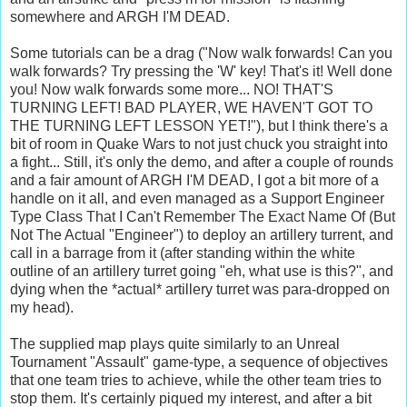
somewhere and ARGH I'M DEAD.
Some tutorials can be a drag ("Now walk forwards! Can you
walk forwards? Try pressing the 'W' key! That's it! Well done
you! Now walk forwards some more... NO! THAT'S
TURNING LEFT! BAD PLAYER, WE HAVEN'T GOT TO
THE TURNING LEFT LESSON YET!"), but I think there's a
bit of room in Quake Wars to not just chuck you straight into
a fight... Still, it's only the demo, and after a couple of rounds
and a fair amount of ARGH I'M DEAD, I got a bit more of a
handle on it all, and even managed as a Support Engineer
Type Class That I Can't Remember The Exact Name Of (But
Not The Actual "Engineer") to deploy an artillery turrent, and
call in a barrage from it (after standing within the white
outline of an artillery turret going "eh, what use is this?", and
dying when the *actual* artillery turret was para-dropped on
my head).
The supplied map plays quite similarly to an Unreal
Tournament "Assault" game-type, a sequence of objectives
that one team tries to achieve, while the other team tries to
stop them. It's certainly piqued my interest, and after a bit