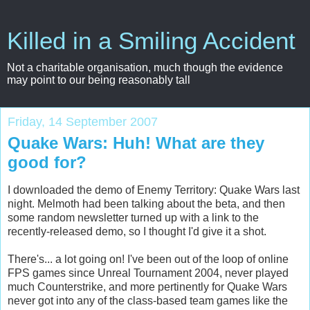
Killed in a Smiling Accident
Not a charitable organisation, much though the evidence
may point to our being reasonably tall
Friday, 14 September 2007
Quake Wars: Huh! What are they
good for?
I downloaded the demo of Enemy Territory: Quake Wars last
night. Melmoth had been talking about the beta, and then
some random newsletter turned up with a link to the
recently-released demo, so I thought I'd give it a shot.
There's... a lot going on! I've been out of the loop of online
FPS games since Unreal Tournament 2004, never played
much Counterstrike, and more pertinently for Quake Wars
never got into any of the class-based team games like the