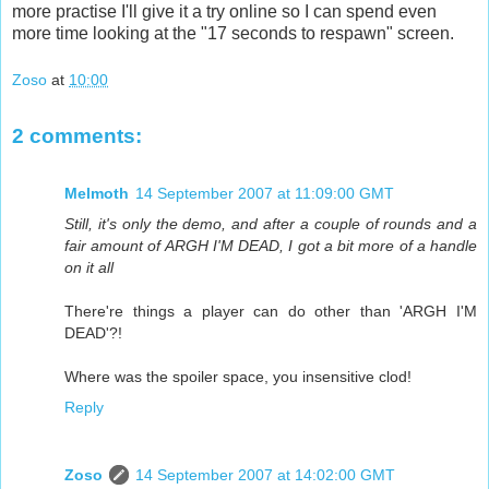
more practise I'll give it a try online so I can spend even
more time looking at the "17 seconds to respawn" screen.
Zoso
at
10:00
2 comments:
Melmoth
14 September 2007 at 11:09:00 GMT
Still, it's only the demo, and after a couple of rounds and a
fair amount of ARGH I'M DEAD, I got a bit more of a handle
on it all
There're things a player can do other than 'ARGH I'M
DEAD'?!
Where was the spoiler space, you insensitive clod!
Reply
Zoso
14 September 2007 at 14:02:00 GMT