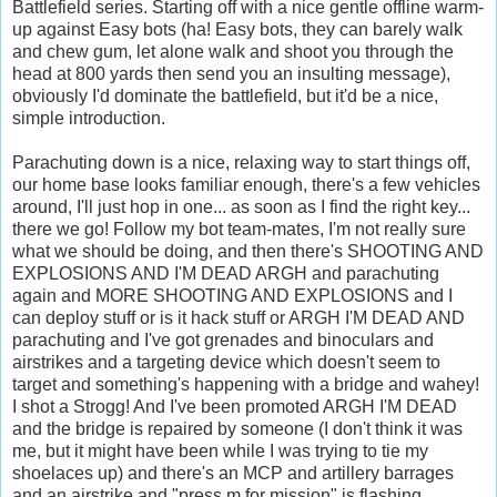
Battlefield series. Starting off with a nice gentle offline warm-
up against Easy bots (ha! Easy bots, they can barely walk
and chew gum, let alone walk and shoot you through the
head at 800 yards then send you an insulting message),
obviously I'd dominate the battlefield, but it'd be a nice,
simple introduction.
Parachuting down is a nice, relaxing way to start things off,
our home base looks familiar enough, there's a few vehicles
around, I'll just hop in one... as soon as I find the right key...
there we go! Follow my bot team-mates, I'm not really sure
what we should be doing, and then there's SHOOTING AND
EXPLOSIONS AND I'M DEAD ARGH and parachuting
again and MORE SHOOTING AND EXPLOSIONS and I
can deploy stuff or is it hack stuff or ARGH I'M DEAD AND
parachuting and I've got grenades and binoculars and
airstrikes and a targeting device which doesn't seem to
target and something's happening with a bridge and wahey!
I shot a Strogg! And I've been promoted ARGH I'M DEAD
and the bridge is repaired by someone (I don't think it was
me, but it might have been while I was trying to tie my
shoelaces up) and there's an MCP and artillery barrages
and an airstrike and "press m for mission" is flashing