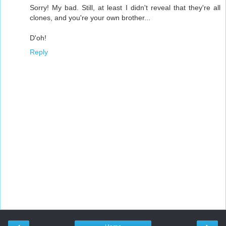
Sorry! My bad. Still, at least I didn't reveal that they're all
clones, and you're your own brother...
D'oh!
Reply