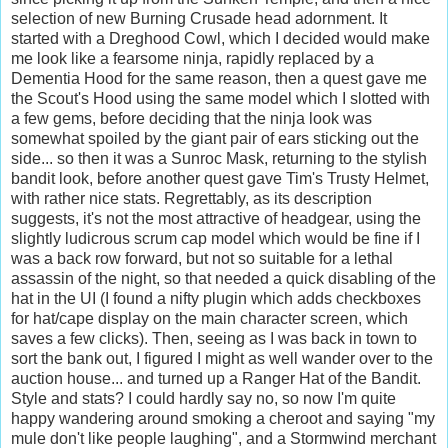
selection of new Burning Crusade head adornment. It
started with a Dreghood Cowl, which I decided would make
me look like a fearsome ninja, rapidly replaced by a
Dementia Hood for the same reason, then a quest gave me
the Scout's Hood using the same model which I slotted with
a few gems, before deciding that the ninja look was
somewhat spoiled by the giant pair of ears sticking out the
side... so then it was a Sunroc Mask, returning to the stylish
bandit look, before another quest gave Tim's Trusty Helmet,
with rather nice stats. Regrettably, as its description
suggests, it's not the most attractive of headgear, using the
slightly ludicrous scrum cap model which would be fine if I
was a back row forward, but not so suitable for a lethal
assassin of the night, so that needed a quick disabling of the
hat in the UI (I found a nifty plugin which adds checkboxes
for hat/cape display on the main character screen, which
saves a few clicks). Then, seeing as I was back in town to
sort the bank out, I figured I might as well wander over to the
auction house... and turned up a Ranger Hat of the Bandit.
Style and stats? I could hardly say no, so now I'm quite
happy wandering around smoking a cheroot and saying "my
mule don't like people laughing", and a Stormwind merchant