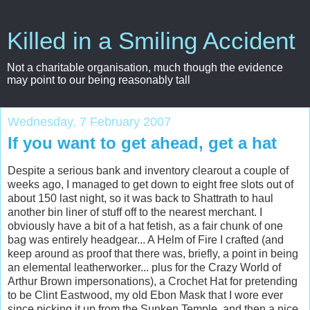
Killed in a Smiling Accident
Not a charitable organisation, much though the evidence
may point to our being reasonably tall
Wednesday, 7 February 2007
If you want to get ahead, get a hat
Despite a serious bank and inventory clearout a couple of
weeks ago, I managed to get down to eight free slots out of
about 150 last night, so it was back to Shattrath to haul
another bin liner of stuff off to the nearest merchant. I
obviously have a bit of a hat fetish, as a fair chunk of one
bag was entirely headgear... A Helm of Fire I crafted (and
keep around as proof that there was, briefly, a point in being
an elemental leatherworker... plus for the Crazy World of
Arthur Brown impersonations), a Crochet Hat for pretending
to be Clint Eastwood, my old Ebon Mask that I wore ever
since picking it up from the Sunken Temple, and then a nice