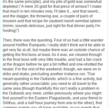
it's the same principle), and my pile of gold was somewhat
depleted ("A mere 20 gold for that piece of armour? I make
that much in ten minutes now, I'll take it... and that sword...
and the dagger, the throwing axe, a couple of pairs of
trousers and that recipe for
sauteed
marsh wombat spleen
(
mmm
, sounds delicious, just right for that dinner party I'm
hosting)")
Then, there was the questing. Four of us had a little wander
around Hellfire Ramparts; I really didn't think we'd be able to
get very far at all, but maybe there was an outside chance of
getting the first boss at least. As it was, we cleared through
to the final boss with very little trouble, and had a fair crack
at the dragon before he got a bit miffed and one-
shotted
the
healer. For the rest of the weekend, though, we were on in
dribs
and drabs, precluding another instance run. That
meant questing in the
Outlands
, which is a fine activity, but
generally rather unsociable; you need to all travel to the
same area (though thankfully this isn't really a problem in
the
Outlands
any more, unlike previously where you might
find yourself in the Eastern
Plaguelands
, and your friend in
Silithus
, and a half hour
journey
from one to the other), find
common quests you all have available, or run quests that