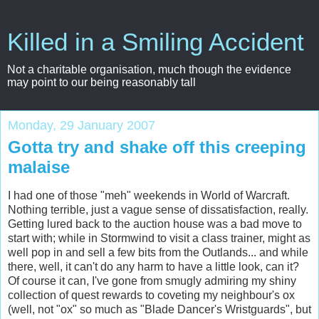
Killed in a Smiling Accident
Not a charitable organisation, much though the evidence
may point to our being reasonably tall
Monday, 29 January 2007
Gotta try and shake off this creeping
malaise
I had one of those "
meh
" weekends in World of
Warcraft
.
Nothing terrible, just a vague sense of dissatisfaction, really.
Getting lured back to the auction house was a bad move to
start with; while in
Stormwind
to visit a class trainer, might as
well pop in and sell a few bits from the
Outlands
... and while
there, well, it can't do any harm to have a little look, can it?
Of course it can, I've gone from smugly admiring my shiny
collection of quest rewards to coveting my neighbour's ox
(well, not "ox" so much as "Blade Dancer's
Wristguards
", but