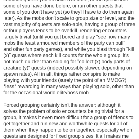
some of you have done before, or run other quests that
some of you don't have yet (so they'll have to do them again
later). As the mobs don't scale to group size or level, and the
vast majority of quests are solo-able, having a group of three
or four players tends to be overkill, rendering encounters
largely trivial (until you get bored and play "see how many
mobs the least armoured members of the party can pull",
and other fun party games), and while you blast through "kill
(x)" quests where each kill counts for the whole group, it's
not much quicker than soloing for "collect (x) body parts of
creature (y)" quests (indeed possibly slower, depending on
spawn rates). All in all, things rather conspire to make
playing with your friends (surely the point of an
MMOG
?)
*less* rewarding in many ways than playing solo, other than
for the occasional world elite/boss mob.
Forced grouping certainly isn't the answer; although it
solves the problem of solo encounters being trivial for a
group, it makes it even more difficult for a group of friends to
get together and run new and worthwhile quests for all of
them when they happen to be on together, especially when
quests are designed for fixed group sizes. It all makes me