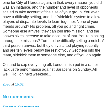
pine for City of Heroes again; in that, every mission you did
was an instance, and the number and level of opponents
scaled to take account of the size of your group. You even
have a difficulty setting, and the "sidekick" system to allow
players of disparate levels to team together. None of your
friends around? No problem, off you go and fight crime.
Someone else arrives, they can join mid-mission, and the
spawn sizes increase to take account of that. You're blasting
through the missions? Turn up the difficulty setting a notch. A
third person arrives, but they only started playing recently
and are ten levels below the rest of you? Get them into the
team, sidekick them to someone else, and off you go again.
Oh, and to cap everything off, London Irish put in a rather
lacklustre performance against Saracens on Sunday. Ah
well. Roll on next weekend...
Zoso
at
15:02
No comments: