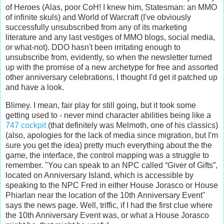
of Heroes (Alas, poor CoH! I knew him, Statesman: an MMO
of infinite skuls) and World of Warcraft (I've obviously
successfully unsubscribed from any of its marketing
literature and any last vestiges of MMO blogs, social media,
or what-not). DDO hasn't been irritating enough to
unsubscribe from, evidently, so when the newsletter turned
up with the promise of a new archetype for free and assorted
other anniversary celebrations, I thought I'd get it patched up
and have a look.
Blimey. I mean, fair play for still going, but it took some
getting used to - never mind character abilities being like a
747 cockpit
(that definitely was Melmoth, one of his classics)
(also, apologies for the lack of media since migration, but I'm
sure you get the idea) pretty much everything about the the
game, the interface, the control mapping was a struggle to
remember. "
You can speak to an NPC called “Giver of Gifts”,
located on Anniversary Island, which is accessible by
speaking to the NPC Fred in either House Jorasco or House
Phiarlan near the location of the 10
th
Anniversary Event"
says the news page. Well, triffic, if I had the first clue where
the 10th Anniversary Event was, or what a House Jorasco