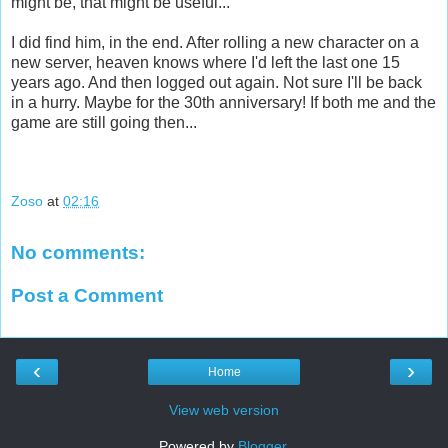
might be, that might be useful...
I did find him, in the end. After rolling a new character on a
new server, heaven knows where I'd left the last one 15
years ago. And then logged out again. Not sure I'll be back
in a hurry. Maybe for the 30th anniversary! If both me and the
game are still going then...
Zoso
at
02:16
No comments:
Post a Comment
‹
›
Home
View web version
Powered by
Blogger
.