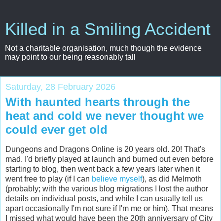
Killed in a Smiling Accident
Not a charitable organisation, much though the evidence
may point to our being reasonably tall
Saturday, 28 February 2026
With haunted hearts through the
heat and cold we never thought we
could ever get old
Dungeons and Dragons Online is 20 years old. 20! That's
mad. I'd briefly played at launch and burned out even before
starting to blog, then went back a few years later when it
went free to play (if I can
believe myself
), as did Melmoth
(probably; with the various blog migrations I lost the author
details on individual posts, and while I can usually tell us
apart occasionally I'm not sure if I'm me or him). That means
I missed what would have been the 20th anniversary of City