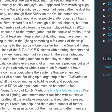
bundle a little while back that I picked up largely on the
►
20
d exactly as silly and joyful as it appeared from watching clips,
lly. The Wii and plastic instruments had been gathering dust for
►
20
arity, and though
Beat Saber
on the Oculus scratches the
►
20
he easiest to play around other people and/or dogs, so I had a
►
20
le;
Beat Hazard 3
is a fun enough bullet hell shooter, but from
 terribly radically from the original I played back in 2010;
►
20
-esque run-to-the-rhythm game, but the couple of tracks I tried
►
20
(or at least my interpretation of it, which may have been the
►
20
ing to plan in the “giving something a fair crack of the whip”
ing came to the rescue –
Chernobylite
from the Survival Instinct
e lines of the
S.T.A.L.K.E.R.
series with crafting elements and
y wheelhouse, and I got very into it. There’s an intriguing
Labe
e, some interesting mechanics that play with time and
balance where every round of ammunition is precious but a bit
melmo
ckle your objectives without too much frustration. I have
ere comes a point where the systems that were new and
zoso
a bit of a chore. Building up a large empire in a
Civilisation
or
 all the cities managing building work and population
sts in RPGs when you can’t even be bothered to loot
7 Vorpal Sword of Lordly Might or a
Nuclear Gatling Laser
. I’ve
mood lighting, and entertainment facilities with extensive
 crafted all the available weapons, and recruited a posse;
here your team can help, and there are a number of further
n for further assistance, but the missions to gather them are