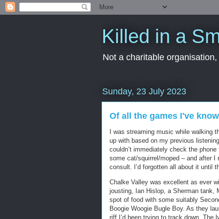
Killed in a Sm
Not a charitable organisation
Sunday, 23 July 2023
Of all the games I've kno
I was streaming music while walking 
up with based on my previous listenin
couldn’t immediately check the phone to
some cat/squirrel/moped – and after I 
consult. I’d forgotten all about it until
Chalke Valley was excellent as ever wit
jousting, Ian Hislop, a Sherman tank, M
spot of food with some suitably Secon
Boogie Woogie Bugle Boy. As they laun
riff I’d been trying to track down. The