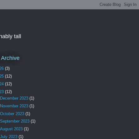
ably tall
 Archive
26
(3)
25
(12)
24
(12)
23
(12)
December 2023
(1)
November 2023
(1)
October 2023
(1)
September 2023
(1)
August 2023
(1)
July 2023
(1)