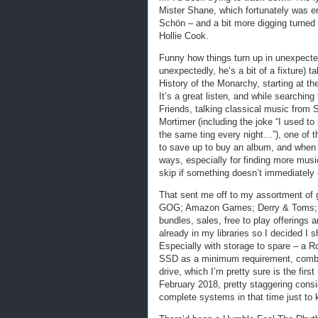
Mister Shane, which fortunately was en
Schön – and a bit more digging turned
Hollie Cook.
Funny how things turn up in unexpecte
unexpectedly, he’s a bit of a fixture)
History of the Monarchy, starting at th
It’s a great listen, and while searching
Friends, talking classical music from 
Mortimer (including the joke “I used to 
the same ting every night…”), one of 
to save up to buy an album, and when you
ways, especially for finding more music 
skip if something doesn’t immediately 
That sent me off to my assortment of 
GOG; Amazon Games; Derry & Toms; 
bundles, sales, free to play offerings 
already in my libraries so I decided I 
Especially with storage to spare – a 
SSD as a minimum requirement, combin
drive, which I’m pretty sure is the firs
February 2018, pretty staggering consi
complete systems in that time just t