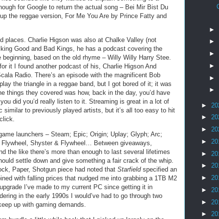
ough for Google to return the actual song – Bei Mir Bist Du
 up the reggae version, For Me You Are by Prince Fatty and
►
d places. Charlie Higson was also at Chalke Valley (not
►
 talking Good and Bad Kings, he has a podcast covering the
►
e beginning, based on the old rhyme – Willy Willy Harry Stee.
►
 for it I found another podcast of his, Charlie Higson And
Scala Radio. There’s an episode with the magnificent Bob
►
play the triangle in a reggae band, but I got bored of it; it was
►
the things they covered was how, back in the day, you’d have
 did you’d really listen to it. Streaming is great in a lot of
►
20
similar to previously played artists, but it’s all too easy to hit
►
20
click.
►
20
game launchers – Steam; Epic; Origin; Uplay; Glyph; Arc;
►
20
Flywheel, Shyster & Flywheel… Between giveaways,
and the like there’s more than enough to last several lifetimes
►
20
should settle down and give something a fair crack of the whip.
►
20
Rock, Paper, Shotgun piece had noted that
Starfield
specified an
►
20
ed with falling prices that nudged me into grabbing a 1TB M2
t upgrade I’ve made to my current PC since getting it in
►
20
dering in the early 1990s I would’ve had to go through two
►
20
o keep up with gaming demands.
►
20