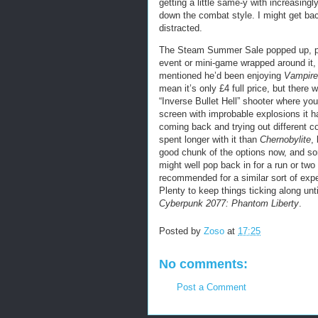
getting a little same-y with increasing
down the combat style. I might get back 
distracted.
The Steam Summer Sale popped up, pre
event or mini-game wrapped around it, 
mentioned he’d been enjoying
Vampire
mean it’s only £4 full price, but there 
“Inverse Bullet Hell” shooter where you
screen with improbable explosions it 
coming back and trying out different 
spent longer with it than
Chernobylite
,
good chunk of the options now, and some
might well pop back in for a run or tw
recommended for a similar sort of exper
Plenty to keep things ticking along unti
Cyberpunk 2077: Phantom Liberty
.
Posted by
Zoso
at
17:25
No comments:
Post a Comment