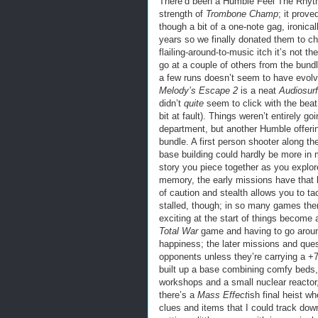
There’d been a Humble Feel The Rhythm 
strength of
Trombone Champ
; it prove
though a bit of a one-note gag, ironica
years so we finally donated them to ch
flailing-around-to-music itch it’s not t
go at a couple of others from the bund
a few runs doesn’t seem to have evolved
Melody’s Escape 2
is a neat
Audiosurf
didn’t
quite
seem to click with the beat 
bit at fault). Things weren’t entirely go
department, but another Humble offer
bundle. A first person shooter along th
base building could hardly be more in m
story you piece together as you explor
memory, the early missions have that 
of caution and stealth allows you to ta
stalled, though; in so many games th
exciting at the start of things become 
Total War
game and having to go around
happiness; the later missions and que
opponents unless they’re carrying a +
built up a base combining comfy beds, 
workshops and a small nuclear reactor,
there’s a
Mass Effect
ish final heist w
clues and items that I could track dow