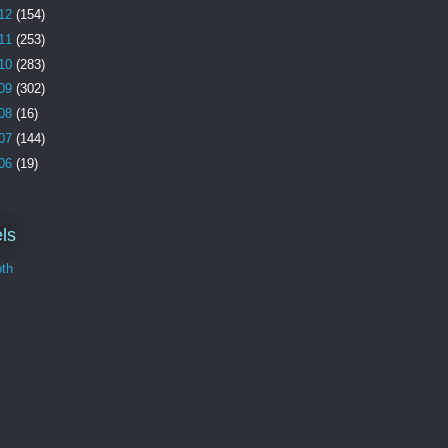
12
(154)
11
(253)
10
(283)
09
(302)
08
(16)
07
(144)
06
(19)
ls
th