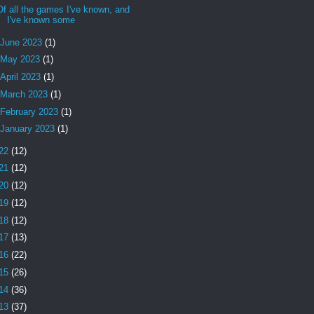
Of all the games I've known, and
I've known some
June 2023
(1)
May 2023
(1)
April 2023
(1)
March 2023
(1)
February 2023
(1)
January 2023
(1)
22
(12)
21
(12)
20
(12)
19
(12)
18
(12)
17
(13)
16
(22)
15
(26)
14
(36)
13
(37)