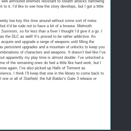
ly well armoured enemies resistant to stealth attacks narrowing
to it, I’d like to see how the story develops, but I got a little
tty low key this time around without some sort of meta-
but it’d be rude not to have a bit of a browse. Melmoth
 Survivors
, so for less than a fiver I thought I’d give it a go. I
was the DLC as well! It’s proved to be rather addictive. An
 acquire and upgrade a range of weapons until filling the
has persistent upgrades and a mountain of unlocks to keep you
combinations of characters and weapons. It doesn’t
feel
like I’ve
 but apparently my play time is almost double. I’ve unlocked a
 of the remaining ones do feel a little like hard work, but I
o now again; I’ve also picked up
Halls of Torment
as
ience, I think I’ll keep that one in the library to come back to.
l one or all of
Starfield
, the full
Baldur’s Gate 3
release or