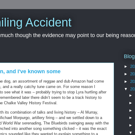
iling Accident
, much though the evidence may point to our being reason
Blog
►
20
wn, and I've known some
►
20
the dog, an assortment of reggae and dub Amazon had come
►
20
g, and a really catchy tune came on. For some reason I
▼
20
 see what it was – probably trying to stop Lyra hurtling after
►
remembered later there didn’t seem to be a track history to
►
 the Chalke Valley History Festival.
►
h its combination of talks and living history – Al Murray,
ichael Morpurgo, artillery firing – and we settled down to a
►
d World War serenading, The Bluebirds swinging away with the
►
ched into another song something clicked – it was the exact
▼
 lyrics sounded like they wanted to explain something to a