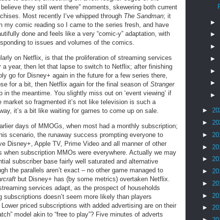
 believe they still went there” moments, skewering both current
nchises. Most recently I’ve whipped through
The Sandman
; it
►
in my comic reading so I came to the series fresh, and have
utifully done and feels like a very “comic-y” adaptation, with
►
esponding to issues and volumes of the comics.
►
arly on Netflix, is that the proliferation of streaming services
►
a year, then let that lapse to switch to Netflix; after finishing
►
bly go for Disney+ again in the future for a few series there,
►
e for a bit, then Netflix again for the final season of
Stranger
 in the meantime. You slightly miss out on ‘event viewing’ if
►
e market so fragmented it’s not like television is such a
►
20
, it’s a bit like waiting for games to come up on sale.
►
20
earlier days of MMOGs, when most had a monthly subscription;
►
20
this scenario, the runaway success prompting everyone to
ave Disney+, Apple TV, Prime Video and all manner of other
►
20
000s when subscription MMOs were everywhere. Actually we may
►
20
tial subscriber base fairly well saturated and alternative
ugh the parallels aren’t exact – no other game managed to
►
20
rcraft
but Disney+ has (by some metrics) overtaken Netflix.
►
20
w streaming services adapt, as the prospect of households
►
20
g subscriptions doesn’t seem more likely than players
ower priced subscriptions with added advertising are on their
►
20
watch” model akin to “free to play”? Five minutes of adverts
►
20