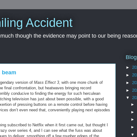
iling Accident
, much though the evidence may point to our being reason
Blog
►
20
c beam
►
20
egendary version of
Mass Effect 3
, with one more chunk of
►
20
e final confrontation, but heatwaves bringing record
►
20
rribly conducive to finding the energy for such herculean
▼
20
ching television has just about been possible, with a good
►
exertion of pressing buttons on a remote control before having
vices don’t even need that, conveniently playing next episodes
►
►
eing subscribed to Netflix when it first came out, but thought I
►
crazy over series 4, and I can see what the fuss was about
▼
ues to deliver, smoothing off a few rougher edges of the