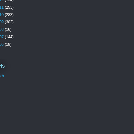
11
(253)
10
(283)
09
(302)
08
(16)
07
(144)
06
(19)
ls
th