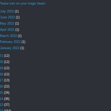
Please turn on your magic beam
July 2022
(1)
June 2022
(1)
May 2022
(1)
April 2022
(1)
March 2022
(1)
February 2022
(1)
January 2022
(1)
21
(12)
20
(12)
19
(12)
18
(12)
17
(13)
16
(22)
15
(26)
14
(36)
13
(37)
12
(154)