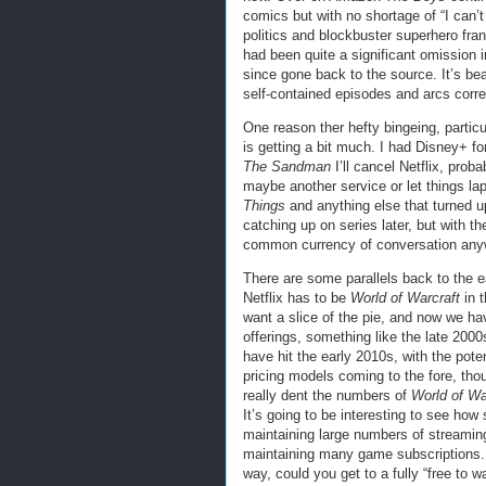
comics but with no shortage of “I can’t
politics and blockbuster superhero fra
had been quite a significant omission 
since gone back to the source. It’s bea
self-contained episodes and arcs corr
One reason ther hefty bingeing, particul
is getting a bit much. I had Disney+ for 
The Sandman
I’ll cancel Netflix, proba
maybe another service or let things laps
Things
and anything else that turned up
catching up on series later, but with th
common currency of conversation anyway
There are some parallels back to the 
Netflix has to be
World of Warcraft
in 
want a slice of the pie, and now we h
offerings, something like the late 2
have hit the early 2010s, with the poten
pricing models coming to the fore, tho
really dent the numbers of
World of Wa
It’s going to be interesting to see ho
maintaining large numbers of streamin
maintaining many game subscriptions. L
way, could you get to a fully “free to 