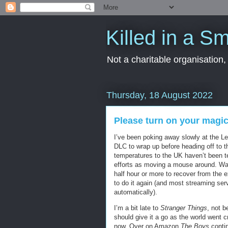
Killed in a Sm
Not a charitable organisation
Thursday, 18 August 2022
Please turn on your magi
I’ve been poking away slowly at the L
DLC to wrap up before heading off to th
temperatures to the UK haven’t been te
efforts as moving a mouse around. Wat
half hour or more to recover from the 
to do it again (and most streaming ser
automatically).
I’m a bit late to
Stranger Things
, not b
should give it a go as the world went 
now. Over on Amazon
The Boys
contin