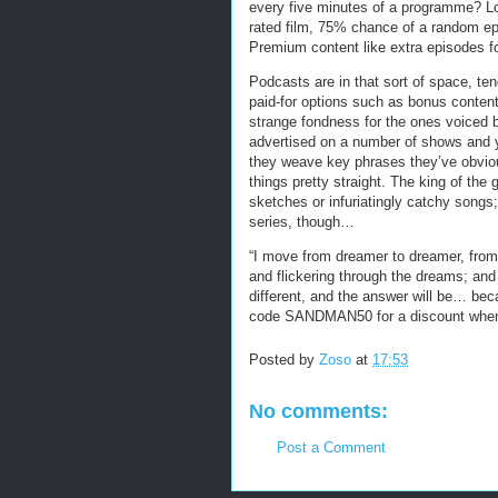
every five minutes of a programme? Lo
rated film, 75% chance of a random ep
Premium content like extra episodes f
Podcasts are in that sort of space, ten
paid-for options such as bonus content.
strange fondness for the ones voiced by
advertised on a number of shows and 
they weave key phrases they’ve obvious
things pretty straight. The king of th
sketches or infuriatingly catchy songs
series, though…
“I move from dreamer to dreamer, from 
and flickering through the dreams; an
different, and the answer will be… bec
code SANDMAN50 for a discount when 
Posted by
Zoso
at
17:53
No comments:
Post a Comment