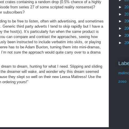
ot crates containing a random drop (0.5% chance of a highly
►
20
isode from series 27 of some scripted reality nonsense)?
or subscribers?
►
20
ding to be free to listen, often with advertising, and sometimes
►
20
 Generic third party adverts I tend to skip rapidly but I have a
►
20
 the host(s). It’s particularly fun when the same product is
►
20
you can compare and contrast the approaches, seeing how
ly been instructed to include verbatim into skits, or playing
►
20
e genre has to be Adam Buxton, turning them into mini-dramas,
; I’m not sure the approach would quite carry over to a drama
Labe
dream to dream, hunting for what I need. Slipping and sliding
d the dreamer will wake, and wonder why this dream seemed
melmo
ause they slept so well on their new Leesa Mattress! Use the
zoso
ordering yours!”