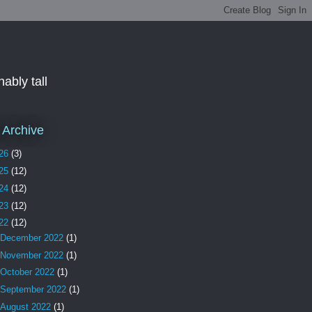
ably tall
 Archive
26
(3)
25
(12)
24
(12)
23
(12)
22
(12)
December 2022
(1)
November 2022
(1)
October 2022
(1)
September 2022
(1)
August 2022
(1)