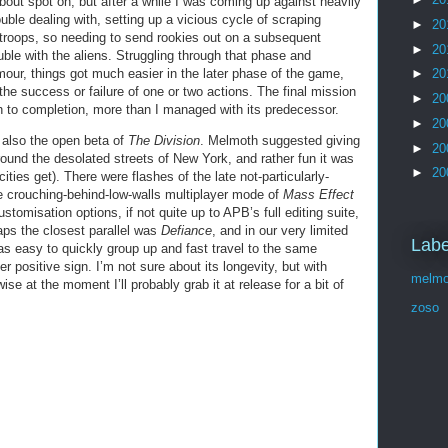
out spot on, but after a while I was coming up against heavily
ble dealing with, setting up a vicious cycle of scraping
►
20
 troops, so needing to send rookies out on a subsequent
►
20
ble with the aliens. Struggling through that phase and
ur, things got much easier in the later phase of the game,
►
20
he success or failure of one or two actions. The final mission
►
20
ugh to completion, more than I managed with its predecessor.
►
20
 also the open beta of
The Division
. Melmoth suggested giving
►
20
round the desolated streets of New York, and rather fun it was
►
20
ities get). There were flashes of the late not-particularly-
he crouching-behind-low-walls multiplayer mode of
Mass Effect
tomisation options, if not quite up to APB’s full editing suite,
haps the closest parallel was
Defiance
, and in our very limited
Labe
as easy to quickly group up and fast travel to the same
er positive sign. I’m not sure about its longevity, but with
melmo
se at the moment I’ll probably grab it at release for a bit of
zoso