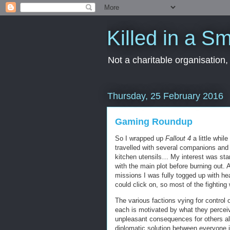
Killed in a Sm
Not a charitable organisation
Thursday, 25 February 2016
Gaming Roundup
So I wrapped up
Fallout 4
a little while
travelled with several companions and du
kitchen utensils… My interest was start
with the main plot before burning out.
missions I was fully togged up with hea
could click on, so most of the fighting 
The various factions vying for control 
each is motivated by what they perceiv
unpleasant consequences for others alo
diplomatic solution between everyone i