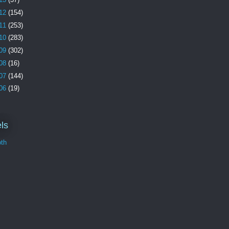
12
(154)
11
(253)
10
(283)
09
(302)
08
(16)
07
(144)
06
(19)
ls
th