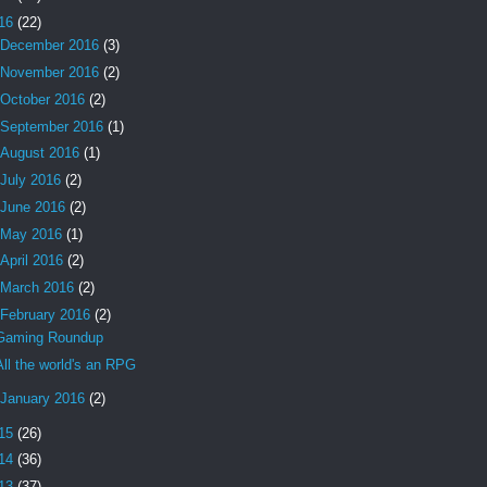
16
(22)
December 2016
(3)
November 2016
(2)
October 2016
(2)
September 2016
(1)
August 2016
(1)
July 2016
(2)
June 2016
(2)
May 2016
(1)
April 2016
(2)
March 2016
(2)
February 2016
(2)
Gaming Roundup
All the world's an RPG
January 2016
(2)
15
(26)
14
(36)
13
(37)