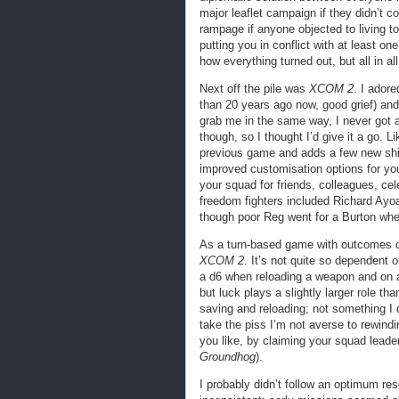
major leaflet campaign if they didn’t c
rampage if anyone objected to living to
putting you in conflict with at least on
how everything turned out, but all in al
Next off the pile was
XCOM 2
. I adore
than 20 years ago now, good grief) an
grab me in the same way, I never got ar
though, so I thought I’d give it a go. L
previous game and adds a few new shi
improved customisation options for your
your squad for friends, colleagues, cele
freedom fighters included Richard Ayo
though poor Reg went for a Burton whe
As a turn-based game with outcomes de
XCOM 2
. It’s not quite so dependent o
a d6 when reloading a weapon and on a 1
but luck plays a slightly larger role th
saving and reloading; not something I 
take the piss I’m not averse to rewind
you like, by claiming your squad lead
Groundhog
).
I probably didn’t follow an optimum res