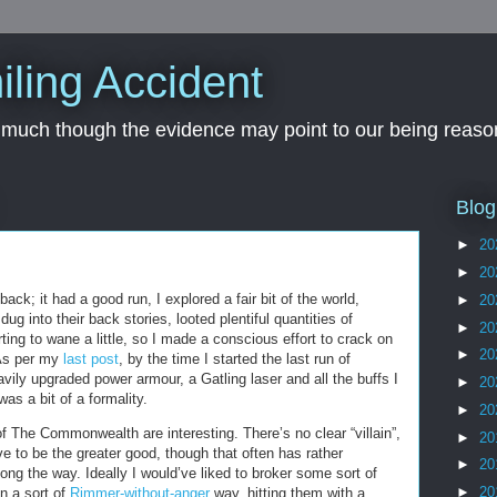
iling Accident
, much though the evidence may point to our being reason
Blog
►
20
►
20
 back; it had a good run, I explored a fair bit of the world,
►
20
g into their back stories, looted plentiful quantities of
►
20
ing to wane a little, so I made a conscious effort to crack on
►
20
 As per my
last post
, by the time I started the last run of
vily upgraded power armour, a Gatling laser and all the buffs I
►
20
was a bit of a formality.
►
20
of The Commonwealth are interesting. There’s no clear “villain”,
►
20
e to be the greater good, though that often has rather
►
20
ng the way. Ideally I would’ve liked to broker some sort of
►
20
n a sort of
Rimmer-without-anger
way, hitting them with a