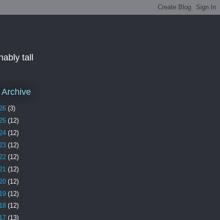
ably tall
 Archive
26
(3)
25
(12)
24
(12)
23
(12)
22
(12)
21
(12)
20
(12)
19
(12)
18
(12)
17
(13)