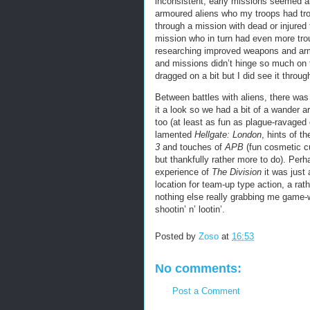
inconsistent; early missions seemed ab
armoured aliens who my troops had trou
through a mission with dead or injured
mission who in turn had even more trou
researching improved weapons and armo
and missions didn’t hinge so much on t
dragged on a bit but I did see it thro
Between battles with aliens, there was
it a look so we had a bit of a wander a
too (at least as fun as plague-ravaged c
lamented
Hellgate: London
, hints of t
3
and touches of
APB
(fun cosmetic cus
but thankfully rather more to do). Per
experience of
The Division
it was just 
location for team-up type action, a rath
nothing else really grabbing me game-wi
shootin’ n’ lootin’.
Posted by
Zoso
at
16:53
No comments:
Post a Comment