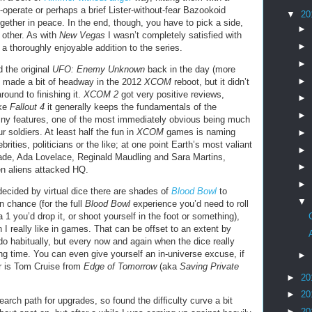
o-operate or perhaps a brief Lister-without-fear Bazookoid
▼
20
gether in peace. In the end, though, you have to pick a side,
►
e other. As with
New Vegas
I wasn’t completely satisfied with
►
l a thoroughly enjoyable addition to the series.
►
d the original
UFO: Enemy Unknown
back in the day (more
►
d made a bit of headway in the 2012
XCOM
reboot, but it didn’t
ound to finishing it.
XCOM 2
got very positive reviews,
►
ike
Fallout 4
it generally keeps the fundamentals of the
►
ny features, one of the most immediately obvious being much
 soldiers. At least half the fun in
XCOM
games is naming
►
brities, politicians or the like; at one point Earth’s most valiant
►
ade, Ada Lovelace, Reginald Maudling and Sara Martins,
►
n aliens attacked HQ.
►
cided by virtual dice there are shades of
Blood Bowl
to
▼
n chance (for the full
Blood Bowl
experience you’d need to roll
 you’d drop it, or shoot yourself in the foot or something),
an I really like in games. That can be offset to an extent by
do habitually, but every now and again when the dice really
ing time. You can even give yourself an in-universe excuse, if
►
er is Tom Cruise from
Edge of Tomorrow
(aka
Saving Private
►
20
►
20
earch path for upgrades, so found the difficulty curve a bit
►
20