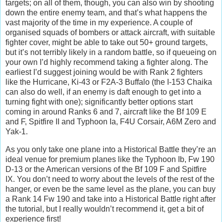
targets; on all of them, though, you can also win by shooting
down the entire enemy team, and that’s what happens the
vast majority of the time in my experience. A couple of
organised squads of bombers or attack aircraft, with suitable
fighter cover, might be able to take out 50+ ground targets,
but it’s not terribly likely in a random battle, so if queueing on
your own I’d highly recommend taking a fighter along. The
earliest I’d suggest joining would be with Rank 2 fighters
like the Hurricane, Ki-43 or F2A-3 Buffalo (the I-153 Chaika
can also do well, if an enemy is daft enough to get into a
turning fight with one); significantly better options start
coming in around Ranks 6 and 7, aircraft like the Bf 109 E
and F, Spitfire II and Typhoon Ia, F4U Corsair, A6M Zero and
Yak-1.
As you only take one plane into a Historical Battle they’re an
ideal venue for premium planes like the Typhoon Ib, Fw 190
D-13 or the American versions of the Bf 109 F and Spitfire
IX. You don’t need to worry about the levels of the rest of the
hanger, or even be the same level as the plane, you can buy
a Rank 14 Fw 190 and take into a Historical Battle right after
the tutorial, but I really wouldn’t recommend it, get a bit of
experience first!