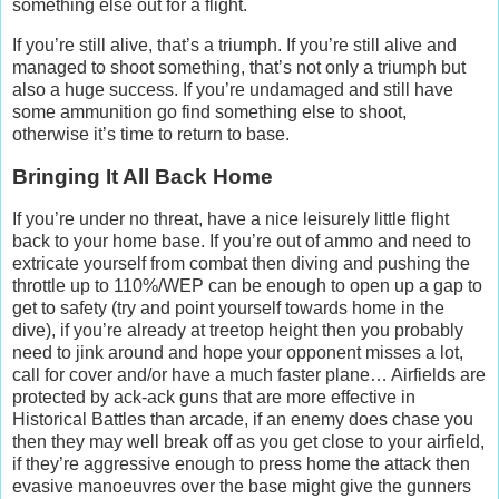
something else out for a flight.
If you’re still alive, that’s a triumph. If you’re still alive and
managed to shoot something, that’s not only a triumph but
also a huge success. If you’re undamaged and still have
some ammunition go find something else to shoot,
otherwise it’s time to return to base.
Bringing It All Back Home
If you’re under no threat, have a nice leisurely little flight
back to your home base. If you’re out of ammo and need to
extricate yourself from combat then diving and pushing the
throttle up to 110%/WEP can be enough to open up a gap to
get to safety (try and point yourself towards home in the
dive), if you’re already at treetop height then you probably
need to jink around and hope your opponent misses a lot,
call for cover and/or have a much faster plane… Airfields are
protected by ack-ack guns that are more effective in
Historical Battles than arcade, if an enemy does chase you
then they may well break off as you get close to your airfield,
if they’re aggressive enough to press home the attack then
evasive manoeuvres over the base might give the gunners