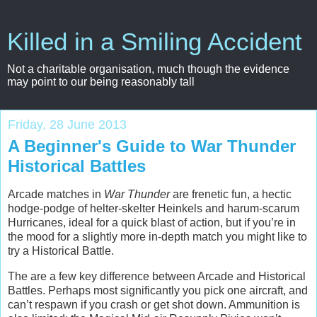
Killed in a Smiling Accident
Not a charitable organisation, much though the evidence
may point to our being reasonably tall
Friday, 28 June 2013
A Beginner's Guide to War Thunder
Historical Battles
Arcade matches in
War Thunder
are frenetic fun, a hectic
hodge-podge of helter-skelter Heinkels and harum-scarum
Hurricanes, ideal for a quick blast of action, but if you’re in
the mood for a slightly more in-depth match you might like to
try a Historical Battle.
The are a few key difference between Arcade and Historical
Battles. Perhaps most significantly you pick one aircraft, and
can’t respawn if you crash or get shot down. Ammunition is