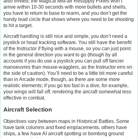
also limited; the Magical Mid-air Resupply Pixies won’t
arrive within 10-30 seconds with more bullets and shells,
you have to return to base to rearm, and you don’t get the
handy lead circle that shows where you need to be shooting
to hit a target.
Aircraft handling is still nice and simple, you don’t need a
joystick or head tracking software. You still have the benefit
of the Instructor if flying with a mouse, so you can just point
in the general direction you want to go (though by all
accounts if you do use a joystick you can pull off fancier
manoeuvres than mouse-wagglers, as the Instructor errs on
the side of caution). You’ll need to be a little bit more careful
than in Arcade mode, though, as there are some more
realistic elements; if you go too fast in a dive, for example,
your wings will fall off, rendering the aircraft somewhat less
effective in combat.
Aircraft Selection
Objectives vary between maps in Historical Battles. Some
have tank columns and fixed emplacements, others have
ships, a few have AI aircraft spotting or bombing ground