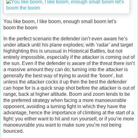
You like boom, I like boom, enough small boom let’s
boom the boom
In the perfect scenario the defender isn’t even aware he’s
under attack until his plane explodes; with ‘radar’ and target
highlighting this is unusual in Historical Battles, but not
entirely impossible, especially if the attacker is coming out of
the sun. Even if the defender is aware of the threat there isn’t
a massive amount they can do; turning into the attacker is
generally the best way of trying to avoid the ‘boom’, but
unless the attacker cocks it up then the best the defender
can hope for is a quick snap shot before the attacker is out of
range, back at higher altitude. Boom and zoom tends to be
the preferred strategy when facing a more manoeuvrable
opponent, avoiding a turning fight in which they have the
advantage, hence the importance of climbing at the start of a
fight: you either want to hit and run yourself, or if you’re more
manoeuvrable you want to make sure you’re not being
bounced.