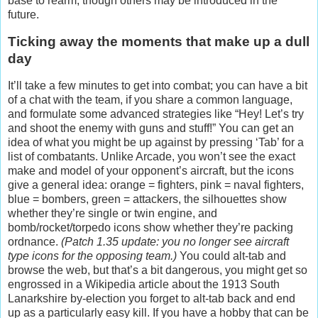
base to rearm, though others may be introduced in the
future.
Ticking away the moments that make up a dull
day
It’ll take a few minutes to get into combat; you can have a bit
of a chat with the team, if you share a common language,
and formulate some advanced strategies like “Hey! Let’s try
and shoot the enemy with guns and stuff!” You can get an
idea of what you might be up against by pressing ‘Tab’ for a
list of combatants. Unlike Arcade, you won’t see the exact
make and model of your opponent’s aircraft, but the icons
give a general idea: orange = fighters, pink = naval fighters,
blue = bombers, green = attackers, the silhouettes show
whether they’re single or twin engine, and
bomb/rocket/torpedo icons show whether they’re packing
ordnance.
(Patch 1.35 update: you no longer see aircraft
type icons for the opposing team.)
You could alt-tab and
browse the web, but that’s a bit dangerous, you might get so
engrossed in a Wikipedia article about the 1913 South
Lanarkshire by-election you forget to alt-tab back and end
up as a particularly easy kill. If you have a hobby that can be