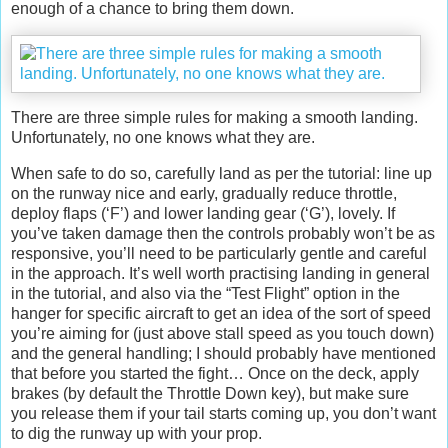
enough of a chance to bring them down.
There are three simple rules for making a smooth landing.
Unfortunately, no one knows what they are.
When safe to do so, carefully land as per the tutorial: line up
on the runway nice and early, gradually reduce throttle,
deploy flaps (‘F’) and lower landing gear (‘G’), lovely. If
you’ve taken damage then the controls probably won’t be as
responsive, you’ll need to be particularly gentle and careful
in the approach. It’s well worth practising landing in general
in the tutorial, and also via the “Test Flight” option in the
hanger for specific aircraft to get an idea of the sort of speed
you’re aiming for (just above stall speed as you touch down)
and the general handling; I should probably have mentioned
that before you started the fight… Once on the deck, apply
brakes (by default the Throttle Down key), but make sure
you release them if your tail starts coming up, you don’t want
to dig the runway up with your prop.