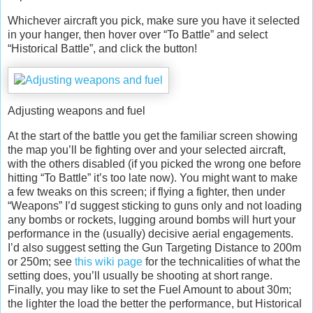
Whichever aircraft you pick, make sure you have it selected
in your hanger, then hover over “To Battle” and select
“Historical Battle”, and click the button!
Adjusting weapons and fuel
At the start of the battle you get the familiar screen showing
the map you’ll be fighting over and your selected aircraft,
with the others disabled (if you picked the wrong one before
hitting “To Battle” it’s too late now). You might want to make
a few tweaks on this screen; if flying a fighter, then under
“Weapons” I’d suggest sticking to guns only and not loading
any bombs or rockets, lugging around bombs will hurt your
performance in the (usually) decisive aerial engagements.
I’d also suggest setting the Gun Targeting Distance to 200m
or 250m; see
this wiki page
for the technicalities of what the
setting does, you’ll usually be shooting at short range.
Finally, you may like to set the Fuel Amount to about 30m;
the lighter the load the better the performance, but Historical