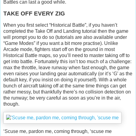
Battles can last a good while.
TAKE OFF EVERY ZIG
When you first select “Historical Battle”, if you haven’t
completed the Take Off and Landing tutorial then the game
will prompt you to do so (tutorials are also available under
“Game Modes” if you want a bit more practise). Unlike
Arcade mode, fighters start off on the ground in most
Historical Battle maps, so you’ll need to master taking off to
get into battle. Fortunately this isn’t too much of a challenge:
max the throttle, leave runway when fast enough, the game
even raises your landing gear automatically (or it’s ‘G’ as the
default key, if you insist on doing it yourself). With a whole
bunch of aircraft taking off at the same time things can get
rather messy, but thankfully there’s no collision detection on
the runway; be very careful as soon as you’re in the air,
though.
‘Scuse me, pardon me, coming through, ‘scuse me