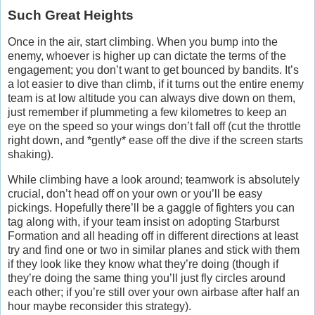
Such Great Heights
Once in the air, start climbing. When you bump into the
enemy, whoever is higher up can dictate the terms of the
engagement; you don’t want to get bounced by bandits. It’s
a lot easier to dive than climb, if it turns out the entire enemy
team is at low altitude you can always dive down on them,
just remember if plummeting a few kilometres to keep an
eye on the speed so your wings don’t fall off (cut the throttle
right down, and *gently* ease off the dive if the screen starts
shaking).
While climbing have a look around; teamwork is absolutely
crucial, don’t head off on your own or you’ll be easy
pickings. Hopefully there’ll be a gaggle of fighters you can
tag along with, if your team insist on adopting Starburst
Formation and all heading off in different directions at least
try and find one or two in similar planes and stick with them
if they look like they know what they’re doing (though if
they’re doing the same thing you’ll just fly circles around
each other; if you’re still over your own airbase after half an
hour maybe reconsider this strategy).