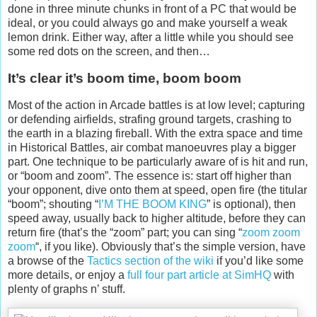
done in three minute chunks in front of a PC that would be
ideal, or you could always go and make yourself a weak
lemon drink. Either way, after a little while you should see
some red dots on the screen, and then…
It’s clear it’s boom time, boom boom
Most of the action in Arcade battles is at low level; capturing
or defending airfields, strafing ground targets, crashing to
the earth in a blazing fireball. With the extra space and time
in Historical Battles, air combat manoeuvres play a bigger
part. One technique to be particularly aware of is hit and run,
or “boom and zoom”. The essence is: start off higher than
your opponent, dive onto them at speed, open fire (the titular
“boom”; shouting “
I’M THE BOOM KING
” is optional), then
speed away, usually back to higher altitude, before they can
return fire (that’s the “zoom” part; you can sing “
zoom zoom
zoom
“, if you like). Obviously that’s the simple version, have
a browse of the
Tactics section of the wiki
if you’d like some
more details, or enjoy a
full four part article at SimHQ
with
plenty of graphs n’ stuff.