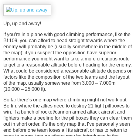
Up, up and away!
If you’re in a plane with good climbing performance, like the
Bf 109, you can afford to head straight towards where the
enemy will probably be (usually somewhere in the middle of
the map); if you suspect the opposition have superior
performance you might want to take a more circuitous route
to get to a reasonable altitude before heading for the enemy.
What could be considered a reasonable altitude depends on
factors like the composition of the two teams and the layout
of the map, usually somewhere from 3,000 – 7,000m
(10,000 – 25,000 ft).
So far there’s one map where climbing might not work out:
Berlin, where the allies need to destroy 21 light pillboxes to
win. If a bunch of rocket/cannon armed attack aircraft and
fighters make a beeline for the pillboxes they can clear them
out in short order, it’s the only map that I’ve personally seen
end before one team loses all its aircraft or has to return to