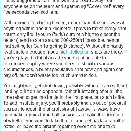
if they buggered off on their own, are 10km away from
anyone else on the team and spamming “Cover me!” every
five seconds then sod ’em.
With ammunition being limited, rather than blazing away at
anything within about a kilometre it pays to make every shot
count, only fire if you’re (fairly) sure of a hit, the closer the
better (I tend to start around 200-250m if possible, hence
that setting for Gun Targeting Distance). Without the handy
lead circle of Arcade mode
high deflection
shots are tricky; if
you’ve played a lot of Arcade you might be able to
remember roughly where you need to shoot in various
circumstances, a brief speculative shot now and again can
pay off, but don’t waste too much ammunition.
You might well get shot down, possibly without even without
landing a hit on an opponent; rather frustrating after all the
time taken to get into battle in the first place, but such is life.
To add insult to injury, you’ll probably end up out of pocket if
you pay to repair the aircraft straight away; I always have
automatic repairs turned off, so you can make the decision
of whether you want to take that hit and get back for another
battle, or leave the aircraft repairing over time and take