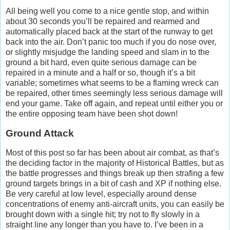
All being well you come to a nice gentle stop, and within
about 30 seconds you’ll be repaired and rearmed and
automatically placed back at the start of the runway to get
back into the air. Don’t panic too much if you do nose over,
or slightly misjudge the landing speed and slam in to the
ground a bit hard, even quite serious damage can be
repaired in a minute and a half or so, though it’s a bit
variable; sometimes what seems to be a flaming wreck can
be repaired, other times seemingly less serious damage will
end your game. Take off again, and repeat until either you or
the entire opposing team have been shot down!
Ground Attack
Most of this post so far has been about air combat, as that’s
the deciding factor in the majority of Historical Battles, but as
the battle progresses and things break up then strafing a few
ground targets brings in a bit of cash and XP if nothing else.
Be very careful at low level, especially around dense
concentrations of enemy anti-aircraft units, you can easily be
brought down with a single hit; try not to fly slowly in a
straight line any longer than you have to. I’ve been in a