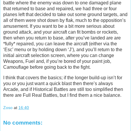
battle where the enemy was down to one damaged plane
that returned to base and repaired, we had three or four
planes left that decided to take out some ground targets, and
all of them were shot down by flak, much to the opposition’s
amusement. If you want to be a bit more serious about
ground attack, and your aircraft can fit bombs or rockets,
then when you return to base, after you’ve landed are are
*fully* repaired, you can leave the aircraft (either via the
‘Esc’ menu or by holding down ‘J’), and you’ll return to the
initial aircraft selection screen, where you can change
Weapons, Fuel and, if you’re bored of your paint job,
Camouflage before going back to the fight.
I think that covers the basics; if the longer build-up isn’t for
you or you just want a quick blast then there’s always
Arcade, and if Historical Battles are still too simplified then
there are Full Real Battles, but I find them a nice balance.
Zoso
at
16:40
No comments: