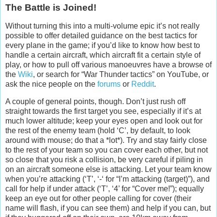
The Battle is Joined!
Without turning this into a multi-volume epic it’s not really
possible to offer detailed guidance on the best tactics for
every plane in the game; if you’d like to know how best to
handle a certain aircraft, which aircraft fit a certain style of
play, or how to pull off various manoeuvres have a browse of
the
Wiki
, or search for “War Thunder tactics” on YouTube, or
ask the nice people on the
forums
or
Reddit
.
A couple of general points, though. Don’t just rush off
straight towards the first target you see, especially if it’s at
much lower altitude; keep your eyes open and look out for
the rest of the enemy team (hold ‘C’, by default, to look
around with mouse; do that a *lot*). Try and stay fairly close
to the rest of your team so you can cover each other, but not
so close that you risk a collision, be very careful if piling in
on an aircraft someone else is attacking. Let your team know
when you’re attacking (‘T’, ‘-‘ for “I’m attacking (target)”), and
call for help if under attack (‘T’, ‘4’ for “Cover me!”); equally
keep an eye out for other people calling for cover (their
name will flash, if you can see them) and help if you can, but