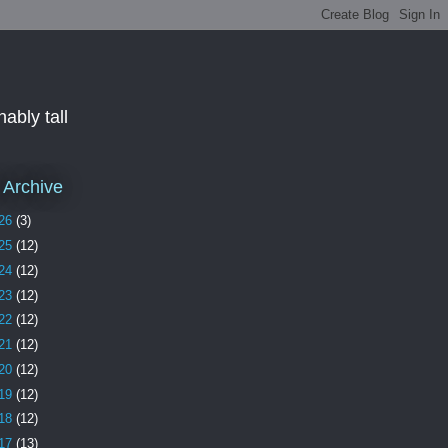
ably tall
 Archive
26
(3)
25
(12)
24
(12)
23
(12)
22
(12)
21
(12)
20
(12)
19
(12)
18
(12)
17
(13)