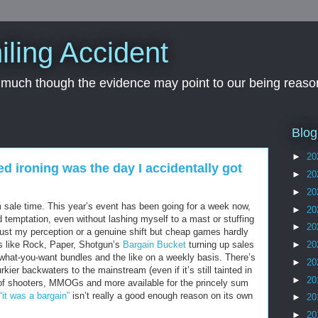
iling Accident
, much though the evidence may point to our being reason
Blog
►
20
ed ironing was the day I accidentally got
►
20
►
20
m sale time. This year’s event has been going for a week now,
►
20
d temptation, even without lashing myself to a mast or stuffing
►
20
 just my perception or a genuine shift but cheap games hardly
s like Rock, Paper, Shotgun’s
Bargain Bucket
turning up sales
►
20
y-what-you-want bundles and the like on a weekly basis. There’s
►
20
kier backwaters to the mainstream (even if it’s still tainted in
►
20
of shooters, MMOGs and more available for the princely sum
“it was a bargain”
isn’t really a good enough reason on its own
►
20
►
20