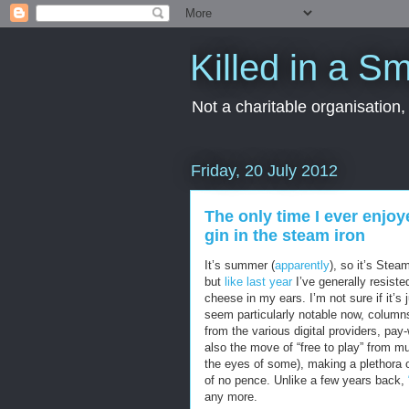
Killed in a Sm
Not a charitable organisation
Friday, 20 July 2012
The only time I ever enjoy
gin in the steam iron
It’s summer (
apparently
), so it’s Stea
but
like last year
I’ve generally resiste
cheese in my ears. I’m not sure if it’s
seem particularly notable now, column
from the various digital providers, pa
also the move of “free to play” from mur
the eyes of some), making a plethora 
of no pence. Unlike a few years back,
any more.