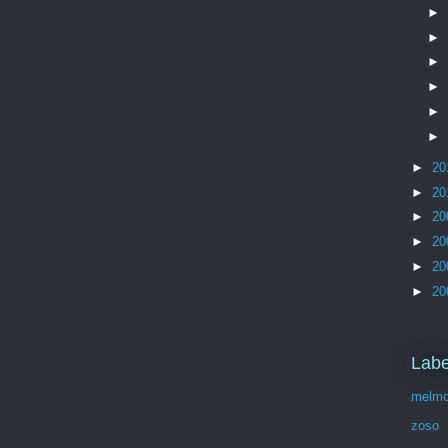
►
►
►
►
►
►
►
20
►
20
►
20
►
20
►
20
►
20
Labe
melmo
zoso