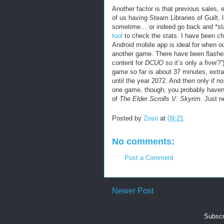
Another factor is that previous sales, 
of us having Steam Libraries of Guilt,
sometime… or indeed go back and *st
tool
to check the stats. I have been ch
Android mobile app is ideal for when o
another game. There have been flashe
content for
DCUO
so it’s only a fiver?
game so far is about 37 minutes, extrap
until the year 2072. And then only if 
one game, though; you probably haven’t h
of
The Elder Scrolls V: Skyrim
. Just n
Posted by
Zoso
at
09:21
No comments:
Post a Comment
Newer Post
Subscr