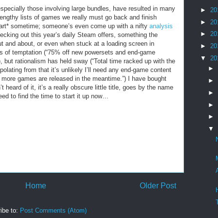
especially those involving large bundles, have resulted in many
►
20
 lengthy lists of games we really must go back and finish
►
20
art* sometime; someone’s even come up with a nifty
analysis
►
20
ecking out this year’s daily Steam offers, something the
ut and about, or even when stuck at a loading screen in
►
20
s of temptation (“75% off new powersets and end-game
▼
20
”), but rationalism has held sway (“Total time racked up with the
►
olating from that it’s unlikely I’ll need any end-game content
no more games are released in the meantime.”) I have bought
►
eard of it, it’s a really obscure little title, goes by the name
►
eed to find the time to start it up now…
►
►
▼
Home
Older Post
ibe to:
Post Comments (Atom)