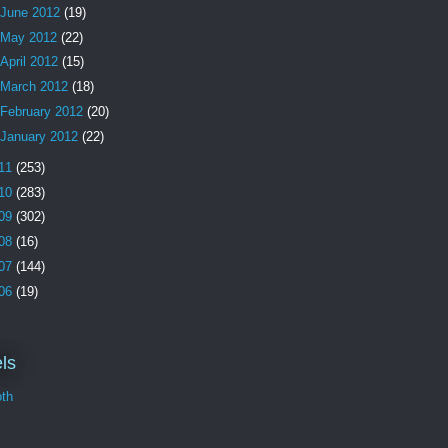
June 2012
(19)
May 2012
(22)
April 2012
(15)
March 2012
(18)
February 2012
(20)
January 2012
(22)
11
(253)
10
(283)
09
(302)
08
(16)
07
(144)
06
(19)
ls
th