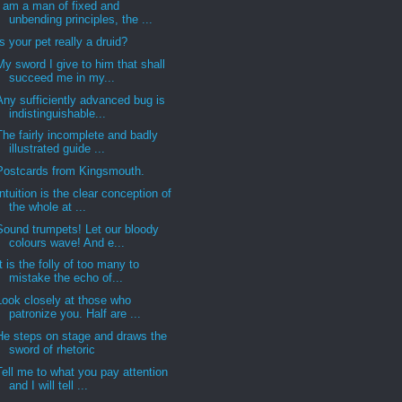
I am a man of fixed and
unbending principles, the ...
Is your pet really a druid?
My sword I give to him that shall
succeed me in my...
Any sufficiently advanced bug is
indistinguishable...
The fairly incomplete and badly
illustrated guide ...
Postcards from Kingsmouth.
Intuition is the clear conception of
the whole at ...
Sound trumpets! Let our bloody
colours wave! And e...
It is the folly of too many to
mistake the echo of...
Look closely at those who
patronize you. Half are ...
He steps on stage and draws the
sword of rhetoric
Tell me to what you pay attention
and I will tell ...