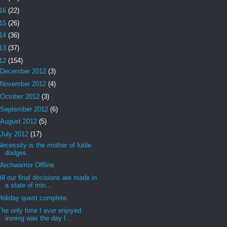
16
(22)
15
(26)
14
(36)
13
(37)
12
(154)
December 2012
(3)
November 2012
(4)
October 2012
(3)
September 2012
(6)
August 2012
(5)
July 2012
(17)
Necessity is the mother of futile
dodges.
Mechwarrior Offline
All our final decisions are made in
a state of min...
Holiday quest complete.
The only time I ever enjoyed
ironing was the day I...