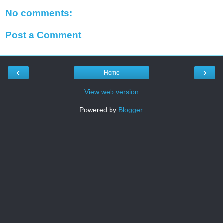
No comments:
Post a Comment
‹
›
Home
View web version
Powered by
Blogger
.