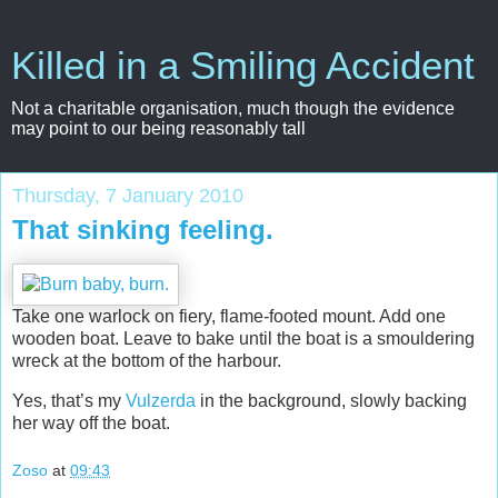
Killed in a Smiling Accident
Not a charitable organisation, much though the evidence
may point to our being reasonably tall
Thursday, 7 January 2010
That sinking feeling.
Take one warlock on fiery, flame-footed mount. Add one
wooden boat. Leave to bake until the boat is a smouldering
wreck at the bottom of the harbour.
Yes, that’s my
Vulzerda
in the background, slowly backing
her way off the boat.
Zoso
at
09:43