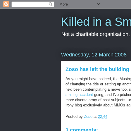
Killed in a Sm
Not a charitable organisation
Wednesday, 12 March 2008
Zoso has left the building
As you might have noticed, the Musing
of changing the title or setting up ano
he'd been contemplating a move too, so
smiling accident
going, and I've pitche
more diverse array of post subjects, un
irony blog exclusively about MMOs agai
Posted by
Zoso
at
22:44
3 comments: