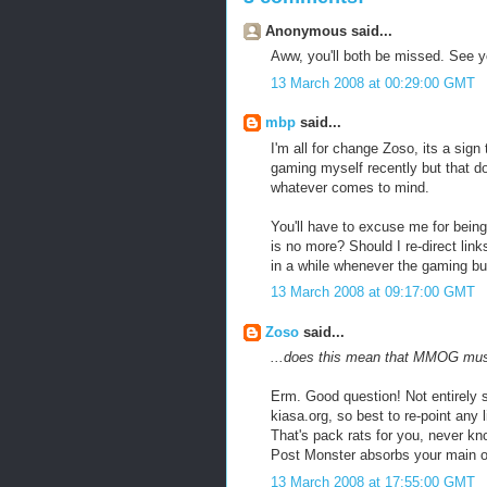
Anonymous said...
Aww, you'll both be missed. See y
13 March 2008 at 00:29:00 GMT
mbp
said...
I'm all for change Zoso, its a sign t
gaming myself recently but that d
whatever comes to mind.
You'll have to excuse me for bei
is no more? Should I re-direct lin
in a while whenever the gaming b
13 March 2008 at 09:17:00 GMT
Zoso
said...
...does this mean that MMOG mus
Erm. Good question! Not entirely su
kiasa.org, so best to re-point any l
That's pack rats for you, never k
Post Monster absorbs your main o
13 March 2008 at 17:55:00 GMT