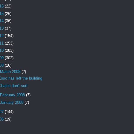
16
(22)
15
(26)
14
(36)
13
(37)
12
(154)
11
(253)
10
(283)
09
(302)
08
(16)
March 2008
(2)
Zoso has left the building
Charlie don't surf
February 2008
(7)
January 2008
(7)
07
(144)
06
(19)