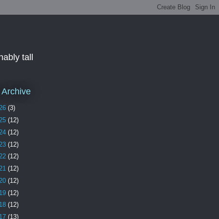
ably tall
 Archive
26
(3)
25
(12)
24
(12)
23
(12)
22
(12)
21
(12)
20
(12)
19
(12)
18
(12)
17
(13)