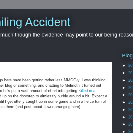
iling Accident
, much though the evidence may point to our being reason
Blog
►
20
►
20
s here have been getting rather less MMOG-y. I was thinking
►
20
ther blog or something, and chatting to Melmoth it turned out
►
20
 he's put a vast amount of effort into getting
Killed in a
►
20
d up on the doorstep to aimlessly burble around a bit. Expect a
til I get utterly caught up in some game and in a fierce turn of
►
20
n there (and post about flower arranging here).
►
20
►
20
►
20
►
20