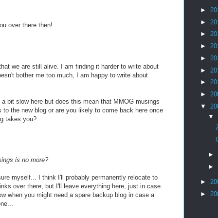
►
20
►
20
ou over there then!
►
20
►
20
►
20
hat we are still alive. I am finding it harder to write about
►
20
oesn't bother me too much, I am happy to write about
►
20
►
20
ng a bit slow here but does this mean that MMOG musings
▼
20
ks to the new blog or are you likely to come back here once
▼
ug takes you?
►
ings is no more?
►
re myself... I think I'll probably permanently relocate to
►
20
inks over there, but I'll leave everything here, just in case.
►
20
now when you might need a spare backup blog in case a
ne...