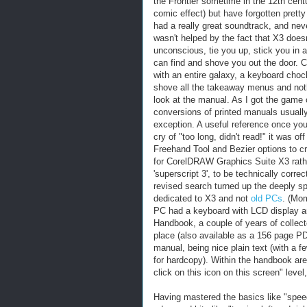
the Frontier sometime in the 12th cent
comic effect) but have forgotten prett
had a really great soundtrack, and neve
wasn't helped by the fact that X3 does
unconscious, tie you up, stick you in a 
can find and shove you out the door. 
with an entire galaxy, a keyboard choc
shove all the takeaway menus and nothin
look at the manual. As I got the game
conversions of printed manuals usually 
exception. A useful reference once you'
cry of "too long, didn't read!" it was o
Freehand Tool and Bezier options to crea
for CorelDRAW Graphics Suite X3 rathe
'superscript 3', to be technically correc
revised search turned up the deeply s
dedicated to X3 and not
old PCs
. (Mom
PC had a keyboard with LCD display a
Handbook, a couple of years of colle
place (also available as a 156 page PD
manual, being nice plain text (with a f
for hardcopy). Within the handbook are 
click on this icon on this screen" level
Having mastered the basics like "speed