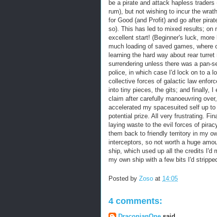
be a pirate and attack hapless traders 
rum), but not wishing to incur the wrath
for Good (and Profit) and go after pirat
so). This has led to mixed results; on m
excellent start! (Beginner's luck, more
much loading of saved games, where o
learning the hard way about rear turr
surrendering unless there was a pan-s
police, in which case I'd lock on to a 
collective forces of galactic law enf
into tiny pieces, the gits; and finally, I
claim after carefully manoeuvring over,
accelerated my spacesuited self up to 
potential prize. All very frustrating. Fi
laying waste to the evil forces of pira
them back to friendly territory in my ow
interceptors, so not worth a huge amount
ship, which used up all the credits I'
my own ship with a few bits I'd stripped
Posted by
Zoso
at
14:05
4 comments:
DraconianOne
said...