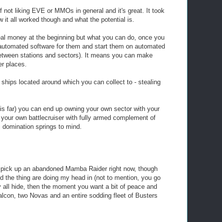
f not liking EVE or MMOs in general and it's great. It took
it all worked though and what the potential is.
eal money at the beginning but what you can do, once you
 automated software for them and start them on automated
between stations and sectors). It means you can make
r places.
ships located around which you can collect to - stealing
this far) you can end up owning your own sector with your
 your own battlecruiser with fully armed complement of
ic domination springs to mind.
to pick up an abandoned Mamba Raider right now, though
 the thing are doing my head in (not to mention, you go
ey all hide, then the moment you want a bit of peace and
lcon, two Novas and an entire sodding fleet of Busters