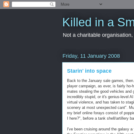
Killed in a Sm
Not a charitable organisation
Friday, 11 January 2008
Starin' into space
Back to the January sale games, then. 
player campaign, as ever, is fairly ho
mates stealing the good vehicles and g
incredibly stupid, or it's genius-level 
virtual violence, and has taken to stag
scenery at most unexpected cant". Mul
my brief online forays consist of p
I here?", before a tank shell/artillery ba
I've been cruising around the galaxy a 