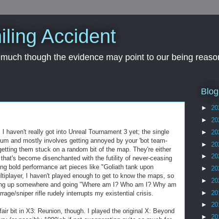
iling Accident
, much though the evidence may point to our being reason
Blog
►
20
►
20
I haven't really got into Unreal Tournament 3 yet; the single
►
20
-hum and mostly involves getting annoyed by your 'bot team-
►
20
etting them stuck on a random bit of the map. They're either
►
20
AI that's become disenchanted with the futility of never-ceasing
ing bold performance art pieces like "Goliath tank upon
►
20
tiplayer, I haven't played enough to get to know the maps, so
►
20
opping up somewhere and going "Where am I? Who am I? Why am
►
20
rrage/sniper rifle rudely interrupts my existential crisis.
►
20
fair bit in X3: Reunion, though. I played the original X: Beyond
►
20