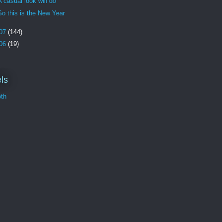
A casual look will do
So this is the New Year
07
(144)
06
(19)
ls
th