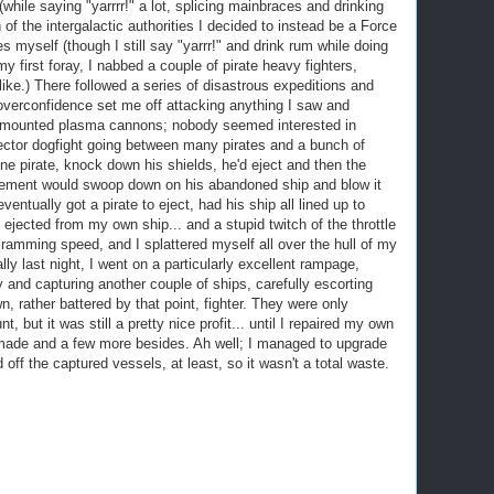
(while saying "yarrrr!" a lot, splicing mainbraces and drinking
 of the intergalactic authorities I decided to instead be a Force
es myself (though I still say "yarrr!" and drink rum while doing
y first foray, I nabbed a couple of pirate heavy fighters,
 like.) There followed a series of disastrous expeditions and
verconfidence set me off attacking anything I saw and
et mounted plasma cannons; nobody seemed interested in
ector dogfight going between many pirates and a bunch of
lone pirate, knock down his shields, he'd eject and then the
orcement would swoop down on his abandoned ship and blow it
 eventually got a pirate to eject, had his ship all lined up to
 ejected from my own ship... and a stupid twitch of the throttle
ramming speed, and I splattered myself all over the hull of my
nally last night, I went on a particularly excellent rampage,
cy and capturing another couple of ships, carefully escorting
n, rather battered by that point, fighter. They were only
, but it was still a pretty nice profit... until I repaired my own
d made and a few more besides. Ah well; I managed to upgrade
 off the captured vessels, at least, so it wasn't a total waste.