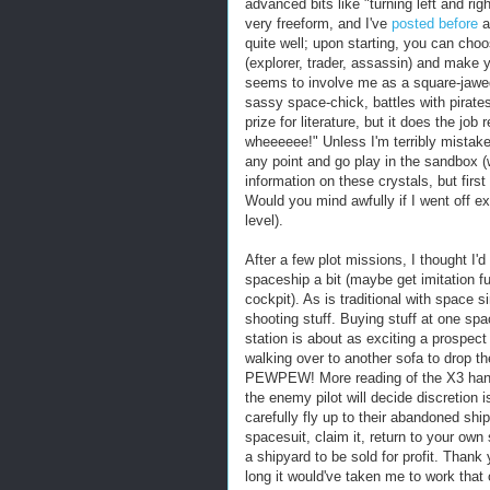
advanced bits like "turning left and ri
very freeform, and I've
posted before
a
quite well; upon starting, you can choos
(explorer, trader, assassin) and make y
seems to involve me as a square-jawed 
sassy space-chick, battles with pirates
prize for literature, but it does the job
wheeeeee!" Unless I'm terribly mistaken i
any point and go play in the sandbox (w
information on these crystals, but firs
Would you mind awfully if I went off ex
level).
After a few plot missions, I thought I'
spaceship a bit (maybe get imitation 
cockpit). As is traditional with space
shooting stuff. Buying stuff at one spac
station is about as exciting a prospe
walking over to another sofa to drop th
PEWPEW! More reading of the X3 handb
the enemy pilot will decide discretion i
carefully fly up to their abandoned ship
spacesuit, claim it, return to your own 
a shipyard to be sold for profit. Than
long it would've taken me to work that 