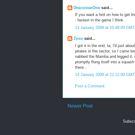
DraconianOne
said...
If you want a hint on how to get th
- fastest in the game I think.
14 January 2008 at 10:48:00 GMT
Zoso
said...
I got it in the end, ta; I'd just a
pirates in the sector, so I came b
nabbed the Mamba and legged it. Go
promptly flung itself into a squas
there...
14 January 2008 at 21:12:00 GMT
Post a Comment
Newer Post
Subscr