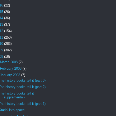
16
(22)
15
(26)
14
(36)
13
(37)
12
(154)
11
(253)
10
(283)
09
(302)
08
(16)
March 2008
(2)
February 2008
(7)
January 2008
(7)
The history books tell it (part 3)
The history books tell it (part 2)
The history books tell it
(supplemental)
The history books tell it (part 1)
Starin' into space