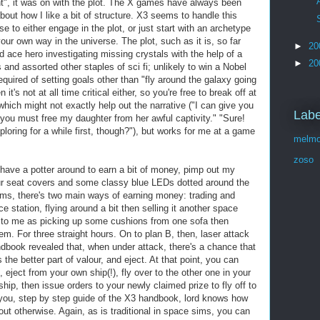
ght", it was on with the plot. The X games have always been
bout how I like a bit of structure. X3 seems to handle this
e to either engage in the plot, or just start with an archetype
our own way in the universe. The plot, such as it is, so far
►
20
ace hero investigating missing crystals with the help of a
►
20
 and assorted other staples of sci fi; unlikely to win a Nobel
 required of setting goals other than "fly around the galaxy going
t's not at all time critical either, so you're free to break off at
hich might not exactly help out the narrative ("I can give you
Labe
t you must free my daughter from her awful captivity." "Sure!
ploring for a while first, though?"), but works for me at a game
melmo
zoso
d have a potter around to earn a bit of money, pimp out my
fur seat covers and some classy blue LEDs dotted around the
 sims, there's two main ways of earning money: trading and
e station, flying around a bit then selling it another space
ct to me as picking up some cushions from one sofa then
em. For three straight hours. On to plan B, then, laser attack
ook revealed that, when under attack, there's a chance that
s the better part of valour, and eject. At that point, you can
, eject from your own ship(!), fly over to the other one in your
ship, then issue orders to your newly claimed prize to fly off to
k you, step by step guide of the X3 handbook, lord knows how
out otherwise. Again, as is traditional in space sims, you can