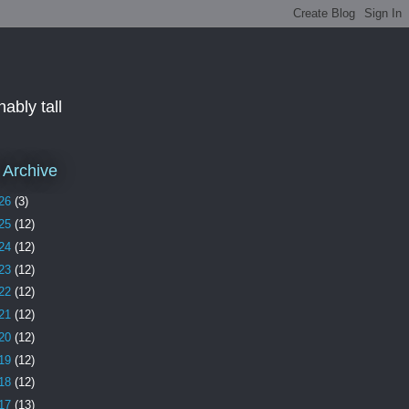
ably tall
 Archive
26
(3)
25
(12)
24
(12)
23
(12)
22
(12)
21
(12)
20
(12)
19
(12)
18
(12)
17
(13)