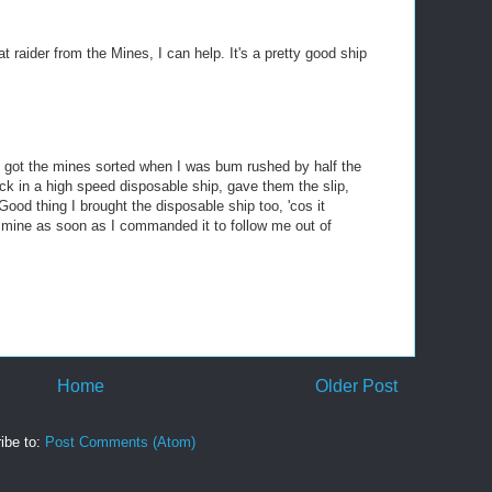
at raider from the Mines, I can help. It's a pretty good ship
bout got the mines sorted when I was bum rushed by half the
ack in a high speed disposable ship, gave them the slip,
od thing I brought the disposable ship too, 'cos it
h mine as soon as I commanded it to follow me out of
Home
Older Post
ibe to:
Post Comments (Atom)