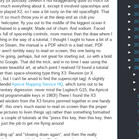
ury (or possibly 1999ish if not exaggerating quite so much for
y much everything about it, except it involved spaceships and
►
20
r played X2, so I was a bit rusty on the old spaceflight. That
►
20
n't so much throw you in at the deep end as club you
►
20
helicopter, fly you out to the middle of the biggest ocean it
Chained to a weight. Made out of chum. And sodium. Faced
►
20
k full of spaceship controls, more menus than the draw where I
►
20
g in the way of a tutorial, I thought I ought to have a bit of a
►
20
 on Steam, the manual is a PDF which is a bad start; PDF
aren't terribly easy to read on screen, this one being no
►
20
re going, perhaps, but not great for starting out, so with a bold
►
20
ff to Google. That did the trick, and in no time I was using the
te beautiful art, at which point I realised I'd found a tutorial
▼
20
r than space-shooting type thing X3: Reunion (or X
►
t, but I can't be arsed to find the superscript tag). A slightly
►
plendid
Apricot Mapping Service HQ
, which turns out to be
▼
entary digression: never mind the Logitech G15, the Apricot
nd programmable keys in 1983!) There I found the X3
cted wisdom from the X3 forums jammed together in one handy
F; this one's much easier to read on screen than the proper
ew pictures to liven things up) rather than something formatted
a couple of tutorials at the "press this key, then this key, then
, just the job to get me flying around
ing up" and "slowing down again", and then the really