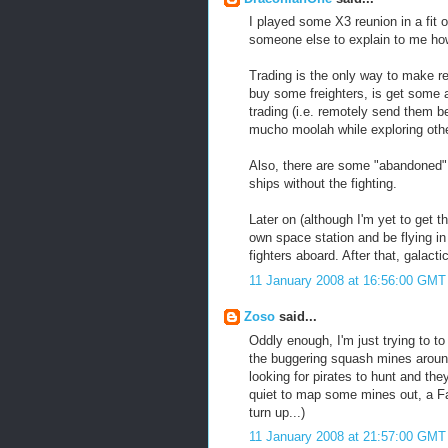
I played some X3 reunion in a fit o
someone else to explain to me how 
Trading is the only way to make r
buy some freighters, is get some
trading (i.e. remotely send them 
mucho moolah while exploring othe
Also, there are some "abandoned" 
ships without the fighting.
Later on (although I'm yet to get 
own space station and be flying in
fighters aboard. After that, galact
11 January 2008 at 16:56:00 GMT
Zoso
said...
Oddly enough, I'm just trying to 
the buggering squash mines around
looking for pirates to hunt and th
quiet to map some mines out, a Fa
turn up...)
11 January 2008 at 21:57:00 GMT