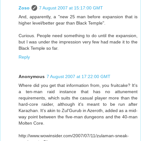
Zoso
7 August 2007 at 15:17:00 GMT
And, apparently, a "new 25 man before expansion that is
higher level/better gear than Black Temple".
Curious. People need something to do until the expansion,
but I was under the impression very few had made it to the
Black Temple so far.
Reply
Anonymous
7 August 2007 at 17:22:00 GMT
Where did you get that information from, you fruitcake? It's
a ten-man raid instance that has no attunement
requirements, which suits the casual player more than the
hard-core raider, although it's meant to be run after
Karazhan. It's akin to Zul'Gurub in Azeroth, added as a mid-
way point between the five-man dungeons and the 40-man
Molten Core.
http://www.wowinsider.com/2007/07/11/zulaman-sneak-