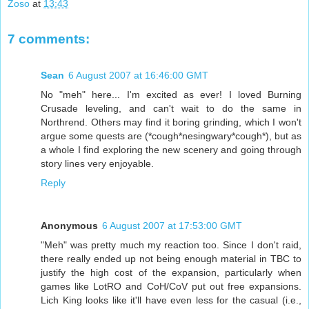
Zoso
at
13:43
7 comments:
Sean
6 August 2007 at 16:46:00 GMT
No "meh" here... I'm excited as ever! I loved Burning
Crusade leveling, and can't wait to do the same in
Northrend. Others may find it boring grinding, which I won't
argue some quests are (*cough*nesingwary*cough*), but as
a whole I find exploring the new scenery and going through
story lines very enjoyable.
Reply
Anonymous
6 August 2007 at 17:53:00 GMT
"Meh" was pretty much my reaction too. Since I don't raid,
there really ended up not being enough material in TBC to
justify the high cost of the expansion, particularly when
games like LotRO and CoH/CoV put out free expansions.
Lich King looks like it'll have even less for the casual (i.e.,