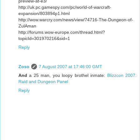
preview-at-e3/
http://uk.pc.gamespy.com/pc/world-of-warcraft-
expansion/803894p1.html
http://wow.warcry.com/news/view/74716-The-Dungeon-of-
ZulAman
http://forums.wow-europe.com/thread.html?
topicId=301970216&sid=1
Reply
Zoso
7 August 2007 at 17:46:00 GMT
And
a 25 man, you loopy brothel inmate:
Blizzcon 2007:
Raid and Dungeon Panel
Reply