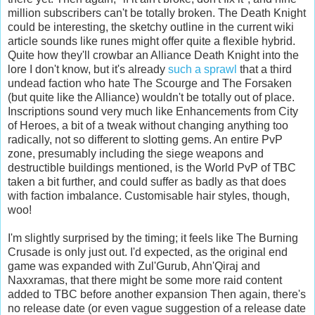
million subscribers can't be totally broken. The Death Knight
could be interesting, the sketchy outline in the current wiki
article sounds like runes might offer quite a flexible hybrid.
Quite how they'll crowbar an Alliance Death Knight into the
lore I don't know, but it's already
such a sprawl
that a third
undead faction who hate The Scourge and The Forsaken
(but quite like the Alliance) wouldn't be totally out of place.
Inscriptions sound very much like Enhancements from City
of Heroes, a bit of a tweak without changing anything too
radically, not so different to slotting gems. An entire PvP
zone, presumably including the siege weapons and
destructible buildings mentioned, is the World PvP of TBC
taken a bit further, and could suffer as badly as that does
with faction imbalance. Customisable hair styles, though,
woo!
I'm slightly surprised by the timing; it feels like The Burning
Crusade is only just out. I'd expected, as the original end
game was expanded with Zul'Gurub, Ahn'Qiraj and
Naxxramas, that there might be some more raid content
added to TBC before another expansion Then again, there's
no release date (or even vague suggestion of a release date