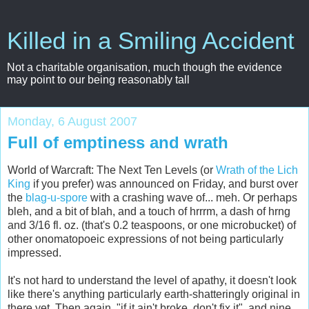
Killed in a Smiling Accident
Not a charitable organisation, much though the evidence
may point to our being reasonably tall
Monday, 6 August 2007
Full of emptiness and wrath
World of Warcraft: The Next Ten Levels (or
Wrath of the Lich
King
if you prefer) was announced on Friday, and burst over
the
blag-u-spore
with a crashing wave of... meh. Or perhaps
bleh, and a bit of blah, and a touch of hrrrm, a dash of hrng
and 3/16 fl. oz. (that's 0.2 teaspoons, or one microbucket) of
other onomatopoeic expressions of not being particularly
impressed.
It's not hard to understand the level of apathy, it doesn't look
like there's anything particularly earth-shatteringly original in
there yet. Then again, "if it ain't broke, don't fix it", and nine