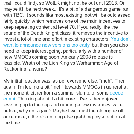
that I could find), so WotLK might not be out until 2013. Or
maybe it'll be next week... It's a bit of a dangerous game; as
with TBC, it sounds like most existing loot will be outclassed
fairly quickly, which removes one of the main incentives to
keep repeating content at level 70. If you really like the
sound of the Death Knight class, it removes the incentive to
invest a lot of time and effort in existing characters.
You don't
want to announce new versions too early
, but then you also
need to keep interest going, particularly with a number of
new MMOGs coming soon. An early 2008 release is
feasible, Wrath of the Lich King vs Warhammer: Age of
Reckoning, anyone?
My initial reaction was, as per everyone else, "meh". Then
again, I'm feeling a bit "meh" towards MMOGs in general at
the moment, either from a summer slump, or some
deeper
ennui.
Thinking about it a bit more... I've rather enjoyed
levelling up to the cap and running a few instances twice
before, why not again? Maybe I will dust the old rogue off
once more, if there's nothing else grabbing my attention at
the time.