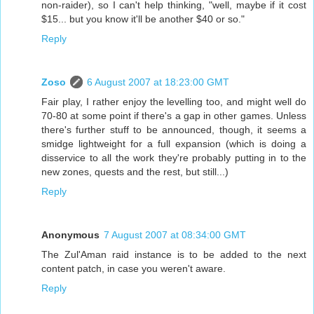
non-raider), so I can't help thinking, "well, maybe if it cost
$15... but you know it'll be another $40 or so."
Reply
Zoso
6 August 2007 at 18:23:00 GMT
Fair play, I rather enjoy the levelling too, and might well do
70-80 at some point if there's a gap in other games. Unless
there's further stuff to be announced, though, it seems a
smidge lightweight for a full expansion (which is doing a
disservice to all the work they're probably putting in to the
new zones, quests and the rest, but still...)
Reply
Anonymous
7 August 2007 at 08:34:00 GMT
The Zul'Aman raid instance is to be added to the next
content patch, in case you weren't aware.
Reply