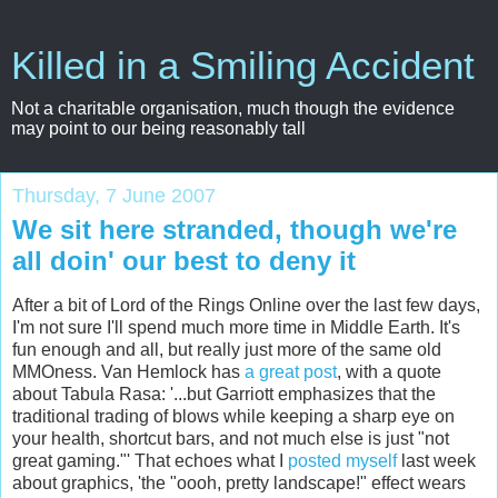
Killed in a Smiling Accident
Not a charitable organisation, much though the evidence
may point to our being reasonably tall
Thursday, 7 June 2007
We sit here stranded, though we're
all doin' our best to deny it
After a bit of Lord of the Rings Online over the last few days,
I'm not sure I'll spend much more time in Middle Earth. It's
fun enough and all, but really just more of the same old
MMOness
. Van Hemlock has
a great post
, with a quote
about
Tabula
Rasa
: '...but
Garriott
emphasizes that the
traditional trading of blows while keeping a sharp eye on
your health, shortcut bars, and not much else is just "not
great gaming."' That echoes what I
posted myself
last week
about graphics, 'the "
oooh
, pretty landscape!" effect wears