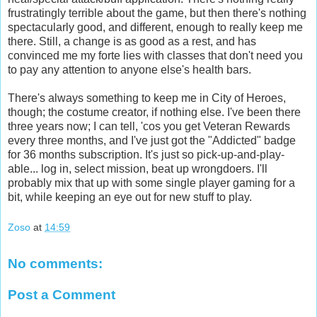
frustratingly terrible about the game, but then there's nothing
spectacularly good, and different, enough to really keep me
there. Still, a change is as good as a rest, and has
convinced me my forte lies with classes that don't need you
to pay any attention to anyone else's health bars.
There's always something to keep me in City of Heroes,
though; the costume creator, if nothing else. I've been there
three years now; I can tell, 'cos you get Veteran Rewards
every three months, and I've just got the "Addicted" badge
for 36 months subscription. It's just so pick-up-and-play-
able... log in, select mission, beat up wrongdoers. I'll
probably mix that up with some single player gaming for a
bit, while keeping an eye out for new stuff to play.
Zoso
at
14:59
No comments:
Post a Comment