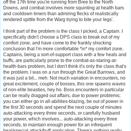
off the 17
th
time you're running from Bree to the North
Downs, and combat involves more squinting at health bars
and
cooldown
timers than admiring flecks of realistically
rendered spittle from the
Warg
trying to bite your legs'.
I think part of the problem is the class I picked, a Captain. I
specifically didn't choose a DPS class to break out of my
comfort zone, and have come to the frankly shocking
conclusion that I'm more comfortable *in* my comfort zone.
Captains, being a sort-of-support class with a few heals and
buffs, are particularly prone to the combat-as-staring-at-
health-bars problem, but I don't think it's only the class that's
the problem. I was on a run through the Great Barrows, and
it was just a bit...
meh
. Not much variation in encounters, no
great excitement, couple of bosses, this one spawns waves
of non-elite
beasties
, hey ho. Boss encounters in particular
can be really dragged out affairs, due to power problems;
you can either go in all-abilities-blazing, be out of power in
the first 30 seconds and spend the next couple of minutes
auto-attacking every three seconds, or carefully husband
your power, which involves... auto-attacking every three
seconds, to maintain enough power for an infrequent
heal/special attack/buff application. There's nothing really