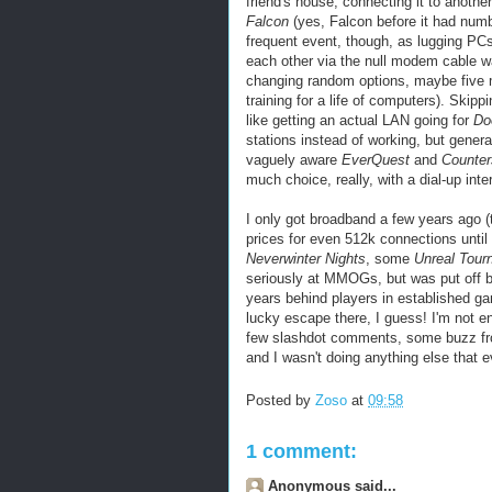
friend's house, connecting it to anoth
Falcon
(yes, Falcon before it had num
frequent event, though, as lugging PCs 
each other via the null modem cable w
changing random options, maybe five m
training for a life of computers). Skipp
like getting an actual LAN going for
D
stations instead of working, but genera
vaguely aware
EverQuest
and
Counter
much choice, really, with a dial-up
inte
I only got broadband a few years ago (
prices for even 512k connections until 
Neverwinter
Nights
, some
Unreal Tour
seriously at
MMOGs
, but was put off
years behind players in established g
lucky escape there, I guess! I'm not en
few slashdot comments, some buzz from
and I wasn't doing anything else that e
Posted by
Zoso
at
09:58
1 comment:
Anonymous said...