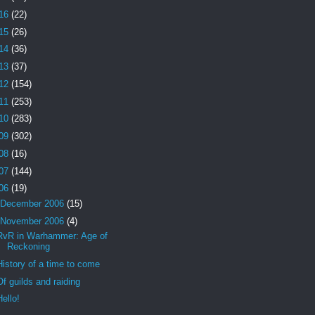
16
(22)
15
(26)
14
(36)
13
(37)
12
(154)
11
(253)
10
(283)
09
(302)
08
(16)
07
(144)
06
(19)
December 2006
(15)
November 2006
(4)
RvR in Warhammer: Age of
Reckoning
History of a time to come
Of guilds and raiding
Hello!