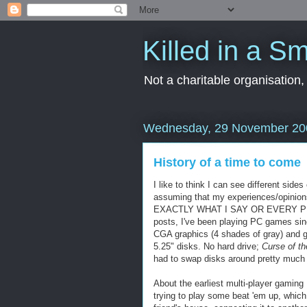
Killed in a Sm
Not a charitable organisation
Wednesday, 29 November 20
History of a time to come
I like to think I can see different side
assuming that my experiences/opinion
EXACTLY WHAT I SAY OR EVERY PLAYE
posts, I've been playing PC games sin
CGA
graphics (4 shades of gray) and 
5.25" disks. No hard drive;
Curse of t
had to swap disks around pretty much 
About the earliest
multi
-player gaming 
trying to play some beat 'em up, which