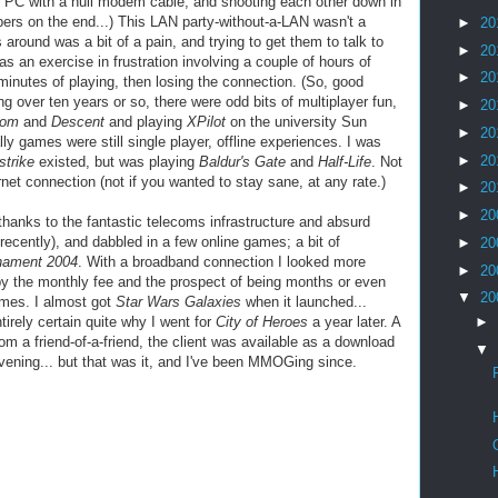
er PC with a null modem cable, and shooting each other down in
bers on the end...) This LAN party-without-a-LAN wasn't a
►
20
around was a bit of a pain, and trying to get them to talk to
►
20
as an exercise in
frustration
involving a couple of hours of
►
20
inutes of playing, then losing the connection. (So, good
ing over ten years or so, there were odd bits of
multiplayer
fun,
►
20
oom
and
Descent
and playing
XPilot
on the university Sun
►
20
lly games were still single player, offline experiences. I was
►
20
strike
existed, but was playing
Baldur's
Gate
and
Half-Life
. Not
rnet
connection (not if you wanted to stay sane, at any rate.)
►
20
►
20
thanks to the fantastic telecoms infrastructure and absurd
recently), and dabbled in a few online games; a bit of
►
20
nament 2004
. With a broadband connection I looked more
►
20
 by the monthly fee and the prospect of being months or even
▼
20
ames. I almost got
Star Wars Galaxies
when it launched...
►
tirely certain quite why I went for
City of Heroes
a year later. A
 a friend-of-a-friend, the client was available as a download
▼
vening... but that was it, and I've been
MMOGing
since.