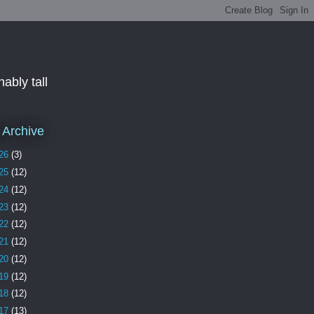
ably tall
 Archive
26
(3)
25
(12)
24
(12)
23
(12)
22
(12)
21
(12)
20
(12)
19
(12)
18
(12)
17
(13)