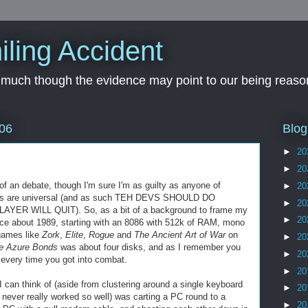
iling Accident
, much though the evidence may point to our being reason
Blog
06
►
20
►
20
s of an debate, though I'm sure I'm as guilty as anyone of
►
20
s are universal (and as such
TEH
DEVS
SHOULD DO
►
20
R WILL QUIT). So, as a bit of a background to frame my
►
20
ce about 1989, starting with an 8086 with 512k of RAM, mono
games like
Zork
,
Elite
,
Rogue
and
The Ancient Art of War
on
►
20
he Azure Bonds
was about four disks, and as I remember you
►
20
every time you got into combat.
►
20
I can think of (aside from clustering around a single keyboard
►
20
 never really worked so well) was carting a PC round to a
►
20